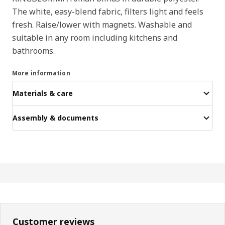
The white, easy-blend fabric, filters light and feels
fresh. Raise/lower with magnets. Washable and
suitable in any room including kitchens and
bathrooms.
More information
Materials & care
Assembly & documents
Customer reviews