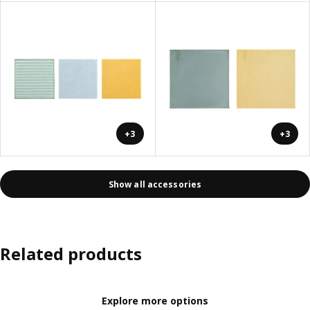
+3
+3
Show all accessories
Related products
Explore more options