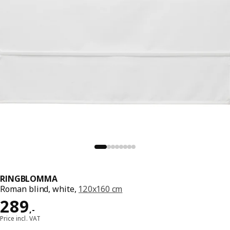
RINGBLOMMA
Roman blind, white,
120x160 cm
Price 289,-
289
,
-
Price incl. VAT