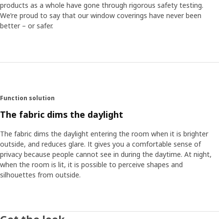
products as a whole have gone through rigorous safety testing.
We’re proud to say that our window coverings have never been
better – or safer.
Function solution
The fabric dims the daylight
The fabric dims the daylight entering the room when it is brighter
outside, and reduces glare. It gives you a comfortable sense of
privacy because people cannot see in during the daytime. At night,
when the room is lit, it is possible to perceive shapes and
silhouettes from outside.