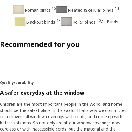
10
24
Roman blinds
Pleated & cellular blinds
43
50
All Blinds
Blackout blinds
Roller blinds
Recommended for you
Quality/durability
A safer everyday at the window
Children are the most important people in the world, and home
should be the safest place in the world. That’s why we committed
to removing all window coverings with cords, and come up with
better solutions. So not only are all our window coverings now
cordless or with inaccessible cords, but the material and the