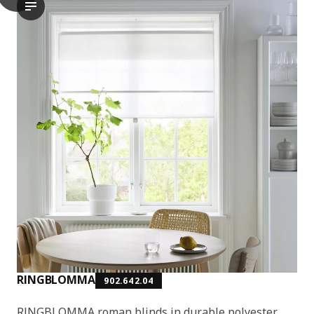
The video showcases the RINGBLOMMA roman blind, which is a wi
RINGBLOMMA
902.642.04
RINGBLOMMA roman blinds in durable polyester.