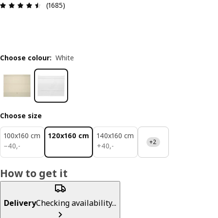
Review: 4.5 out of 5 stars. Total reviews: 1685
(1685)
Choose colour
:
White
Choose size
100x160 cm
120x160 cm
140x160 cm
+2
40,-
40,-
−
40
,
-
+
40
,
-
How to get it
Delivery
Checking availability...