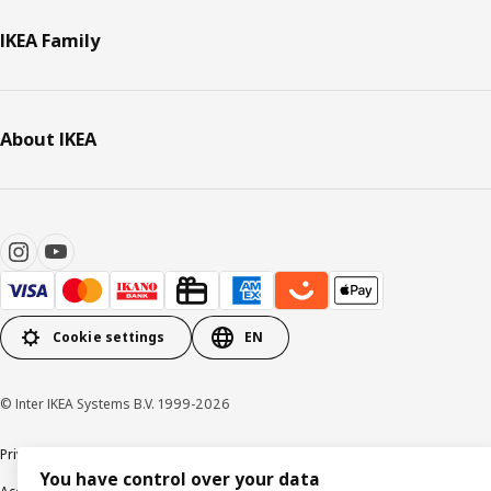
IKEA Family
About IKEA
Cookie settings
EN
© Inter IKEA Systems B.V. 1999-2026
Privacy policy
Cookie policy
Data security guidelines
Terms & Conditions
You have control over your data