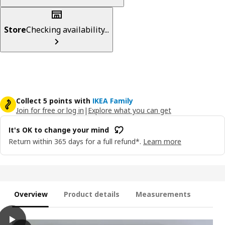
Store
Checking availability...
Collect 5 points with
IKEA Family
Join for free or log in
|
Explore what you can get
It's OK to change your mind
Return within 365 days for a full refund*.
Learn more
Overview
Product details
Measurements
play
RINGBLOMMA Roman blind, white, 120x160 cm