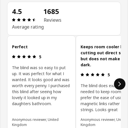
4.5
1685
Review: 4.5 out of 5 stars. Total reviews: 1685
Reviews
Average rating
Skip customer reviews
Perfect
Keeps room cooler by
cutting out direct sunl
Review: 5 out of 5 stars.
5
but does not make ro
dark.
The blind was so easy to put
up. It was perfect for what I
Review: 5 ou
5
wanted. It looks good and was
worth every penny. I purchased
The blind does exactly wh
this blind after seeing how
needed to keep room cool
lovely it looked up in my
prefer the ease of using
daughters bathroom.
magnetic links rather tha
strings. Looks great
Anonymous reviewer, United
Anonymous reviewer, United
Kingdom
Kingdom