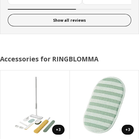
Show all reviews
Accessories for RINGBLOMMA
+3
+3