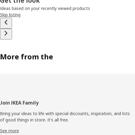
Get the look
Ideas based on your recently viewed products
Skip listing
More from the
Footer
Join IKEA Family
Bring your ideas to life with special discounts, inspiration, and lots
of good things in store. It's all free.
See more