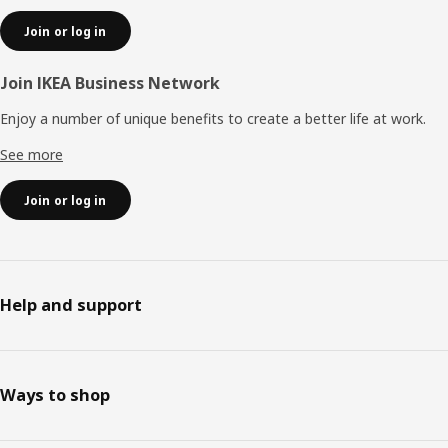
Join or log in
Join IKEA Business Network
Enjoy a number of unique benefits to create a better life at work.
See more
Join or log in
Help and support
Ways to shop