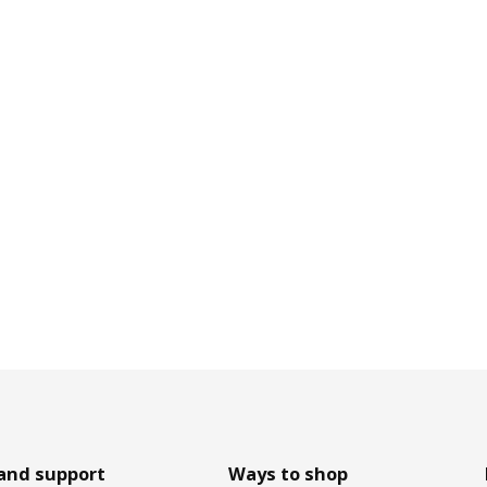
and support
Ways to shop