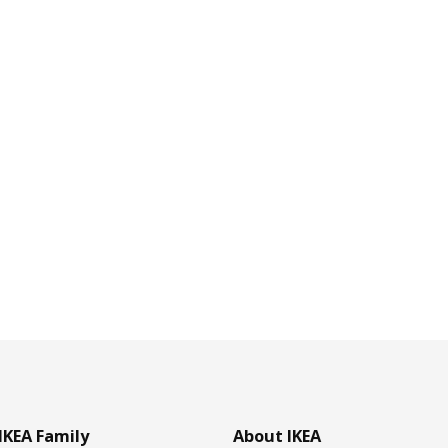
IKEA Family
About IKEA