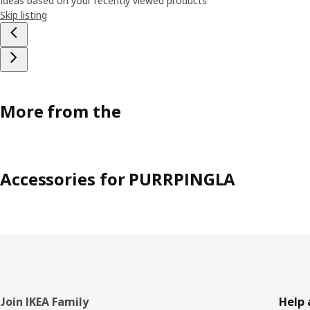
Ideas based on your recently viewed products
Skip listing
More from the
Accessories for PURRPINGLA
Footer
Join IKEA Family
Help 