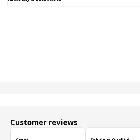
Customer reviews
Skip customer reviews
Great
Fabulous Quality!