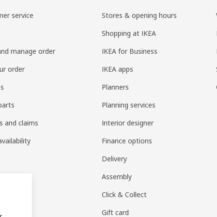
er service
Stores & opening hours
Shopping at IKEA
and manage order
IKEA for Business
ur order
IKEA apps
es
Planners
parts
Planning services
s and claims
Interior designer
vailability
Finance options
Delivery
Assembly
Click & Collect
Gift card
r