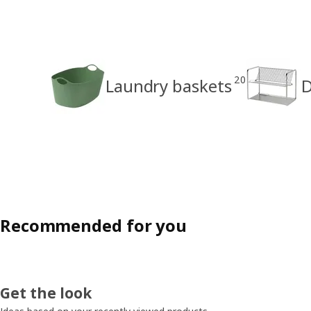
20
Laundry baskets
D
Recommended for you
Get the look