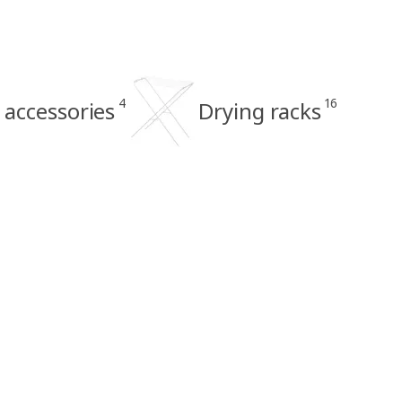
4
16
 accessories
Drying racks