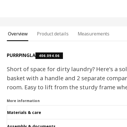
Overview
Product details
Measurements
PURRPINGLA
406.094.06
Short of space for dirty laundry? Here's a s
basket with a handle and 2 separate compart
room. Easy to lift from the sturdy frame whe
More information
Materials & care
Assembly & documents