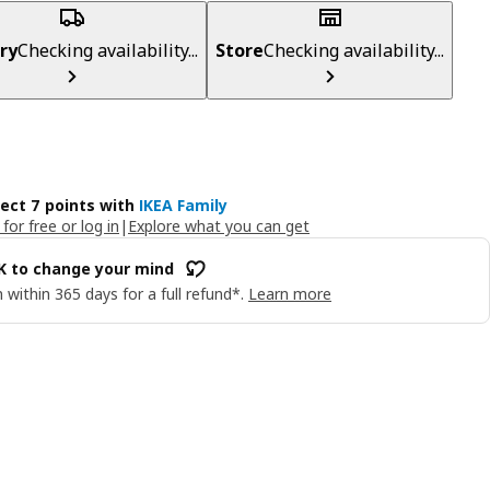
ry
Checking availability...
Store
Checking availability...
lect 7 points with
IKEA Family
 for free or log in
|
Explore what you can get
OK to change your mind
 within 365 days for a full refund*.
Learn more