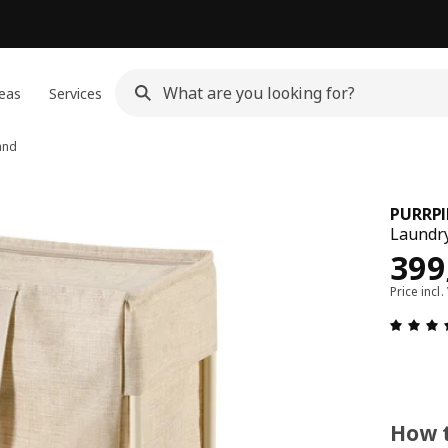
eas
Services
and
PURRP
Laundry
Pric
399
Price incl.
How t