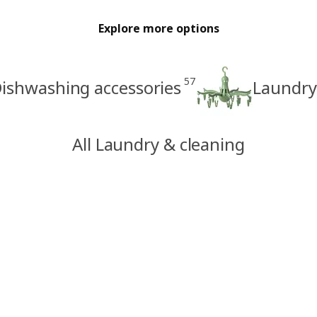
Explore more options
57
ishwashing accessories
Laundry
All Laundry & cleaning