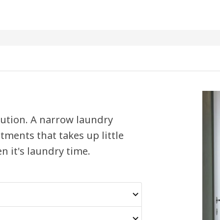
olution. A narrow laundry
ments that takes up little
n it's laundry time.