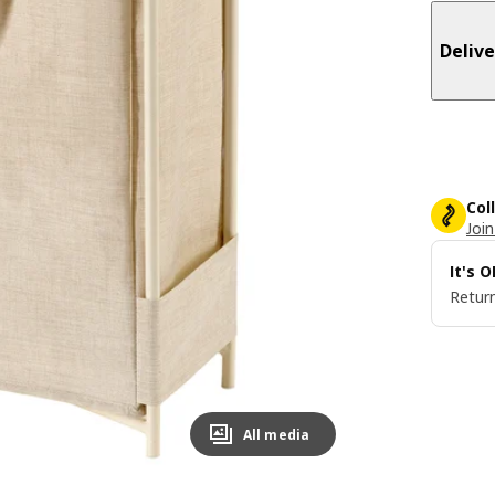
Delive
Col
Join
It's 
Return
All media