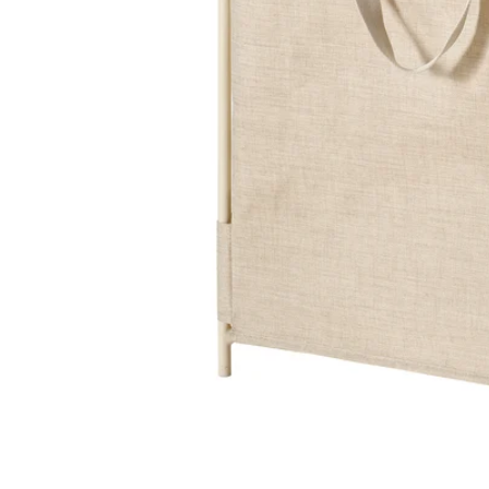
Image zoomed out, normal view