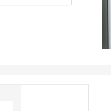
Multiuse