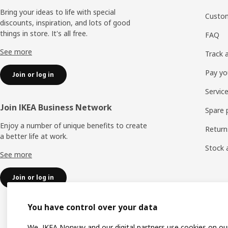
Bring your ideas to life with special
Custom
discounts, inspiration, and lots of good
things in store. It's all free.
FAQ
See more
Track 
Pay yo
Join or log in
Servic
Join IKEA Business Network
Spare 
Enjoy a number of unique benefits to create
Return
a better life at work.
Stock a
See more
Join or log in
You have control over your data
We, IKEA Norway and our digital partners use cookies on ou