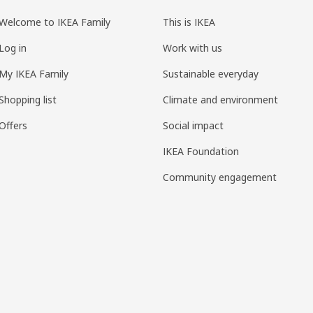
Welcome to IKEA Family
This is IKEA
Log in
Work with us
My IKEA Family
Sustainable everyday
Shopping list
Climate and environment
Offers
Social impact
IKEA Foundation
Community engagement