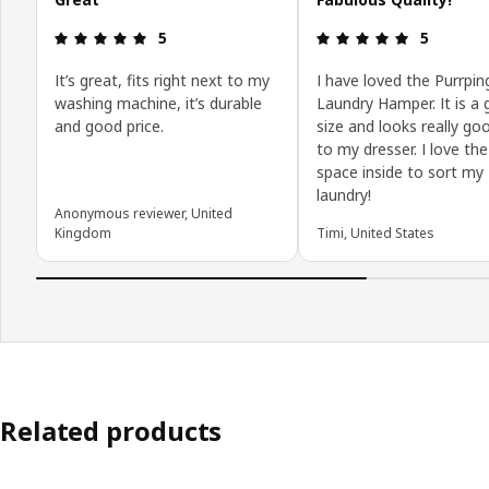
Review: 5 out of 5 stars.
Review: 5 o
5
5
It’s great, fits right next to my
I have loved the Purrpin
washing machine, it’s durable
Laundry Hamper. It is a 
and good price.
size and looks really go
to my dresser. I love the
space inside to sort my
laundry!
Anonymous reviewer, United
Kingdom
Timi, United States
Related products