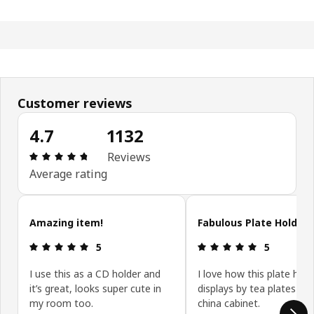
Customer reviews
4.7
1132
Review: 4.7 out of 5 stars. Total reviews: 1132
Reviews
Average rating
Skip customer reviews
Amazing item!
Fabulous Plate Holder
Review: 5 out of 5 stars.
Review: 5 ou
5
5
I use this as a CD holder and
I love how this plate hold
it’s great, looks super cute in
displays by tea plates in
my room too.
china cabinet.