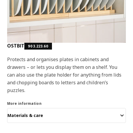
OSTBIT
903.223.60
Protects and organises plates in cabinets and
drawers – or lets you display them on a shelf. You
can also use the plate holder for anything from lids
and chopping boards to letters and children’s
puzzles.
More information
Materials & care