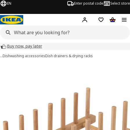
EN
Enter postal code
Select store
Hej!
Log in
Shopping list
Shopping
Buy now, pay later
…
Dishwashing accessories
Dish drainers & drying racks
OSTBIT images
images