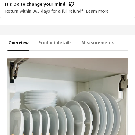
It's OK to change your mind
Return within 365 days for a full refund*.
Learn more
Overview
Product details
Measurements