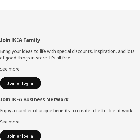
Footer
Join IKEA Family
Bring your ideas to life with special discounts, inspiration, and lots
of good things in store. It's all free.
See more
Join or log in
Join IKEA Business Network
Enjoy a number of unique benefits to create a better life at work.
See more
Join or log in