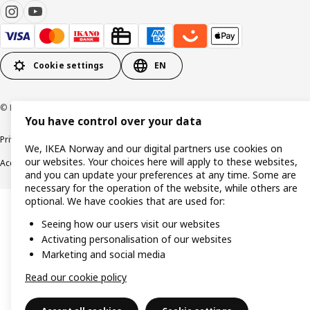
Cookie settings
EN
© Inter IKEA Systems B.V. 1999-2026
You have control over your data
Privacy policy
Cookie policy
Data security guidelines
Terms & Conditions
We, IKEA Norway and our digital partners use cookies on
our websites. Your choices here will apply to these websites,
Accessibility
and you can update your preferences at any time. Some are
necessary for the operation of the website, while others are
optional. We have cookies that are used for:
Seeing how our users visit our websites
Activating personalisation of our websites
Marketing and social media
Read our cookie policy