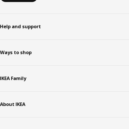
Help and support
Ways to shop
IKEA Family
About IKEA