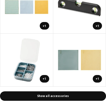
+1
+1
+1
+1
Show all accessories