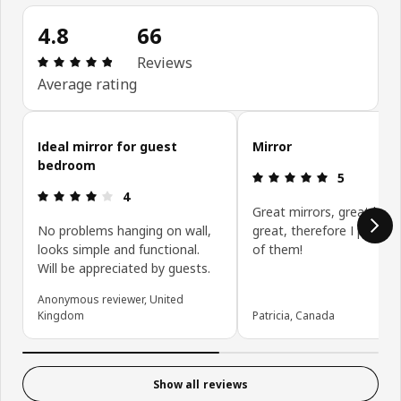
4.8
66
Review: 4.8 out of 5 stars. Total reviews: 66
Reviews
Average rating
Skip customer reviews
Ideal mirror for guest
Mirror
bedroom
Review: 5 ou
5
Review: 4 out of 5 stars.
4
Great mirrors, great buy,
No problems hanging on wall,
great, therefore I purcha
looks simple and functional.
of them!
Will be appreciated by guests.
Anonymous reviewer, United
Kingdom
Patricia, Canada
Show all reviews