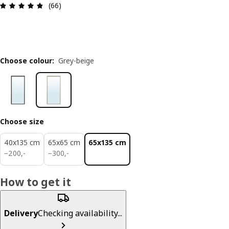
Review: 4.8 out of 5 stars. Total reviews: 66
(66)
Choose colour
:
Grey-beige
Choose size
40x135 cm
65x65 cm
65x135 cm
200,-
300,-
−
200
,
-
−
300
,
-
How to get it
Delivery
Checking availability...