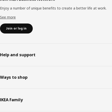
Enjoy a number of unique benefits to create a better life at work.
See more
Join or log in
Help and support
Ways to shop
IKEA Family