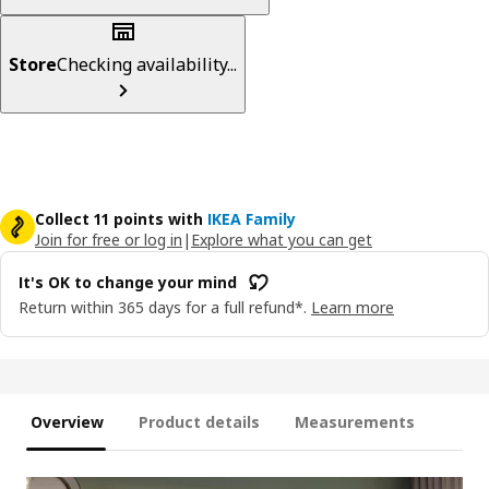
Store
Checking availability...
Collect 11 points with
IKEA Family
Join for free or log in
|
Explore what you can get
It's OK to change your mind
Return within 365 days for a full refund*.
Learn more
Overview
Product details
Measurements