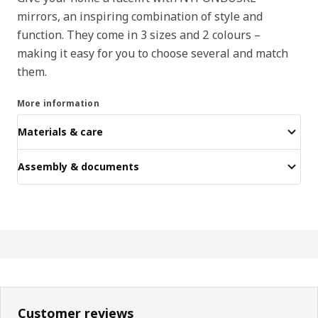
mirrors, an inspiring combination of style and
function. They come in 3 sizes and 2 colours –
making it easy for you to choose several and match
them.
More information
Materials & care
Assembly & documents
Customer reviews