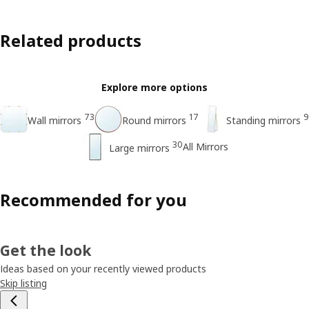
Related products
Explore more options
73
17
9
Wall mirrors
Round mirrors
Standing mirrors
30
All Mirrors
Large mirrors
Recommended for you
Get the look
Ideas based on your recently viewed products
Skip listing