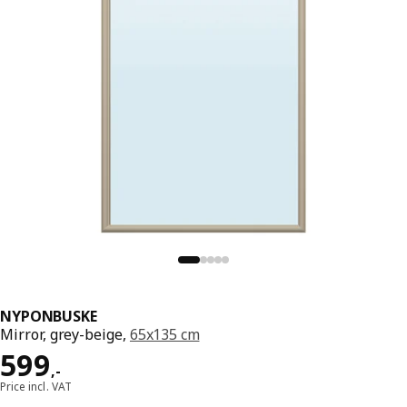
NYPONBUSKE
Mirror, grey-beige,
65x135 cm
Price 599,-
599
,
-
Price incl. VAT