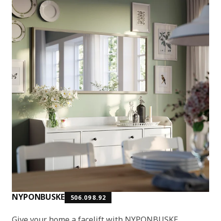
NYPONBUSKE
506.098.92
Give your home a facelift with NYPONBUSKE