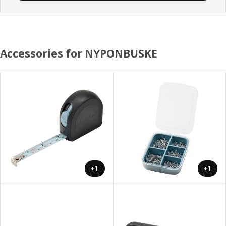
Accessories for NYPONBUSKE
+1
+1