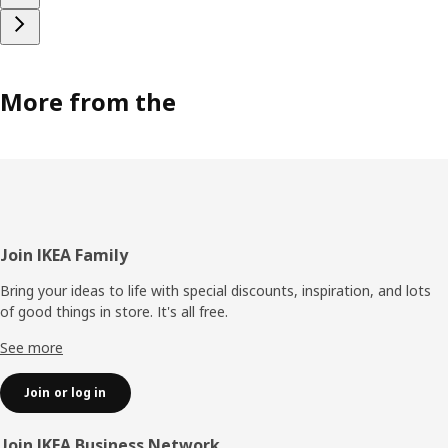
More from the
Footer
Join IKEA Family
Bring your ideas to life with special discounts, inspiration, and lots
of good things in store. It's all free.
See more
Join or log in
Join IKEA Business Network