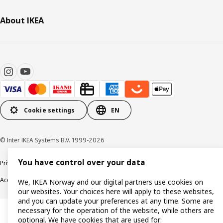
About IKEA
Cookie settings
EN
© Inter IKEA Systems B.V. 1999-2026
You have control over your data
Privacy policy
Cookie policy
Data security guidelines
Terms & Conditions
Accessibility
We, IKEA Norway and our digital partners use cookies on
our websites. Your choices here will apply to these websites,
and you can update your preferences at any time. Some are
necessary for the operation of the website, while others are
optional. We have cookies that are used for: