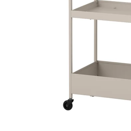
Image zoomed out, normal view