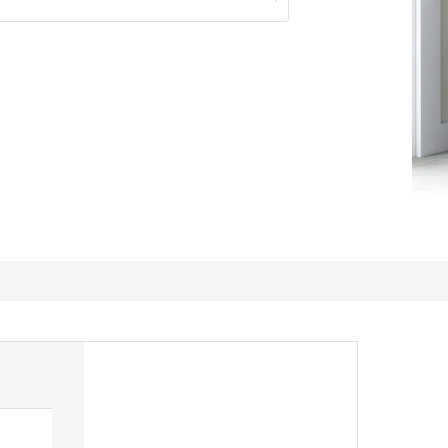
Noce cart with less cost