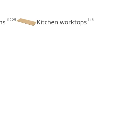
11225
146
ns
Kitchen worktops