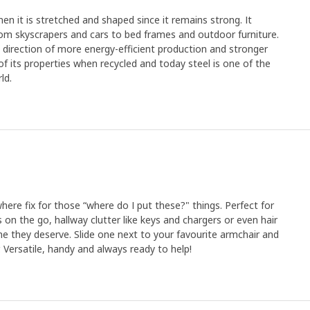
en it is stretched and shaped since it remains strong. It
rom skyscrapers and cars to bed frames and outdoor furniture.
e direction of more energy-efficient production and stronger
y of its properties when recycled and today steel is one of the
ld.
where fix for those “where do I put these?" things. Perfect for
es on the go, hallway clutter like keys and chargers or even hair
me they deserve. Slide one next to your favourite armchair and
. Versatile, handy and always ready to help!