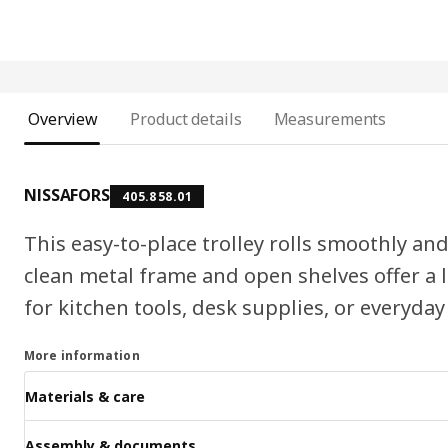
Overview
Product details
Measurements
NISSAFORS
405.858.01
This easy-to-place trolley rolls smoothly and 
clean metal frame and open shelves offer a li
for kitchen tools, desk supplies, or everyday
More information
Materials & care
Assembly & documents