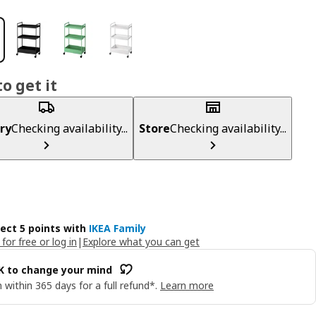
o get it
ry
Checking availability...
Store
Checking availability...
lect 5 points with
IKEA Family
 for free or log in
|
Explore what you can get
OK to change your mind
 within 365 days for a full refund*.
Learn more