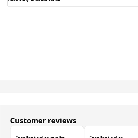
Customer reviews
Skip customer reviews
Excellent value quality
Excellent value,