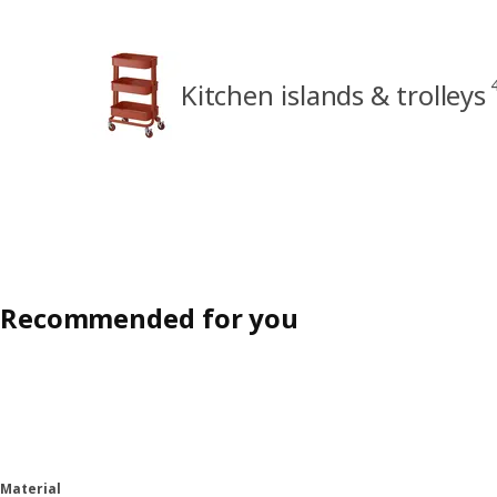
Kitchen islands & trolleys
Recommended for you
Material