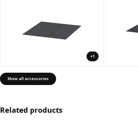
+1
Show all accessories
Related products