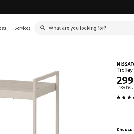
eas
Services
NISSAF
Trolley
Pric
299
Price incl.
Choose 