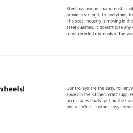
Steel has unique characteristics wh
provides strength to everything f
The steel industry is moving in th
steel qualities. It doesn’t lose an
most recycled materials in the wor
wheels!
Our trolleys are the easy, roll-any
spices in the kitchen, craft suppli
accessories finally getting the ho
add a coffee – instant cosy corner