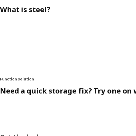
What is steel?
Function solution
Need a quick storage fix? Try one on 