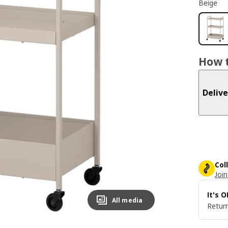
Beige
How t
Delive
Col
Join
It's 
All media
Return