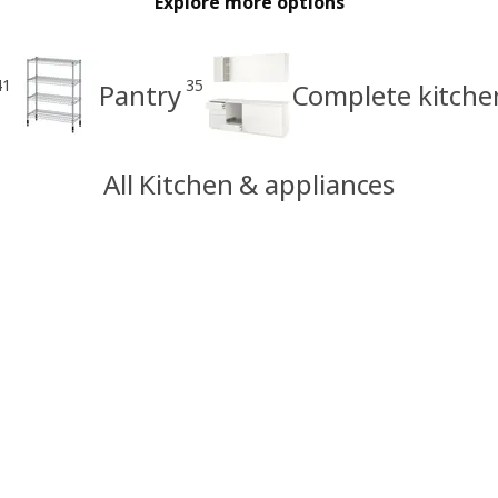
Explore more options
41
35
Pantry
Complete kitche
All Kitchen & appliances