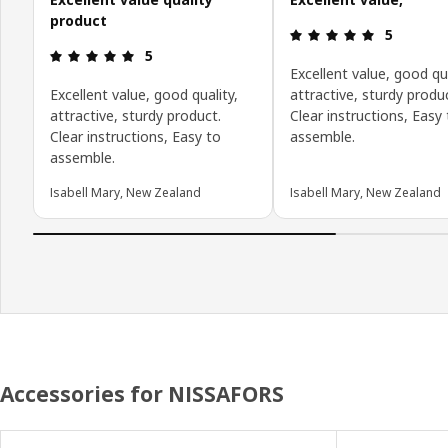
product
Review: 5 o
5
Review: 5 out of 5 stars.
5
Excellent value, good qua
Excellent value, good quality,
attractive, sturdy produ
attractive, sturdy product.
Clear instructions, Easy
Clear instructions, Easy to
assemble.
assemble.
Isabell Mary, New Zealand
Isabell Mary, New Zealand
Accessories for NISSAFORS