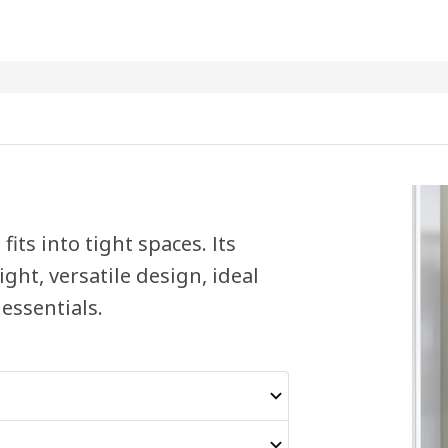
fits into tight spaces. Its
ght, versatile design, ideal
 essentials.