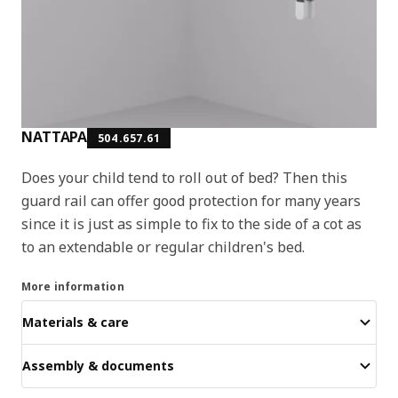
NATTAPA
504.657.61
Does your child tend to roll out of bed? Then this
guard rail can offer good protection for many years
since it is just as simple to fix to the side of a cot as
to an extendable or regular children's bed.
More information
Materials & care
Assembly & documents