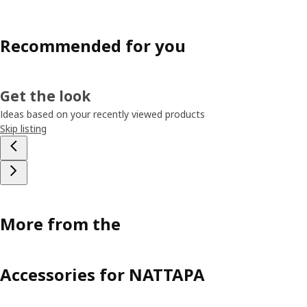
Recommended for you
Get the look
Ideas based on your recently viewed products
Skip listing
More from the
Accessories for NATTAPA