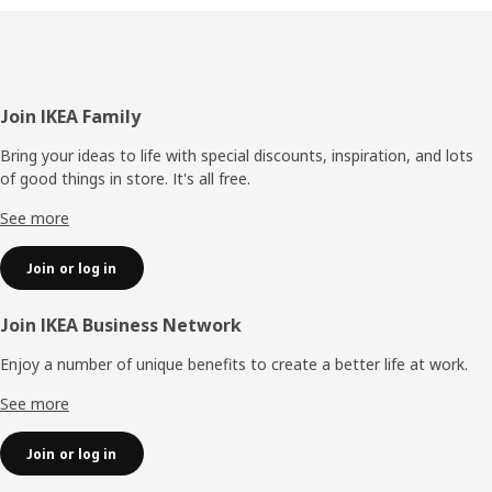
Footer
Join IKEA Family
Bring your ideas to life with special discounts, inspiration, and lots
of good things in store. It's all free.
See more
Join or log in
Join IKEA Business Network
Enjoy a number of unique benefits to create a better life at work.
See more
Join or log in