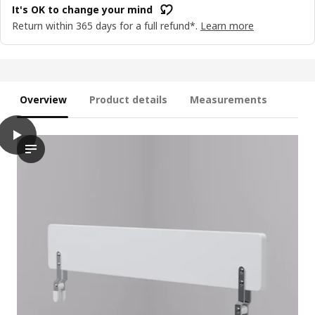
It's OK to change your mind
Return within 365 days for a full refund*.
Learn more
Overview
Product details
Measurements
play
NATTAPA Guard rail, white
The video showcases a demonstration of the NATTAPA guard rail