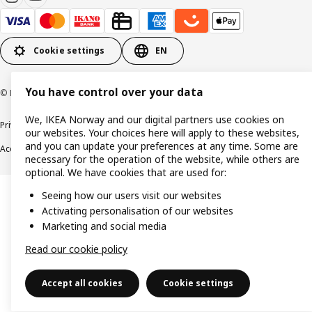
Cookie settings
EN
You have control over your data
© Inter IKEA Systems B.V. 1999-2026
We, IKEA Norway and our digital partners use cookies on
Privacy policy
Cookie policy
Data security guidelines
Terms & Conditions
our websites. Your choices here will apply to these websites,
and you can update your preferences at any time. Some are
Accessibility
necessary for the operation of the website, while others are
optional. We have cookies that are used for:
Seeing how our users visit our websites
Activating personalisation of our websites
Marketing and social media
Read our cookie policy
Accept all cookies
Cookie settings