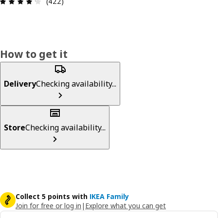
Review: 4.2 out of 5 stars. Total reviews: 422
(422)
How to get it
Delivery
Checking availability...
Store
Checking availability...
Collect 5 points with
IKEA Family
Join for free or log in
|
Explore what you can get