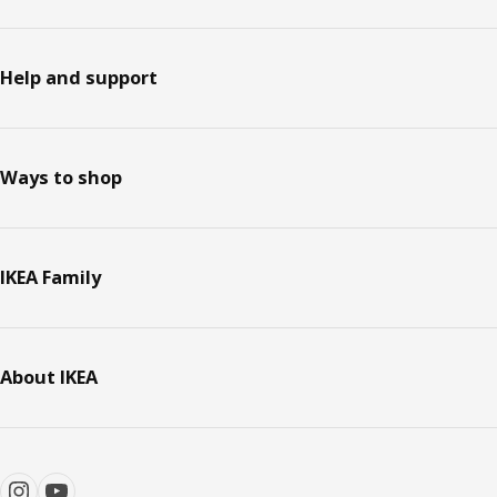
Help and support
Ways to shop
IKEA Family
About IKEA