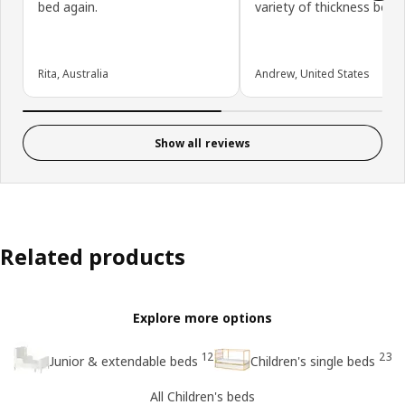
bed again.
variety of thickness beds.
Rita, Australia
Andrew, United States
Show all reviews
Related products
Explore more options
12
23
Junior & extendable beds
Children's single beds
All Children's beds