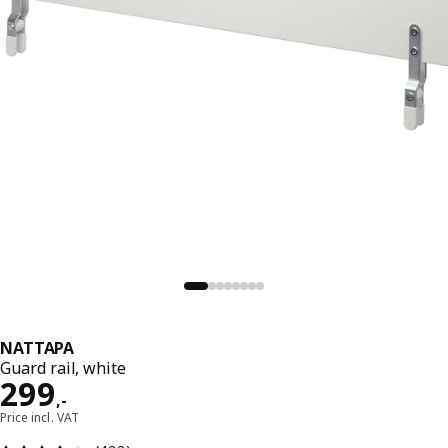
NATTAPA
Guard rail, white
Price 299,-
299
,
-
Price incl. VAT