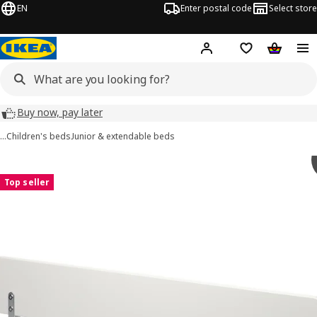
EN
Enter postal code
Select store
Hej!
Log in
Shopping list
Shopping
Buy now, pay later
…
Children's beds
Junior & extendable beds
NATTAPA images
images
Top seller