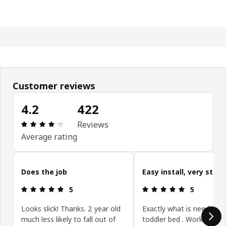
Customer reviews
4.2
422
Review: 4.2 out of 5 stars. Total reviews: 422
Reviews
Average rating
Skip customer reviews
Does the job
Easy install, very sturd
Review: 5 out of 5 stars.
Review: 5 ou
5
5
Looks slick! Thanks. 2 year old
Exactly what is needed fo
much less likely to fall out of
toddler bed . Works on a