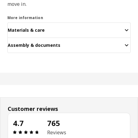
move in.
More information
Materials & care
Assembly & documents
Customer reviews
4.7
765
Review: 4.7 out of 5 stars. Total reviews: 765
Reviews