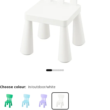
Choose colour
:
In/outdoor/white