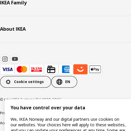
IKEA Family
About IKEA
Cookie settings
EN
© Inter IKEA Systems B.V. 1999-2026
You have control over your data
Privacy policy
Cookie policy
Data security guidelines
Terms & Conditions
We, IKEA Norway and our digital partners use cookies on
Accessibility
our websites. Your choices here will apply to these websites,
and you can update your preferences at any time. Some are