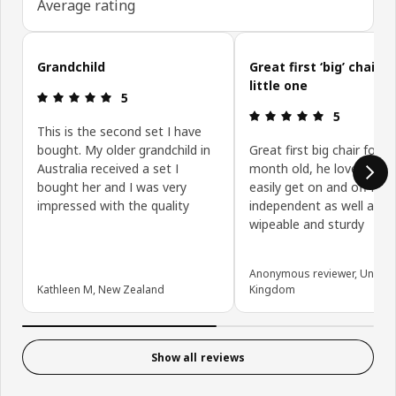
Average rating
Skip customer reviews
Grandchild
Great first ‘big’ chair f
little one
Review: 5 out of 5 stars.
5
Review: 5 ou
5
This is the second set I have
bought. My older grandchild in
Great first big chair for m
Australia received a set I
month old, he loves it an
bought her and I was very
easily get on and off it
impressed with the quality
independent as well as it
wipeable and sturdy
Anonymous reviewer, United
Kathleen M, New Zealand
Kingdom
Show all reviews