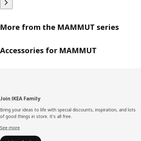
More from the MAMMUT series
Accessories for MAMMUT
Footer
Join IKEA Family
Bring your ideas to life with special discounts, inspiration, and lots
of good things in store. It's all free.
See more