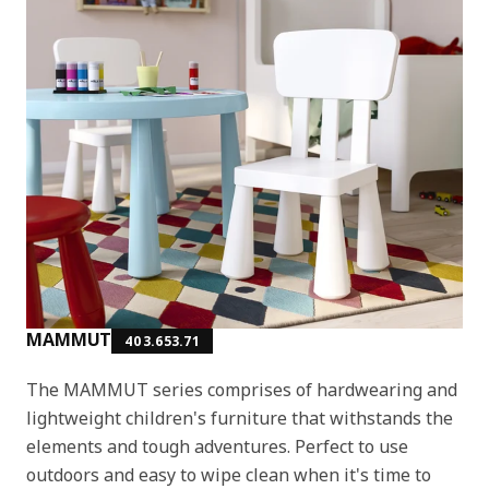
MAMMUT
403.653.71
The MAMMUT series comprises of hardwearing and
lightweight children's furniture that withstands the
elements and tough adventures. Perfect to use
outdoors and easy to wipe clean when it's time to