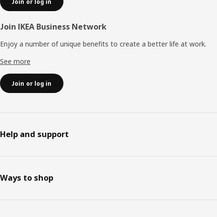
Join or log in
Join IKEA Business Network
Enjoy a number of unique benefits to create a better life at work.
See more
Join or log in
Help and support
Ways to shop