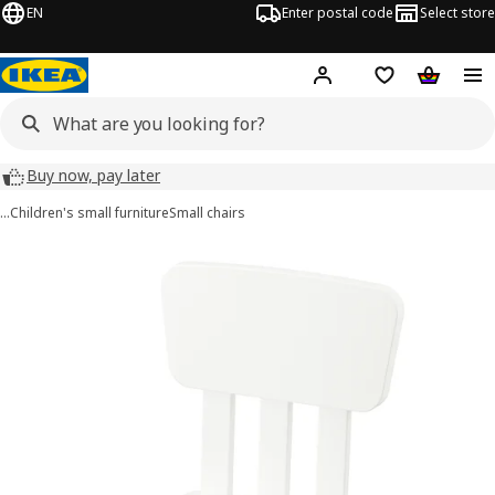
EN
Enter postal code
Select store
Hej!
Log in
Shopping list
Shopping
Buy now, pay later
…
Children's small furniture
Small chairs
MAMMUT images
images