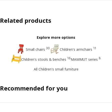
Related products
Explore more options
30
11
Small chairs
Children's armchairs
16
8
Children's stools & benches
MAMMUT series
All Children's small furniture
Recommended for you