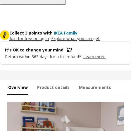
Collect 3 points with
IKEA Family
Join for free or log in
|
Explore what you can get
It's OK to change your mind
Return within 365 days for a full refund*.
Learn more
Overview
Product details
Measurements