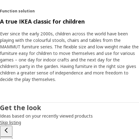
Function solution
A true IKEA classic for children
Ever since the early 2000s, children across the world have been
playing with the colourful stools, chairs and tables from the
MAMMUT furniture series. The flexible size and low weight make the
furniture easy for children to move themselves and use for various
games – one day for indoor crafts and the next day for the
children’s party in the garden. Having furniture in the right size gives
children a greater sense of independence and more freedom to
decide the play themselves.
Get the look
Ideas based on your recently viewed products
Skip listing