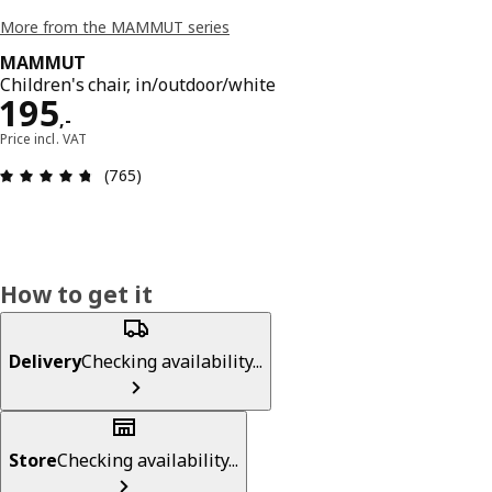
More from the MAMMUT series
MAMMUT
Children's chair, in/outdoor/white
Price 195,-
195
,
-
Price incl. VAT
Review: 4.7 out of 5 stars. Total reviews: 765
(765)
How to get it
Delivery
Checking availability...
Store
Checking availability...