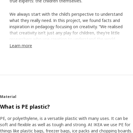
true experts: the children themselves.
We always start with the child’s perspective to understand
what they really need. In this project, we found facts and
inspiration in pedagogy focusing on creativity. “We realised
that creativity isn’t just any play for children, they’re little
researchers who use creation to understand the world
around them,” says Ina Tidbeck Sjöblom who was part of
Learn more
creating the MÅLA series.
Made for busy artists
The team interviewed groups of children who got to try
out prototypes and provide their points of view. What
were their favourite colours? What did they think of the
paper? “The children had very strong and sensible opinions.
Material
We also realised how they use drawing and painting gear.
For example, if you’re four years old and in the middle of
What is PE plastic?
making a drawing, you don’t always think of putting the
cap back on the felt pen. So, these pens will last up to
PE, or polyethylene, is a versatile plastic with many uses. It can be
three days without caps.” To ensure high quality at the
soft and flexible as well as tough and strong. At IKEA we use PE for
right price, the development work was allowed to take
things like plastic bags, freezer bags, ice packs and chopping boards.