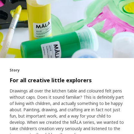
Story
For all creative little explorers
Drawings all over the kitchen table and coloured felt pens
without caps. Does it sound familiar? This is definitely part
of living with children, and actually something to be happy
about. Painting, drawing, and crafting are in fact not just
fun, but important work, and a way for your child to
develop. When we created the MÅLA series, we wanted to
take children’s creation very seriously and listened to the