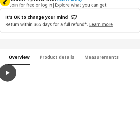
Join for free or log in
|
Explore what you can get
It's OK to change your mind
Return within 365 days for a full refund*.
Learn more
Overview
Product details
Measurements
play
MÅLA Paint, mixed colours, 400 ml