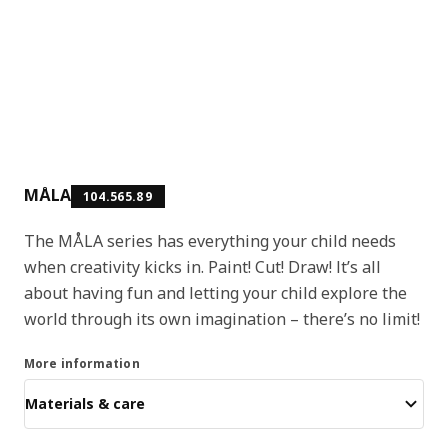
MÅLA
104.565.89
The MÅLA series has everything your child needs
when creativity kicks in. Paint! Cut! Draw! It’s all
about having fun and letting your child explore the
world through its own imagination – there’s no limit!
More information
Materials & care