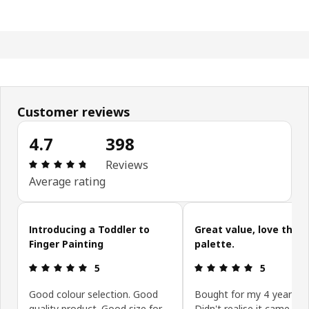
Customer reviews
4.7
398
Review: 4.7 out of 5 stars. Total reviews: 398
Reviews
Average rating
Skip customer reviews
Introducing a Toddler to
Great value, love the
Finger Painting
palette.
Review: 5 out of 5 stars.
Review: 5 ou
5
5
Good colour selection. Good
Bought for my 4 year old
quality product. Good size for
Didn't realise it came wit