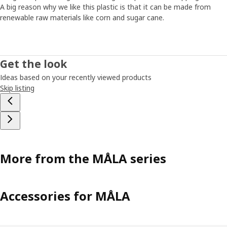
extra time. “What children do and how they do it is super
A big reason why we like this plastic is that it can be made from
important. That’s why we considered all their feedback and
renewable raw materials like corn and sugar cane.
made sure the products met their needs.”
Easy to get started
Get the look
The MÅLA series has been around for a long time, but it
Ideas based on your recently viewed products
keeps growing and evolving as we see new needs and get
Skip listing
new ideas. All parts should be easy to grab and use
whenever inspiration strikes. “The child shouldn’t need a
parent nearby to start drawing or painting. Being able to
do things on your own is an important part of
development. You grow with the task.”
More from the MÅLA series
Accessories for MÅLA