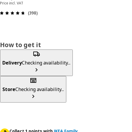
Price incl. VAT
Review: 4.7 out of 5 stars. Total reviews: 398
(398)
How to get it
Delivery
Checking availability...
Store
Checking availability...
Collect 1 points with
IKEA Family