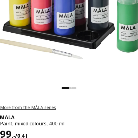
More from the MÅLA series
MÅLA
Paint, mixed colours,
400 ml
Price 99,-/0.4 l
99
,
-
/0.4 l