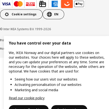
Cookie settings
EN
© Inter IKEA Systems B.V. 1999-2026
Privacy policy
Cookie policy
Data security guidelines
Terms & Conditions
You have control over your data
Accessibility
We, IKEA Norway and our digital partners use cookies on
our websites. Your choices here will apply to these websites,
and you can update your preferences at any time. Some are
necessary for the operation of the website, while others are
optional. We have cookies that are used for:
Seeing how our users visit our websites
Activating personalisation of our websites
Marketing and social media
Read our cookie policy