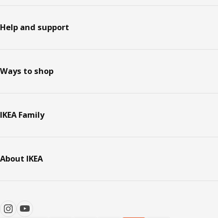
Help and support
Ways to shop
IKEA Family
About IKEA