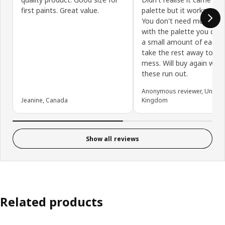
first paints. Great value.
palette but it works really
You don't need much pai
with the palette you can 
a small amount of each 
take the rest away to mi
mess. Will buy again whe
these run out.
Anonymous reviewer, United
Jeanine, Canada
Kingdom
Show all reviews
Related products