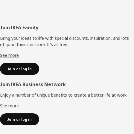
Footer
Join IKEA Family
Bring your ideas to life with special discounts, inspiration, and lots
of good things in store. It's all free.
See more
Join or log in
Join IKEA Business Network
Enjoy a number of unique benefits to create a better life at work.
See more
Join or log in