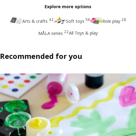
Explore more options
42
56
28
Arts & crafts
Soft toys
Role play
22
All Toys & play
MÅLA series
Recommended for you