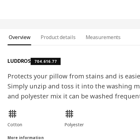
Overview
Product details
Measurements
LUDDROS
704.616.77
Protects your pillow from stains and is easi
Simply unzip and toss it into the washing m
and polyester mix it can be washed frequent
Product features
Cotton
Polyester
More information