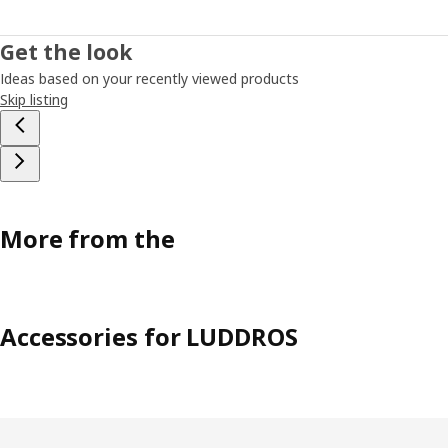
Get the look
Ideas based on your recently viewed products
Skip listing
More from the
Accessories for LUDDROS