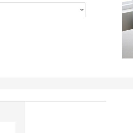
Another great pillow