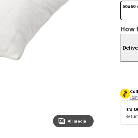
50x60
How t
Delive
Col
Join
It's 
Return
All media