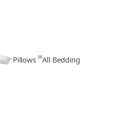
38
Pillows
All Bedding