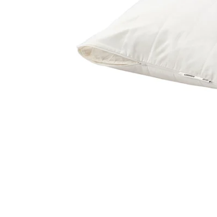
Image zoomed out, normal view