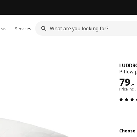
eas
Services
LUDDR
Pillow 
Pric
79
,
-
Price incl.
Choose 