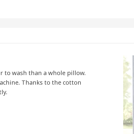
er to wash than a whole pillow.
achine. Thanks to the cotton
ly.