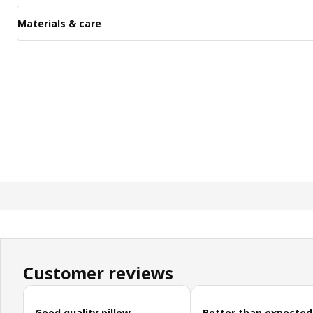
Materials & care
Customer reviews
Skip customer reviews
Good quality pillow
Better than expected