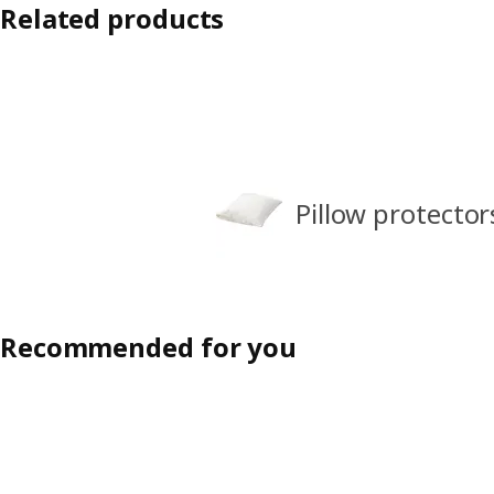
Related products
Pillow protector
Recommended for you