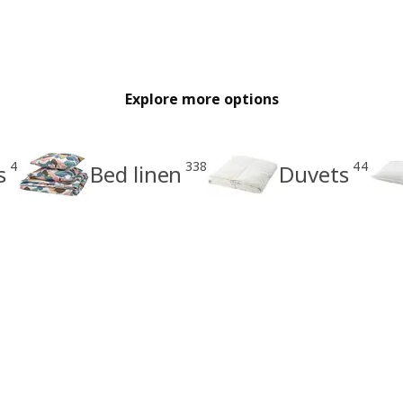
Explore more options
4
338
44
s
Bed linen
Duvets