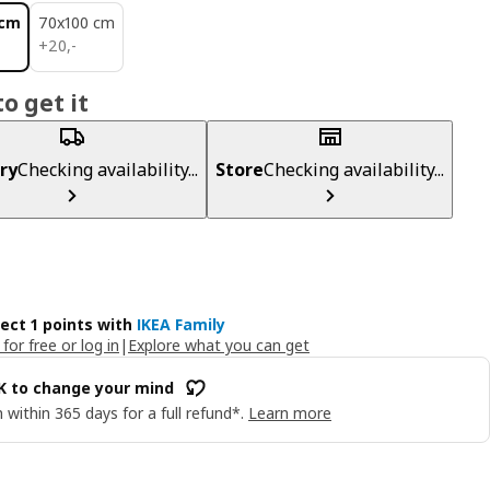
 cm
70x100 cm
20,-
+
20
,
-
o get it
ry
Checking availability...
Store
Checking availability...
lect 1 points with
IKEA Family
 for free or log in
|
Explore what you can get
OK to change your mind
 within 365 days for a full refund*.
Learn more