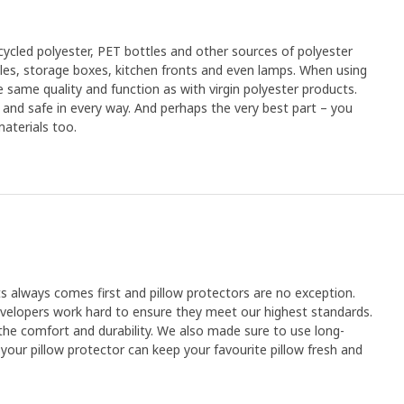
cled polyester, PET bottles and other sources of polyester
xtiles, storage boxes, kitchen fronts and even lamps. When using
 same quality and function as with virgin polyester products.
an and safe in every way. And perhaps the very best part – you
aterials too.
ts always comes first and pillow protectors are no exception.
velopers work hard to ensure they meet our highest standards.
 the comfort and durability. We also made sure to use long-
your pillow protector can keep your favourite pillow fresh and