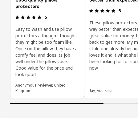
protectors
Review: 5 o
5
Review: 5 out of 5 stars.
5
These pillow protectors
Easy to wash and use pillow
way better than expect
protectors although I thought
great value for money. I 
they might be too foam like.
back to get more. My 
Once on the pillow they have a
stole one already becau
comfy feel and does its job
loves it and it what she
well under the pillow case.
been looking for for s
Good value for the price and
now.
look good.
Anonymous reviewer, United
Kingdom
Jay, Australia