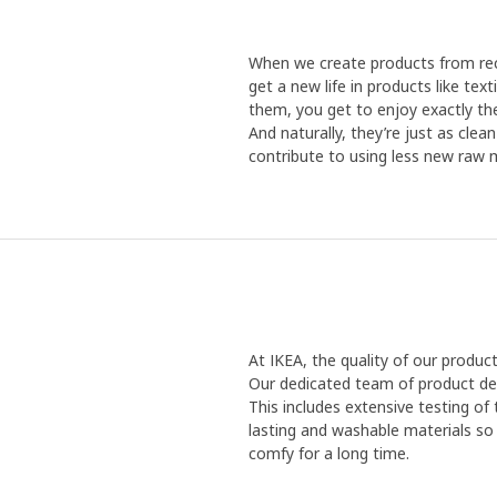
When we create products from recy
get a new life in products like te
them, you get to enjoy exactly the
And naturally, they’re just as cle
contribute to using less new raw m
At IKEA, the quality of our produc
Our dedicated team of product de
This includes extensive testing of
lasting and washable materials so 
comfy for a long time.