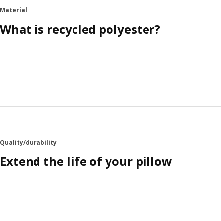
Material
What is recycled polyester?
Quality/durability
Extend the life of your pillow