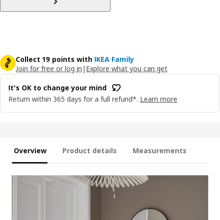
Collect 19 points with
IKEA Family
Join for free or log in
|
Explore what you can get
It's OK to change your mind
Return within 365 days for a full refund*.
Learn more
Overview
Product details
Measurements