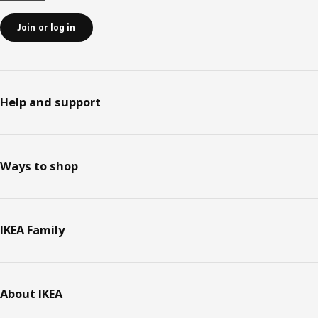
Join or log in
Help and support
Ways to shop
IKEA Family
About IKEA