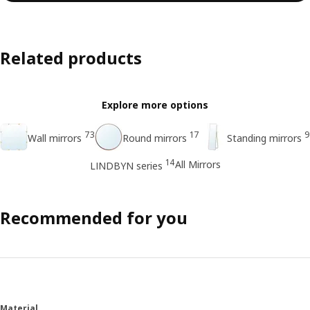
Related products
Explore more options
73
17
9
Wall mirrors
Round mirrors
Standing mirrors
14
All Mirrors
LINDBYN series
Recommended for you
Material