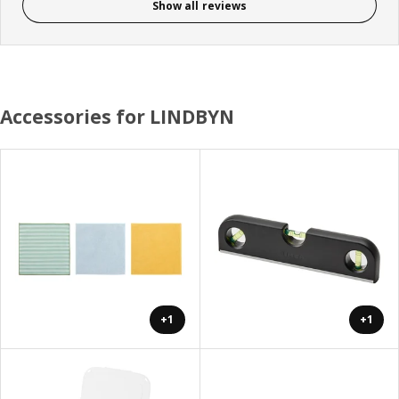
Show all reviews
Accessories for LINDBYN
+1
+1