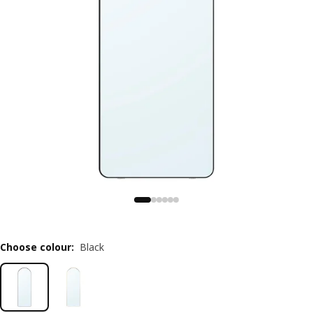
Choose colour
:
Black