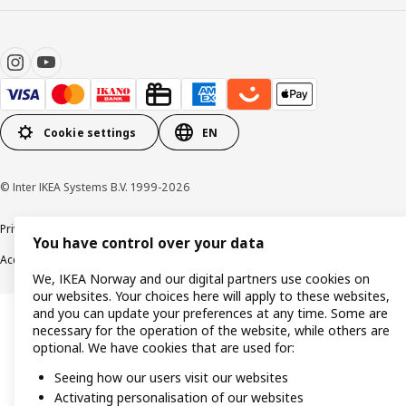
Cookie settings
EN
© Inter IKEA Systems B.V. 1999-2026
Privacy policy
Cookie policy
Data security guidelines
Terms & Conditions
You have control over your data
Accessibility
We, IKEA Norway and our digital partners use cookies on
our websites. Your choices here will apply to these websites,
and you can update your preferences at any time. Some are
necessary for the operation of the website, while others are
optional. We have cookies that are used for:
Seeing how our users visit our websites
Activating personalisation of our websites