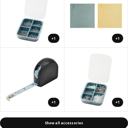
+1
+1
+1
+1
Show all accessories