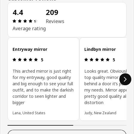
4.4
209
Review: 4.4 out of 5 stars. Total reviews: 209
Reviews
Average rating
Skip customer reviews
Entryway mirror
Lindbyn mirror
Review: 5 out of 5 stars.
Review: 5 ou
5
5
This arched mirror is just right
Looks great. Obviously n
for my entryway, good quality
top quality mirror but as i
and big enough to see your full
behind a door it’s perfect
outfit, and to make the darkish
my needs. Mirror appears
corridor to seen lighter and
pretty good quality also.
bigger
distortion
Lana, United States
Judy, New Zealand