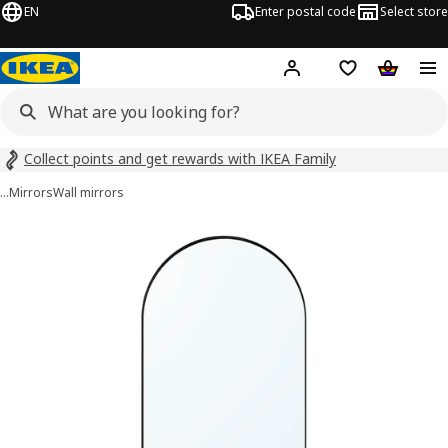
EN
Enter postal code
Select store
Hej!
Log in
Shopping list
Shopping
Collect points and get rewards with IKEA Family
…
Mirrors
Wall mirrors
LINDBYN images
images