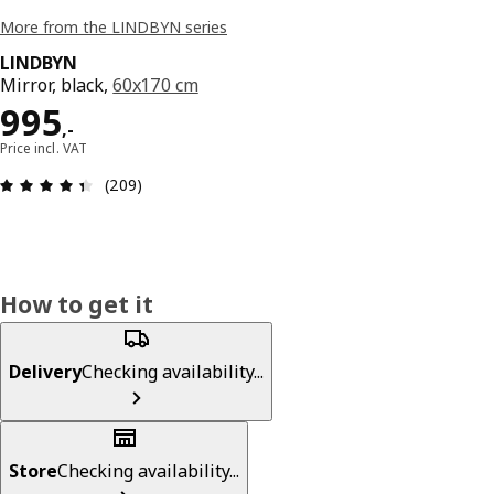
More from the LINDBYN series
LINDBYN
Mirror, black,
60x170 cm
Price 995,-
995
,
-
Price incl. VAT
Review: 4.4 out of 5 stars. Total reviews: 209
(209)
How to get it
Delivery
Checking availability...
Store
Checking availability...