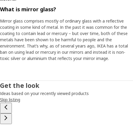
What is mirror glass?
Mirror glass comprises mostly of ordinary glass with a reflective
coating in some kind of metal. In the past it was common for the
coating to contain lead or mercury – but over time, both of these
metals have been shown to be harmful to people and the
environment. That’s why, as of several years ago, IKEA has a total
ban on using lead or mercury in our mirrors and instead it is non-
toxic silver or aluminium that reflects your mirror image.
Get the look
Ideas based on your recently viewed products
Skip listing