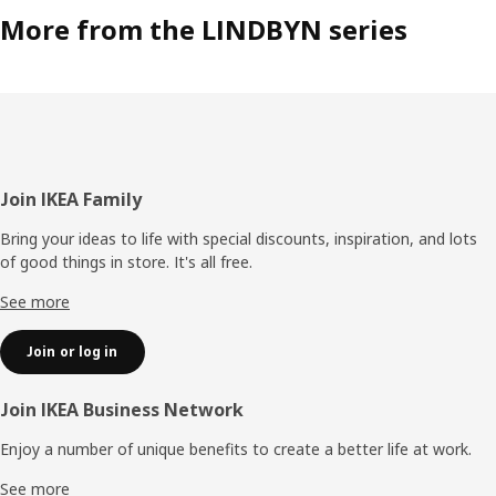
More from the LINDBYN series
Footer
Join IKEA Family
Bring your ideas to life with special discounts, inspiration, and lots
of good things in store. It's all free.
See more
Join or log in
Join IKEA Business Network
Enjoy a number of unique benefits to create a better life at work.
See more