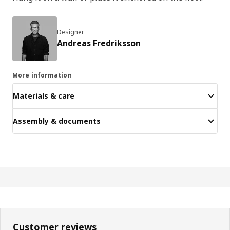
Designer
Andreas Fredriksson
More information
Materials & care
Assembly & documents
Customer reviews