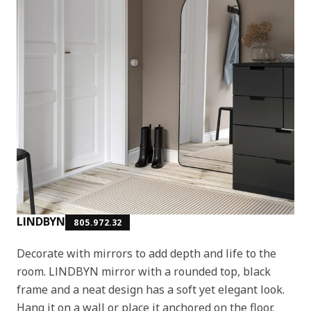
LINDBYN
805.972.32
Decorate with mirrors to add depth and life to the
room. LINDBYN mirror with a rounded top, black
frame and a neat design has a soft yet elegant look.
Hang it on a wall or place it anchored on the floor.