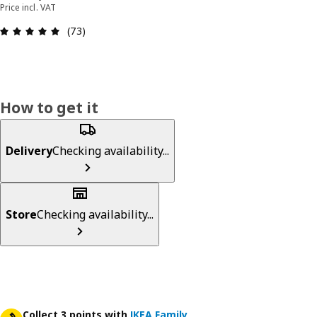
Price incl. VAT
Review: 4.9 out of 5 stars. Total reviews: 73
(73)
How to get it
Delivery
Checking availability...
Store
Checking availability...
Collect 3 points with
IKEA Family