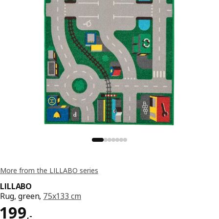
More from the LILLABO series
LILLABO
Rug, green,
75x133 cm
Price 199,-
199
,
-