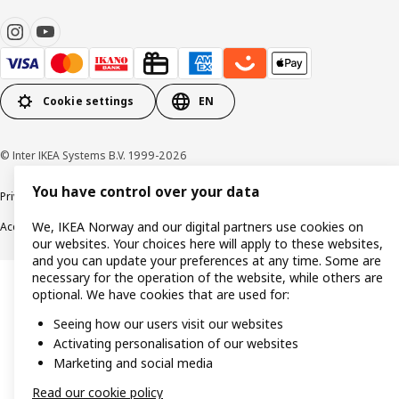
Cookie settings
EN
© Inter IKEA Systems B.V. 1999-2026
You have control over your data
Privacy policy
Cookie policy
Data security guidelines
Terms & Conditions
We, IKEA Norway and our digital partners use cookies on
Accessibility
our websites. Your choices here will apply to these websites,
and you can update your preferences at any time. Some are
necessary for the operation of the website, while others are
optional. We have cookies that are used for:
Seeing how our users visit our websites
Activating personalisation of our websites
Marketing and social media
Read our cookie policy