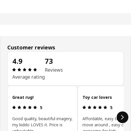
Customer reviews
4.9
73
Review: 4.9 out of 5 stars. Total reviews: 73
Reviews
Average rating
Skip customer reviews
Great rug!
Toy car lovers
Review: 5 out of 5 stars.
Review: 5 ou
5
5
Good quality, beautiful imagery,
Affordable, easy to use 
my kiddo LOVES it. Price is
move around , easy clea
unbeatable.
awesome for kids