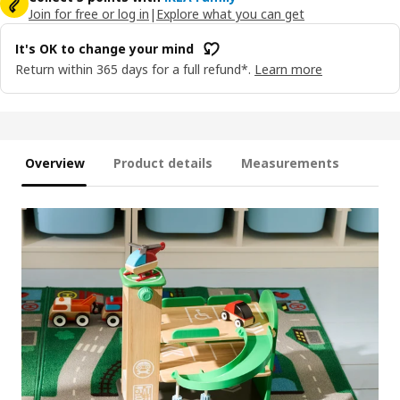
Join for free or log in
|
Explore what you can get
It's OK to change your mind
Return within 365 days for a full refund*.
Learn more
Overview
Product details
Measurements