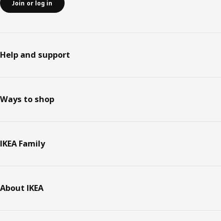
Join or log in
Help and support
Ways to shop
IKEA Family
About IKEA