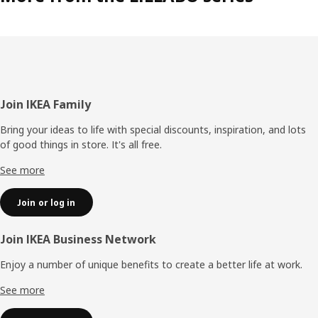
Footer
Join IKEA Family
Bring your ideas to life with special discounts, inspiration, and lots
of good things in store. It's all free.
See more
Join or log in
Join IKEA Business Network
Enjoy a number of unique benefits to create a better life at work.
See more