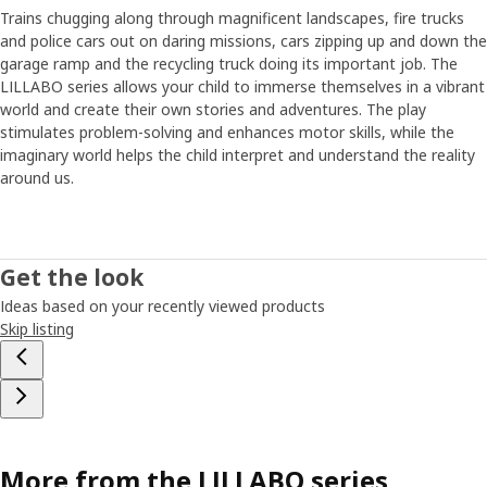
Trains chugging along through magnificent landscapes, fire trucks
and police cars out on daring missions, cars zipping up and down the
garage ramp and the recycling truck doing its important job. The
LILLABO series allows your child to immerse themselves in a vibrant
world and create their own stories and adventures. The play
stimulates problem-solving and enhances motor skills, while the
imaginary world helps the child interpret and understand the reality
around us.
Get the look
Ideas based on your recently viewed products
Skip listing
More from the LILLABO series