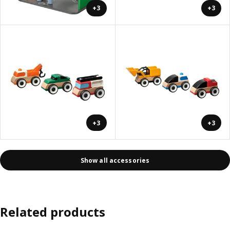
+3
+3
+3
+3
Show all accessories
Related products