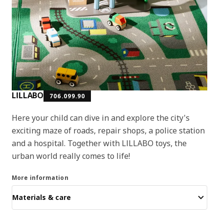
LILLABO
706.099.90
Here your child can dive in and explore the city's
exciting maze of roads, repair shops, a police station
and a hospital. Together with LILLABO toys, the
urban world really comes to life!
More information
Materials & care