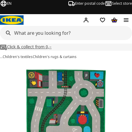
EN
Enter postal code
Select store
Hej!
Log in
Shopping list
Shopping
Click & collect from 0,–
…
Children's textiles
Children's rugs & curtains
LILLABO images
images