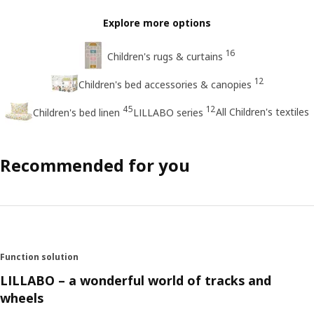
Explore more options
16
Children's rugs & curtains
12
Children's bed accessories & canopies
45
12
All Children's textiles
Children's bed linen
LILLABO series
Recommended for you
Function solution
LILLABO – a wonderful world of tracks and
wheels