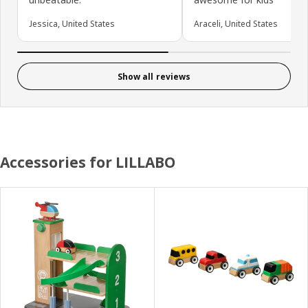
Jessica, United States
Araceli, United States
Show all reviews
Accessories for LILLABO