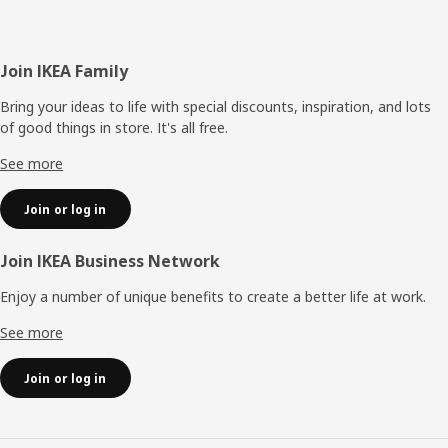
Footer
Join IKEA Family
Bring your ideas to life with special discounts, inspiration, and lots
of good things in store. It's all free.
See more
Join or log in
Join IKEA Business Network
Enjoy a number of unique benefits to create a better life at work.
See more
Join or log in