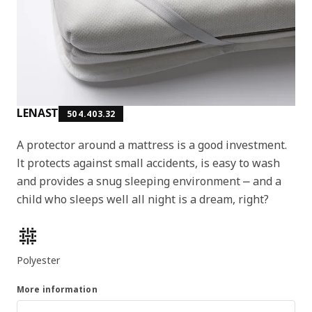
LENAST
504.403.32
A protector around a mattress is a good investment.
It protects against small accidents, is easy to wash
and provides a snug sleeping environment ⎼ and a
child who sleeps well all night is a dream, right?
Product features
Polyester
More information