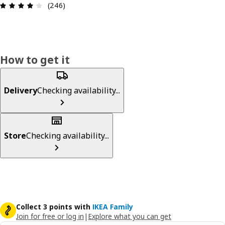
Review: 4.1 out of 5 stars. Total reviews: 246
(246)
How to get it
Delivery
Checking availability...
Store
Checking availability...
Collect 3 points with
IKEA Family
Join for free or log in
|
Explore what you can get