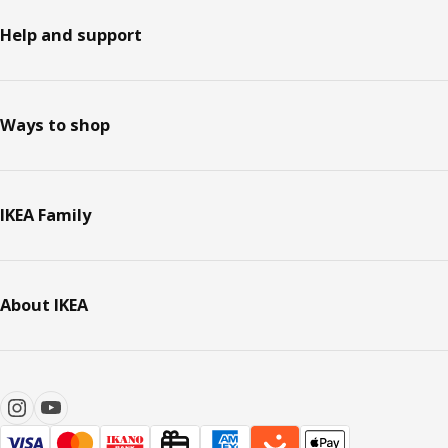
Help and support
Ways to shop
IKEA Family
About IKEA