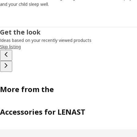
and your child sleep well.
Get the look
Ideas based on your recently viewed products
Skip listing
More from the
Accessories for LENAST