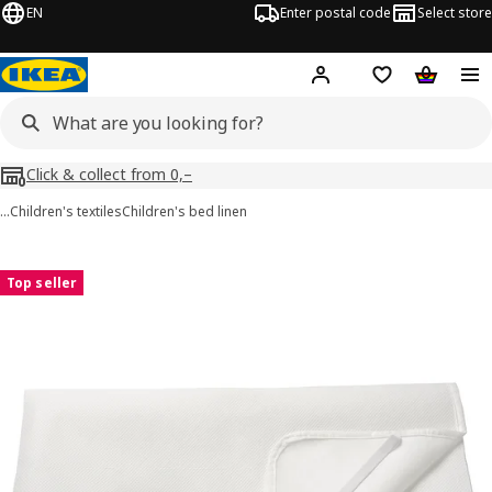
EN
Enter postal code
Select store
Hej!
Log in
Shopping list
Shopping
Click & collect from 0,–
…
Children's textiles
Children's bed linen
LENAST images
images
Top seller