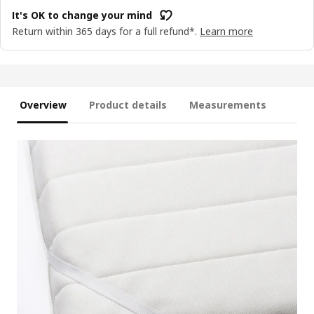
It's OK to change your mind
Return within 365 days for a full refund*.
Learn more
Overview
Product details
Measurements