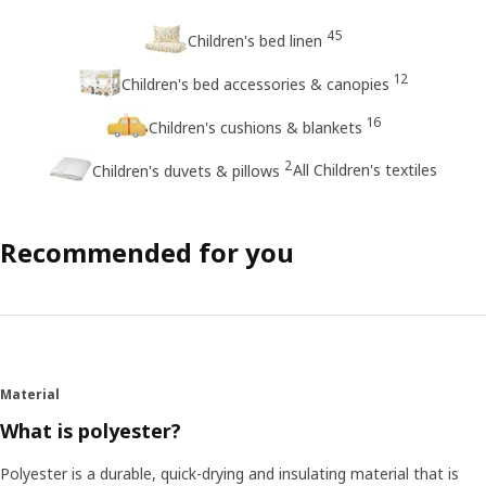
45
Children's bed linen
12
Children's bed accessories & canopies
16
Children's cushions & blankets
2
All Children's textiles
Children's duvets & pillows
Recommended for you
Material
What is polyester?
Polyester is a durable, quick-drying and insulating material that is