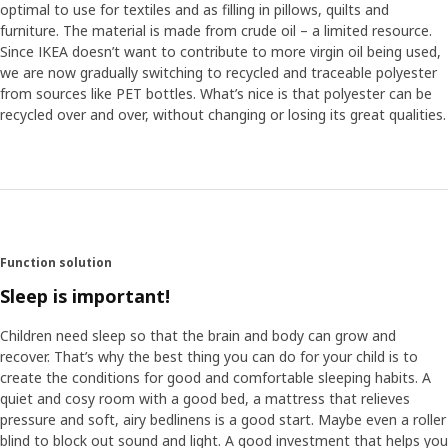
optimal to use for textiles and as filling in pillows, quilts and
furniture. The material is made from crude oil – a limited resource.
Since IKEA doesn’t want to contribute to more virgin oil being used,
we are now gradually switching to recycled and traceable polyester
from sources like PET bottles. What’s nice is that polyester can be
recycled over and over, without changing or losing its great qualities.
Function solution
Sleep is important!
Children need sleep so that the brain and body can grow and
recover. That’s why the best thing you can do for your child is to
create the conditions for good and comfortable sleeping habits. A
quiet and cosy room with a good bed, a mattress that relieves
pressure and soft, airy bedlinens is a good start. Maybe even a roller
blind to block out sound and light. A good investment that helps you