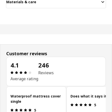
Materials & care
Customer reviews
4.1
246
Review: 4.1 out of 5 stars. Total reviews: 246
Reviews
Average rating
Skip customer reviews
Waterproof mattress cover
Does what it says it d
single
Review: 5 ou
5
Review: 5 out of 5 stars.
5