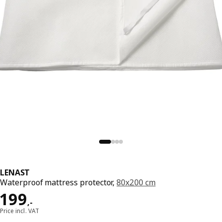
LENAST
Waterproof mattress protector,
80x200 cm
Price 199,-
199
,
-
Price incl. VAT