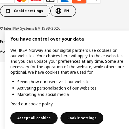
Cookie settings
EN
© Inter IKEA Systems B.V. 1999-2026
You have control over your data
Privacy policy
Cookie policy
Data security guidelines
Terms & Conditions
We, IKEA Norway and our digital partners use cookies on
Accessibility
our websites. Your choices here will apply to these websites,
and you can update your preferences at any time. Some are
necessary for the operation of the website, while others are
optional. We have cookies that are used for:
Seeing how our users visit our websites
Activating personalisation of our websites
Marketing and social media
Read our cookie policy
Accept all cookies
Cookie settings