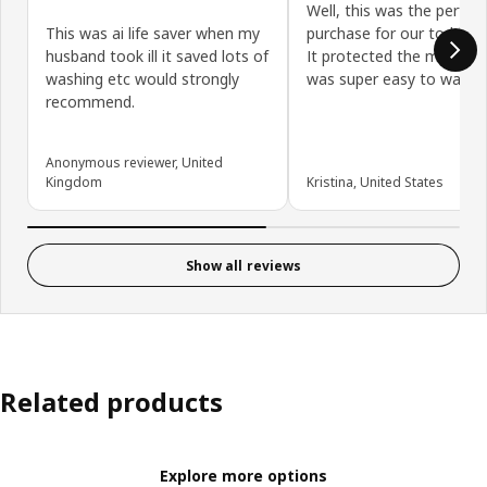
Well, this was the perfect
This was ai life saver when my
purchase for our toddler'
husband took ill it saved lots of
It protected the mattres
washing etc would strongly
was super easy to wash/d
recommend.
Anonymous reviewer, United
Kingdom
Kristina, United States
Show all reviews
Related products
Explore more options