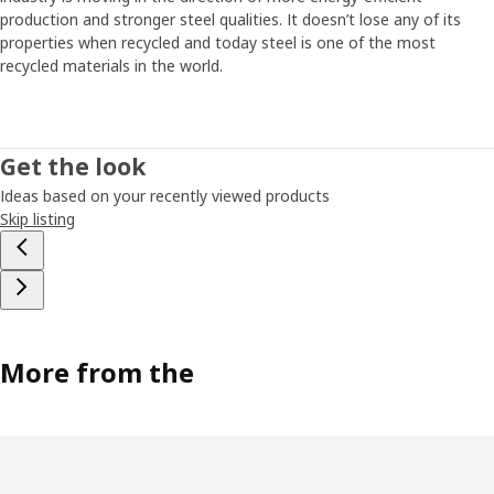
production and stronger steel qualities. It doesn’t lose any of its
properties when recycled and today steel is one of the most
recycled materials in the world.
Get the look
Ideas based on your recently viewed products
Skip listing
More from the