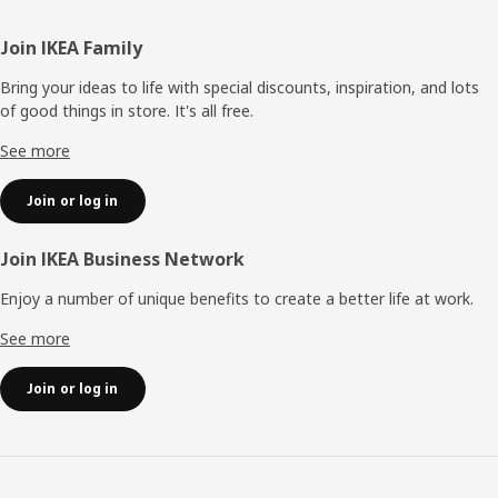
Footer
Join IKEA Family
Bring your ideas to life with special discounts, inspiration, and lots
of good things in store. It's all free.
See more
Join or log in
Join IKEA Business Network
Enjoy a number of unique benefits to create a better life at work.
See more
Join or log in