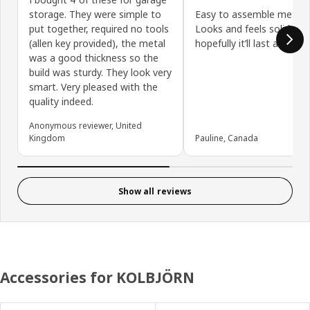
storage. They were simple to
Easy to assemble metal s
put together, required no tools
Looks and feels solid and
(allen key provided), the metal
hopefully it’ll last a long 
was a good thickness so the
build was sturdy. They look very
smart. Very pleased with the
quality indeed.
Anonymous reviewer, United
Kingdom
Pauline, Canada
Show all reviews
Accessories for KOLBJÖRN