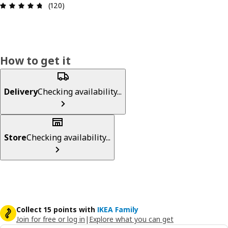
Review: 4.7 out of 5 stars. Total reviews: 120
(120)
How to get it
Delivery
Checking availability...
Store
Checking availability...
Collect 15 points with
IKEA Family
Join for free or log in
|
Explore what you can get