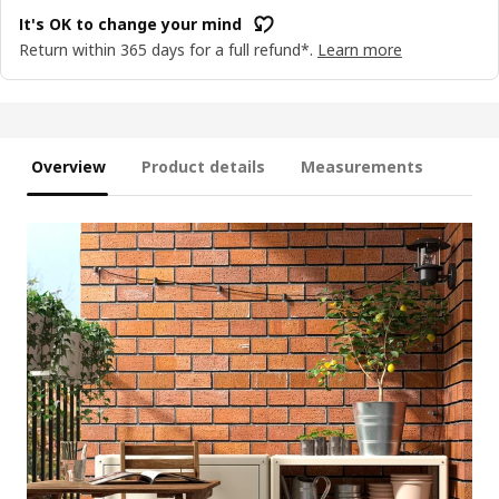
It's OK to change your mind
Return within 365 days for a full refund*.
Learn more
Overview
Product details
Measurements