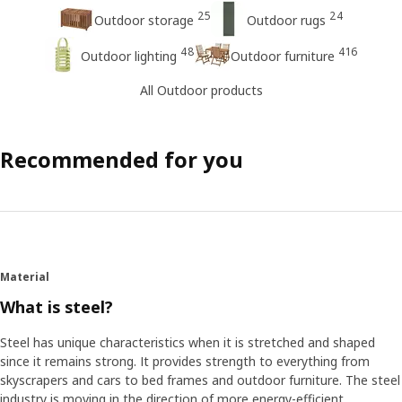
25
24
Outdoor storage
Outdoor rugs
48
416
Outdoor lighting
Outdoor furniture
All Outdoor products
Recommended for you
Material
What is steel?
Steel has unique characteristics when it is stretched and shaped
since it remains strong. It provides strength to everything from
skyscrapers and cars to bed frames and outdoor furniture. The steel
industry is moving in the direction of more energy-efficient