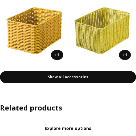
+1
+1
Show all accessories
Related products
Explore more options