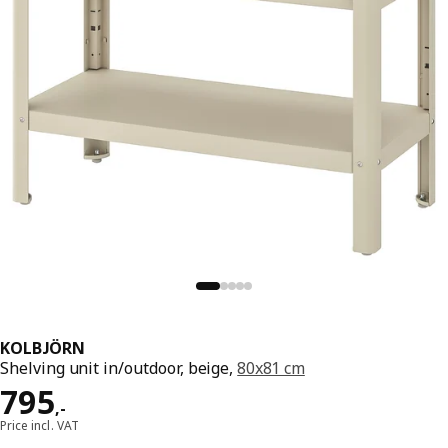
KOLBJÖRN
Shelving unit in/outdoor, beige,
80x81 cm
Price 795,-
795
,
-
Price incl. VAT