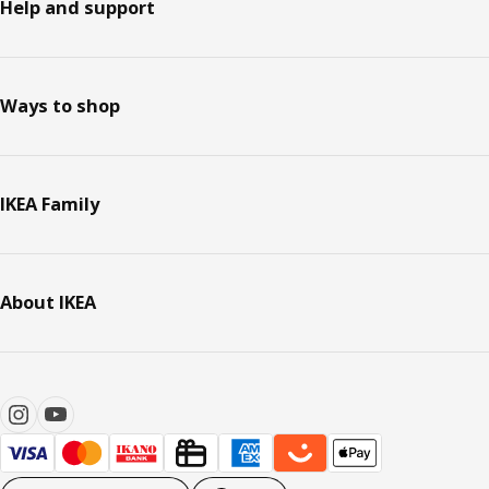
Help and support
Ways to shop
IKEA Family
About IKEA