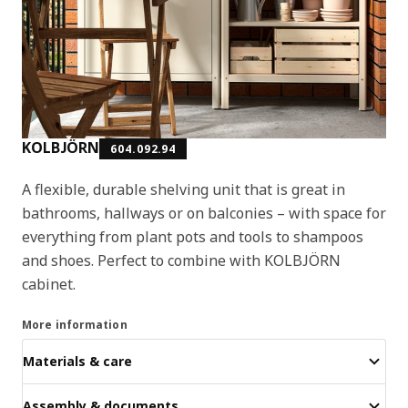
KOLBJÖRN
604.092.94
A flexible, durable shelving unit that is great in
bathrooms, hallways or on balconies – with space for
everything from plant pots and tools to shampoos
and shoes. Perfect to combine with KOLBJÖRN
cabinet.
More information
Materials & care
Assembly & documents