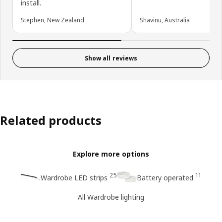
install.
Stephen, New Zealand
Shavinu, Australia
Show all reviews
Related products
Explore more options
25
11
Wardrobe LED strips
Battery operated
All Wardrobe lighting