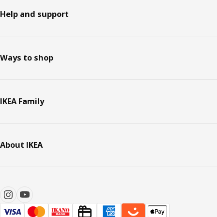
Help and support
Ways to shop
IKEA Family
About IKEA