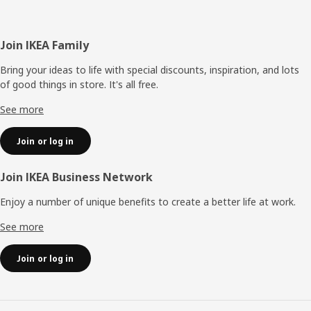
Footer
Join IKEA Family
Bring your ideas to life with special discounts, inspiration, and lots
of good things in store. It's all free.
See more
Join or log in
Join IKEA Business Network
Enjoy a number of unique benefits to create a better life at work.
See more
Join or log in