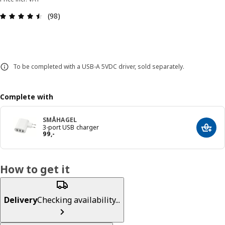
Review: 4.5 out of 5 stars. Total reviews: 98
(98)
To be completed with a USB-A 5VDC driver, sold separately.
Complete with
SMÅHAGEL
3-port USB charger
Add t
Price 99,-
99
,
-
How to get it
Delivery
Checking availability...