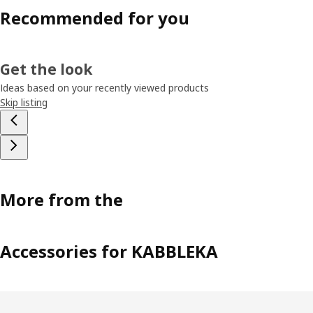
Recommended for you
Get the look
Ideas based on your recently viewed products
Skip listing
More from the
Accessories for KABBLEKA