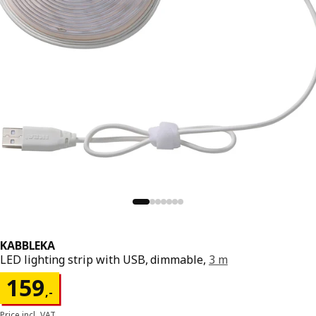
KABBLEKA
LED lighting strip with USB, dimmable,
3 m
Price 159,-
159
,
-
Price incl. VAT