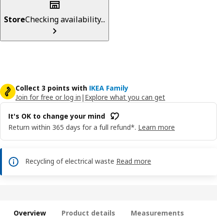
Store
Checking availability...
Collect 3 points with
IKEA Family
Join for free or log in
|
Explore what you can get
It's OK to change your mind
Return within 365 days for a full refund*.
Learn more
Recycling of electrical waste
Read more
Overview
Product details
Measurements