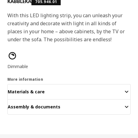
KABBLEKA
705.946.01
With this LED lighting strip, you can unleash your
creativity and decorate with light in all kinds of
places in your home – above cabinets, by the TV or
under the sofa. The possibilities are endless!
Product features
Dimmable
More information
Materials & care
Assembly & documents