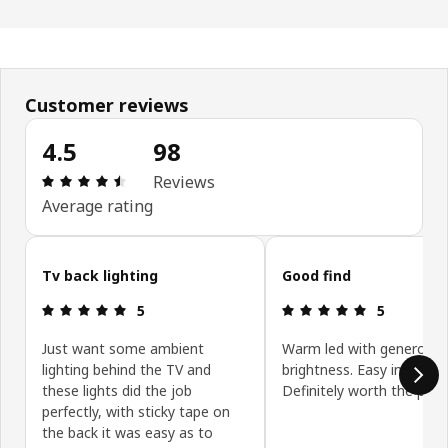
Customer reviews
4.5
98
Review: 4.5 out of 5 stars. Total reviews: 98
Reviews
Average rating
Skip customer reviews
Tv back lighting
Good find
Review: 5 out of 5 stars.
Review: 5 ou
5
5
Just want some ambient
Warm led with generous
lighting behind the TV and
brightness. Easy installati
these lights did the job
Definitely worth the price
perfectly, with sticky tape on
the back it was easy as to