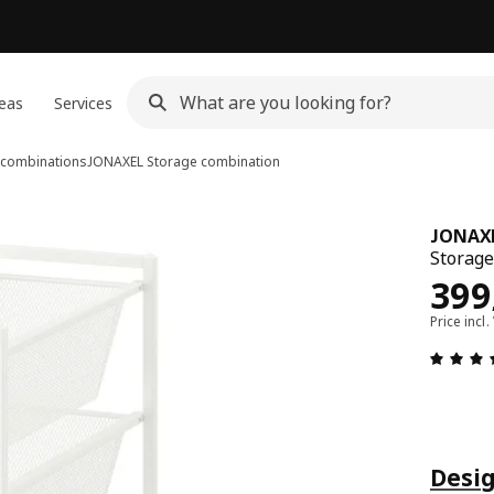
eas
Services
combinations
JONAXEL
Storage combination
JONAX
Storage
Pric
399
Price incl.
Desig