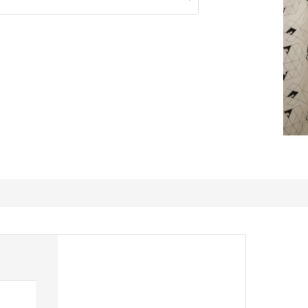
Perfect storage