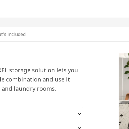
t's included
XEL storage solution lets you
ble combination and use it
 and laundry rooms.