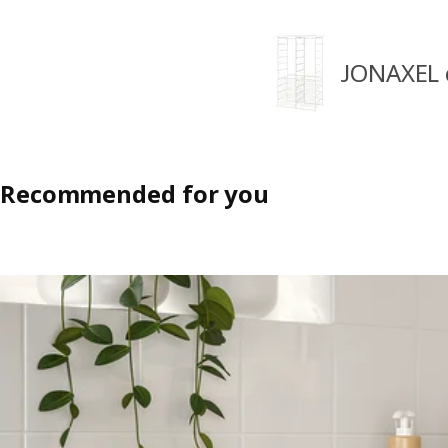
JONAXEL 
Recommended for you