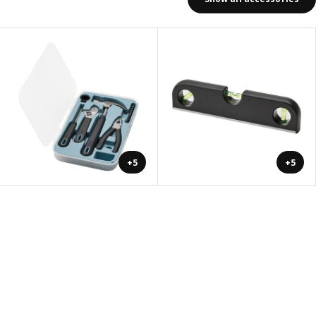
+5
+5