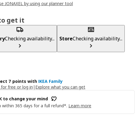
e JONAXEL by using our planner tool
o get it
ry
Checking availability...
Store
Checking availability...
lect 7 points with
IKEA Family
 for free or log in
|
Explore what you can get
OK to change your mind
 within 365 days for a full refund*.
Learn more