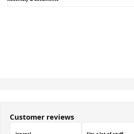
Customer reviews
Skip customer reviews
Jonaxel
Fits a lot of stuff