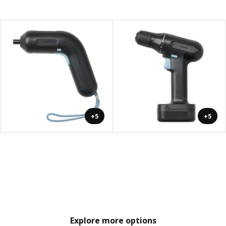
+5
+5
Explore more options