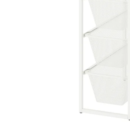
Image zoomed out, normal view