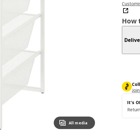
Customis
How t
Delive
Col
Join
It's 
Return
All media