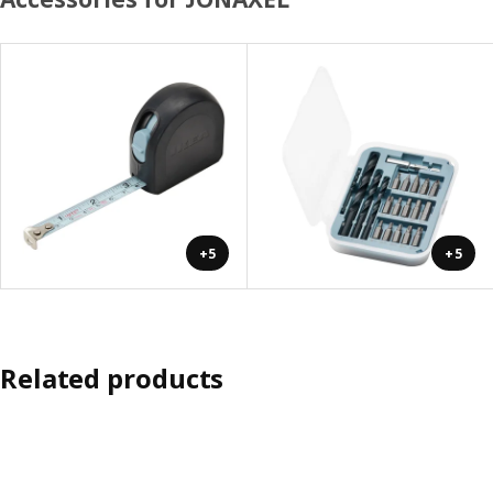
+5
+5
Related products