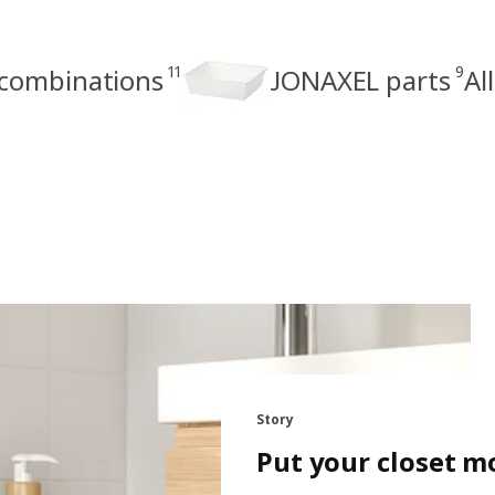
11
9
combinations
JONAXEL parts
Al
Story
Put your closet m