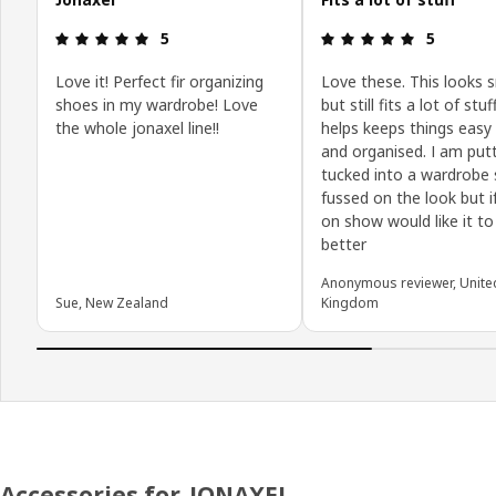
Review: 5 out of 5 stars.
Review: 5 o
5
5
Love it! Perfect fir organizing
Love these. This looks s
shoes in my wardrobe! Love
but still fits a lot of stu
the whole jonaxel line!!
helps keeps things easy 
and organised. I am put
tucked into a wardrobe 
fussed on the look but i
on show would like it to
better
Anonymous reviewer, Unite
Sue, New Zealand
Kingdom
Accessories for JONAXEL