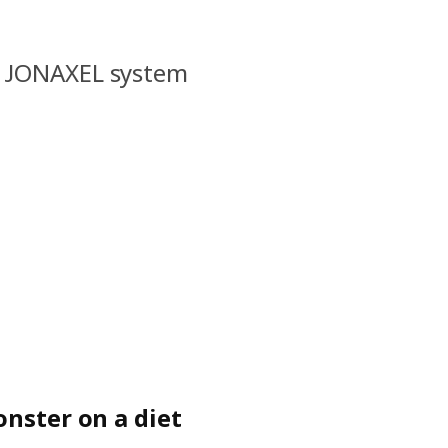
l JONAXEL system
onster on a diet