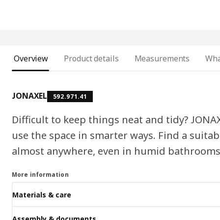
Overview
Product details
Measurements
Wha
JONAXEL
592.971.41
Difficult to keep things neat and tidy? JONA
use the space in smarter ways. Find a suita
almost anywhere, even in humid bathrooms
More information
Materials & care
Assembly & documents