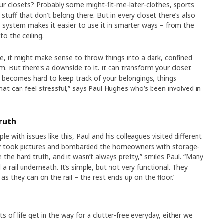
r closets? Probably some might-fit-me-later-clothes, sports
tuff that don’t belong there. But in every closet there’s also
system makes it easier to use it in smarter ways – from the
to the ceiling.
, it might make sense to throw things into a dark, confined
. But there’s a downside to it. It can transform your closet
it becomes hard to keep track of your belongings, things
hat can feel stressful,” says Paul Hughes who’s been involved in
ruth
e with issues like this, Paul and his colleagues visited different
y took pictures and bombarded the homeowners with storage-
 the hard truth, and it wasn’t always pretty,” smiles Paul. “Many
 a rail underneath. It’s simple, but not very functional. They
as they can on the rail – the rest ends up on the floor.”
s of life get in the way for a clutter-free everyday, either we