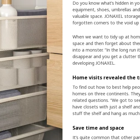
Do you know what’s hidden in you
equipment, shoes, umbrellas and s
valuable space. JONAXEL storage 
forgotten corners to the void up 
When we want to tidy up at home
space and then forget about them
into a monster. “In the long run 
disappear and you get a clutter t
developing JONAXEL.
Home visits revealed the t
To find out how to best help peopl
homes on three continents. The
related questions. “We got to see
have closets with just a shelf and
stuff the shelf and hang as much 
Save time and space
It’s quite common that other part