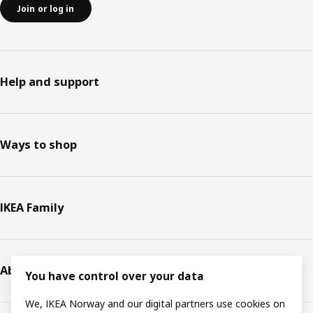
Join or log in
Help and support
Ways to shop
IKEA Family
About IKEA
You have control over your data
We, IKEA Norway and our digital partners use cookies on