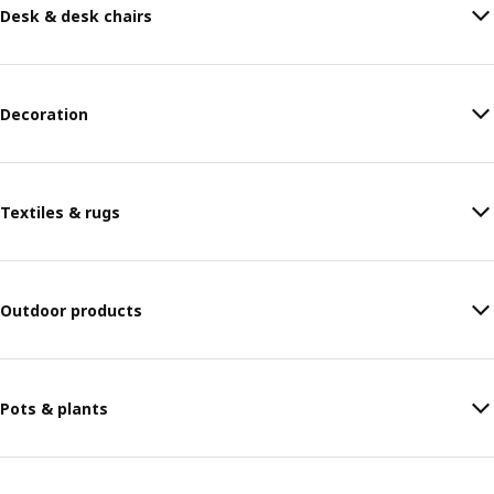
Desk & desk chairs
Decoration
Textiles & rugs
Outdoor products
Pots & plants