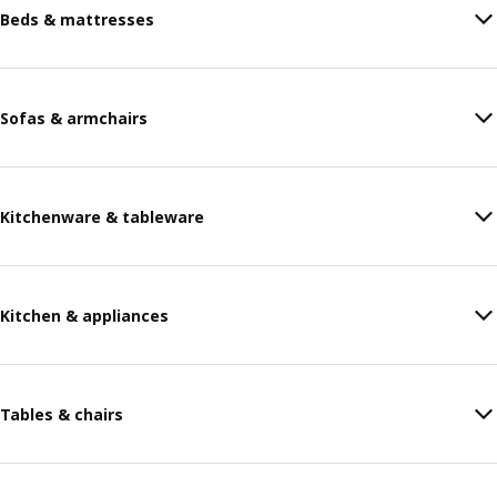
Beds & mattresses
Sofas & armchairs
Kitchenware & tableware
Kitchen & appliances
Tables & chairs