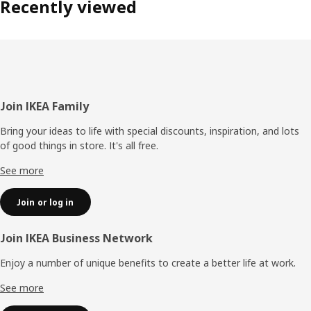
Recently viewed
Footer
Join IKEA Family
Bring your ideas to life with special discounts, inspiration, and lots
of good things in store. It's all free.
See more
Join or log in
Join IKEA Business Network
Enjoy a number of unique benefits to create a better life at work.
See more