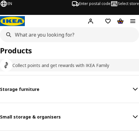
EN
Enter postal code
Select store
Hej!
Log in
Shopping list
Shopping
Products
Collect points and get rewards with IKEA Family
Storage furniture
Small storage & organisers