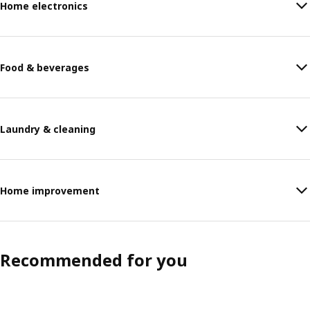
Home electronics
Food & beverages
Laundry & cleaning
Home improvement
Recommended for you