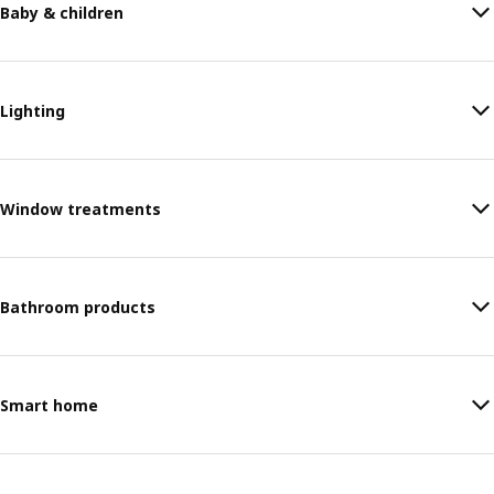
Baby & children
Lighting
Window treatments
Bathroom products
Smart home