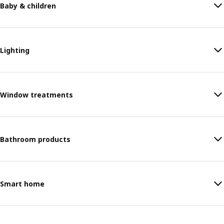
Baby & children
Lighting
Window treatments
Bathroom products
Smart home