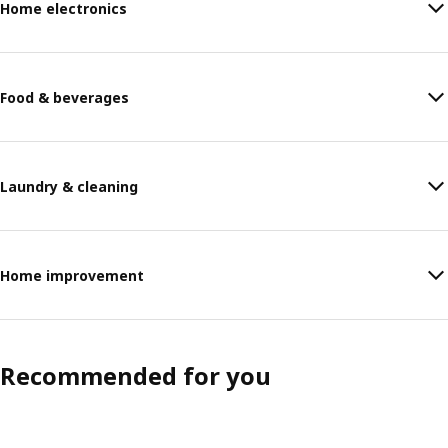
Home electronics
Food & beverages
Laundry & cleaning
Home improvement
Recommended for you