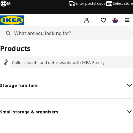
EN
Enter postal code
Select store
Hej!
Log in
Shopping list
Shopping
Products
Collect points and get rewards with IKEA Family
Storage furniture
Small storage & organisers