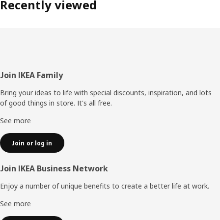
Recently viewed
Footer
Join IKEA Family
Bring your ideas to life with special discounts, inspiration, and lots
of good things in store. It's all free.
See more
Join or log in
Join IKEA Business Network
Enjoy a number of unique benefits to create a better life at work.
See more