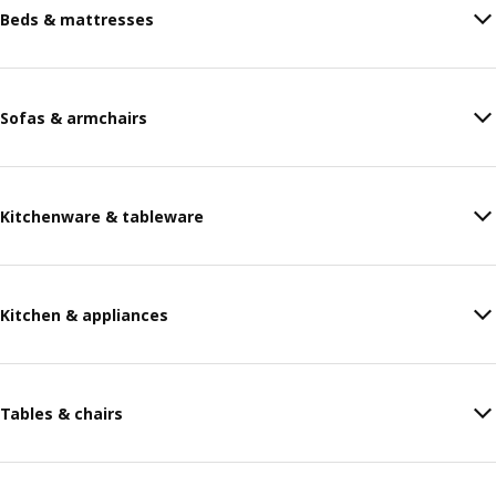
Beds & mattresses
Sofas & armchairs
Kitchenware & tableware
Kitchen & appliances
Tables & chairs