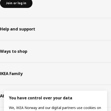
Join or log in
Help and support
Ways to shop
IKEA Family
About IKEA
You have control over your data
We, IKEA Norway and our digital partners use cookies on