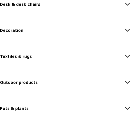
Desk & desk chairs
Decoration
Textiles & rugs
Outdoor products
Pots & plants