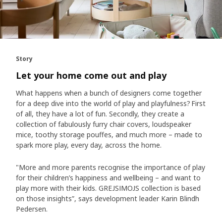
Story
Let your home come out and play
What happens when a bunch of designers come together
for a deep dive into the world of play and playfulness? First
of all, they have a lot of fun. Secondly, they create a
collection of fabulously furry chair covers, loudspeaker
mice, toothy storage pouffes, and much more – made to
spark more play, every day, across the home.
"More and more parents recognise the importance of play
for their children’s happiness and wellbeing – and want to
play more with their kids. GREJSIMOJS collection is based
on those insights”, says development leader Karin Blindh
Pedersen.