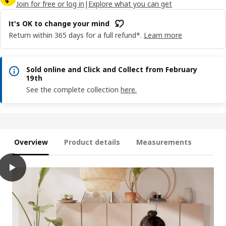
Join for free or log in
|
Explore what you can get
It's OK to change your mind
Return within 365 days for a full refund*.
Learn more
Sold online and Click and Collect from February
19th
See the complete collection
here.
Overview
Product details
Measurements
play
GREJSIMOJS Mat/storage box, foldable/beige