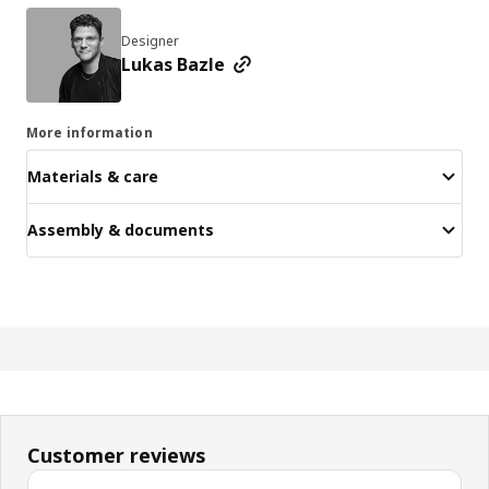
Designer
Lukas Bazle
More information
Materials & care
Assembly & documents
Customer reviews