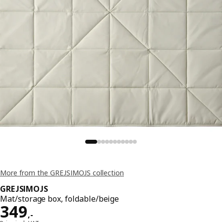
More from the GREJSIMOJS collection
GREJSIMOJS
Mat/storage box, foldable/beige
Price 349,-
349
,
-