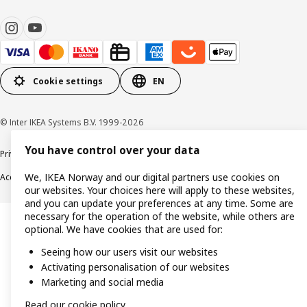
Cookie settings
EN
© Inter IKEA Systems B.V. 1999-2026
You have control over your data
Privacy policy
Cookie policy
Data security guidelines
Terms & Conditions
We, IKEA Norway and our digital partners use cookies on
Accessibility
our websites. Your choices here will apply to these websites,
and you can update your preferences at any time. Some are
necessary for the operation of the website, while others are
optional. We have cookies that are used for:
Seeing how our users visit our websites
Activating personalisation of our websites
Marketing and social media
Read our cookie policy