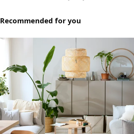
Recommended for you