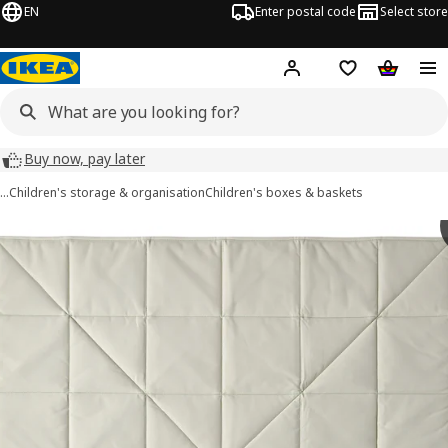
EN
Enter postal code
Select store
Hej!
Log in
Shopping list
Shopping
Buy now, pay later
…
Children's storage & organisation
Children's boxes & baskets
 GREJSIMOJS images
images