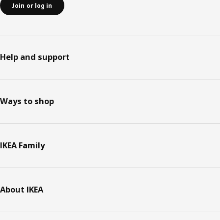
Join or log in
Help and support
Ways to shop
IKEA Family
About IKEA