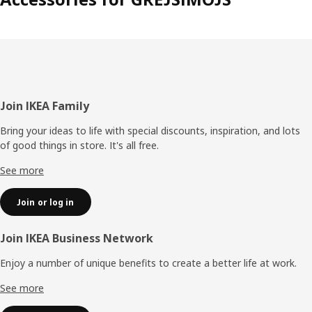
Footer
Join IKEA Family
Bring your ideas to life with special discounts, inspiration, and lots
of good things in store. It's all free.
See more
Join or log in
Join IKEA Business Network
Enjoy a number of unique benefits to create a better life at work.
See more