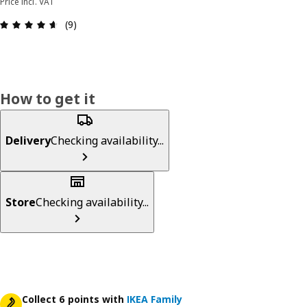
Price incl. VAT
Review: 4.6 out of 5 stars. Total reviews: 9
(9)
How to get it
Delivery
Checking availability...
Store
Checking availability...
Collect 6 points with
IKEA Family