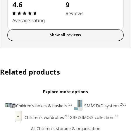
4.6
9
Review: 4.6 out of 5 stars. Total reviews: 9
Reviews
Average rating
Show all reviews
Related products
Explore more options
53
205
Children's boxes & baskets
SMÅSTAD system
52
33
Children's wardrobes
GREJSIMOJS collection
All Children's storage & organisation