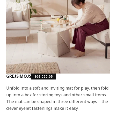
GREJSIMOJS
106.020.05
Unfold into a soft and inviting mat for play, then fold
up into a box for storing toys and other small items.
The mat can be shaped in three different ways – the
clever eyelet fastenings make it easy.