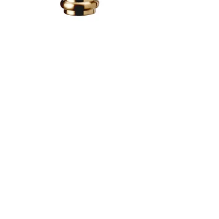
Image zoomed out, normal view