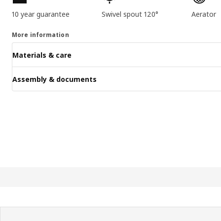
10 year guarantee
Swivel spout 120°
Aerator
More information
Materials & care
Assembly & documents