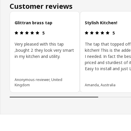
Customer reviews
Skip customer reviews
Glittran brass tap
Stylish Kitchen!
Review: 5 out of 5 stars.
Review: 5 o
5
5
Very pleased with this tap
The tap that topped of
,bought 2 they look very smart
kitchen! This is the adde
in my kitchen and utility.
I needed. In fact the bes
priced and sturdiest of it
Easy to install and just L
Anonymous reviewer, United
Kingdom
Amanda, Australia