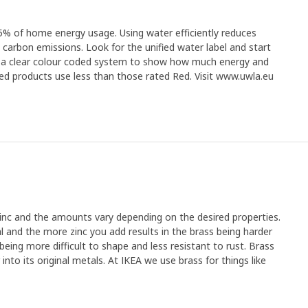
% of home energy usage. Using water efficiently reduces
s carbon emissions. Look for the unified water label and start
as a clear colour coded system to show how much energy and
ed products use less than those rated Red. Visit www.uwla.eu
zinc and the amounts vary depending on the desired properties.
l and the more zinc you add results in the brass being harder
t being more difficult to shape and less resistant to rust. Brass
into its original metals. At IKEA we use brass for things like