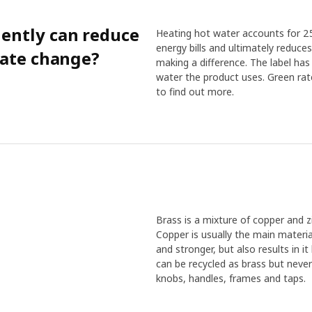
iently can reduce
Heating hot water accounts for 25
energy bills and ultimately reduce
mate change?
making a difference. The label h
water the product uses. Green rat
to find out more.
Brass is a mixture of copper and 
Copper is usually the main materia
and stronger, but also results in i
can be recycled as brass but never 
knobs, handles, frames and taps.