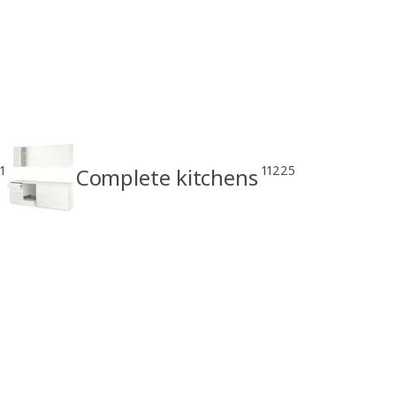
1
11225
Complete kitchens