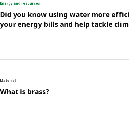
Energy and resources
Did you know using water more effic
your energy bills and help tackle cli
Material
What is brass?