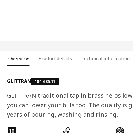
Overview
Product details
Technical information
GLITTRAN
104.685.11
GLITTRAN traditional tap in brass helps low
you can lower your bills too. The quality is
years of pouring, washing and rinsing.
Product features
10