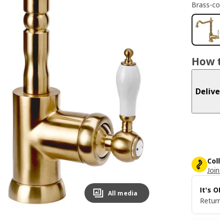
Brass-co
How t
Delive
Col
Join
It's 
All media
Return