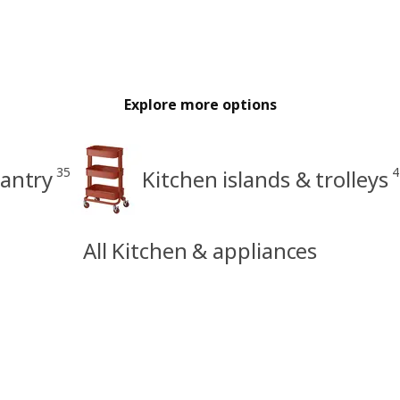
Explore more options
35
4
antry
Kitchen islands & trolleys
All Kitchen & appliances