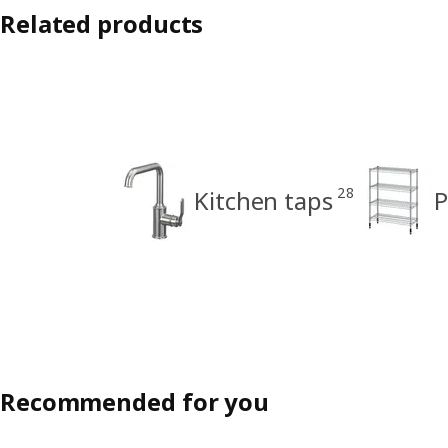
Related products
28
Kitchen taps
P
Recommended for you