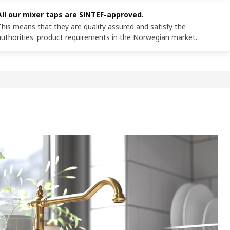
All our mixer taps are SINTEF-approved.
This means that they are quality assured and satisfy the
authorities' product requirements in the Norwegian market.