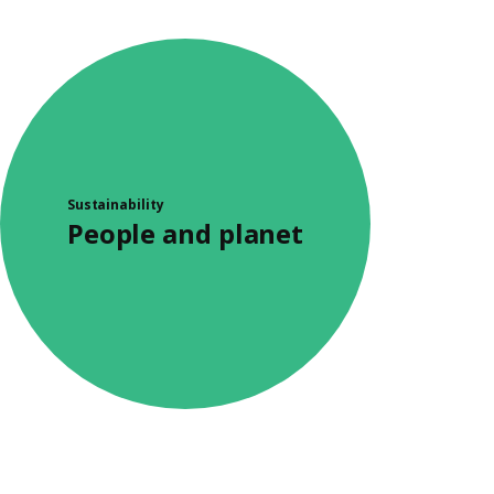
Sustainability
People and planet