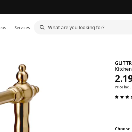
eas
Services
GLITT
Kitchen
Pric
2.1
Price incl.
Choose 