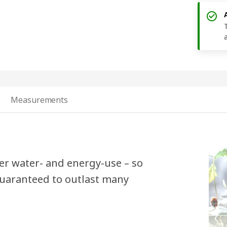
Measurements
er water- and energy-use – so
 guaranteed to outlast many