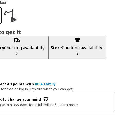
lour
o get it
ry
Checking availability...
Store
Checking availability...
lect 43 points with
IKEA Family
 for free or log in
|
Explore what you can get
OK to change your mind
 within 365 days for a full refund*.
Learn more