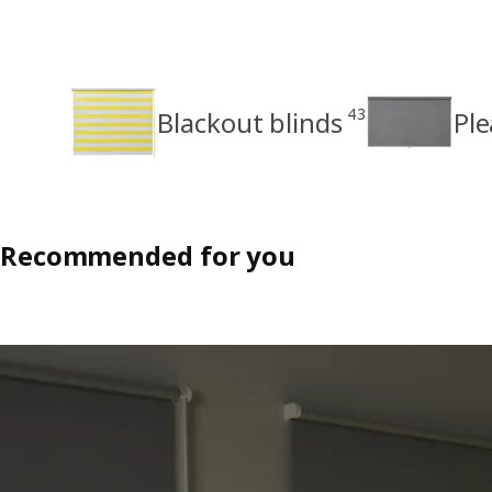
43
Blackout blinds
Ple
Recommended for you