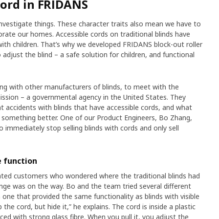
cord in FRIDANS
investigate things. These character traits also mean we have to
ate our homes. Accessible cords on traditional blinds have
ith children. That’s why we developed FRIDANS block-out roller
o adjust the blind – a safe solution for children, and functional
ong with other manufacturers of blinds, to meet with the
sion – a governmental agency in the United States. They
 accidents with blinds that have accessible cords, and what
te something better. One of our Product Engineers, Bo Zhang,
 immediately stop selling blinds with cords and only sell
 function
ted customers who wondered where the traditional blinds had
nge was on the way. Bo and the team tried several different
 one that provided the same functionality as blinds with visible
the cord, but hide it,” he explains. The cord is inside a plastic
ced with strong glass fibre. When you pull it, you adjust the