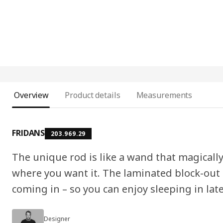
Overview
Product details
Measurements
FRIDANS
203.969.29
The unique rod is like a wand that magically
where you want it. The laminated block-out f
coming in – so you can enjoy sleeping in lat
Designer