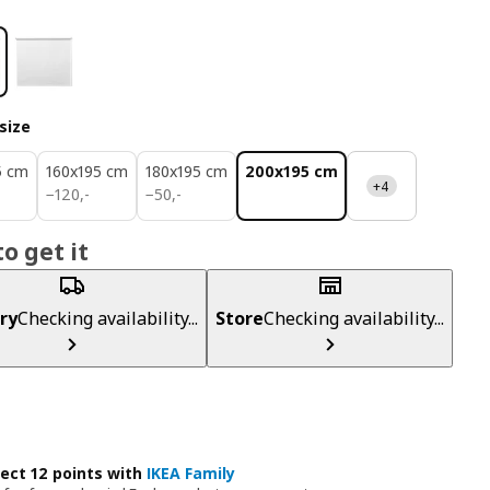
size
5 cm
160x195 cm
180x195 cm
200x195 cm
+4
120,-
50,-
−
120
,
-
−
50
,
-
o get it
ry
Checking availability...
Store
Checking availability...
lect 12 points with
IKEA Family