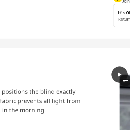
Join
It's 
Return
play
FRIDA
Th
 positions the blind exactly
abric prevents all light from
e in the morning.