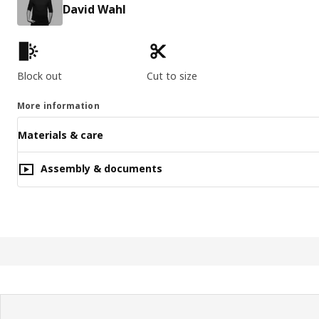
David Wahl
Product features
Block out
Cut to size
More information
Materials & care
Assembly & documents