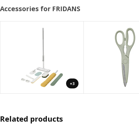
Accessories for FRIDANS
+3
Related products