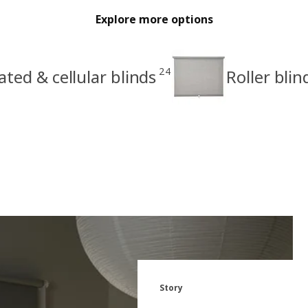
Explore more options
24
ated & cellular blinds
Roller blin
Story