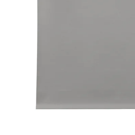
Image zoomed out, normal view