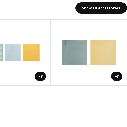
Show all accessories
+3
+3