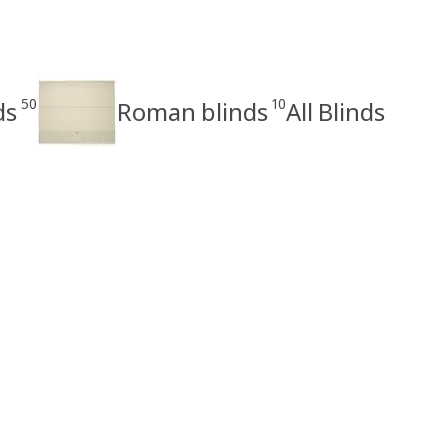
50
10
ds
Roman blinds
All Blinds