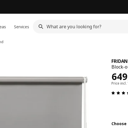
eas
Services
ind
FRIDAN
Block-ou
Pric
649
Price incl.
Choose 