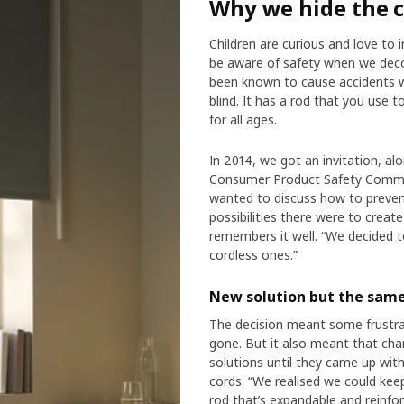
Why we hide the 
Children are curious and love to 
be aware of safety when we decor
been known to cause accidents w
blind. It has a rod that you use t
for all ages.
In 2014, we got an invitation, al
Consumer Product Safety Commis
wanted to discuss how to prevent
possibilities there were to crea
remembers it well. “We decided to
cordless ones.”
New solution but the same
The decision meant some frustra
gone. But it also meant that cha
solutions until they came up with
cords. “We realised we could keep 
rod that’s expandable and reinfor