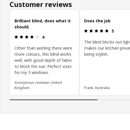
Customer reviews
Skip customer reviews
Brilliant blind, does what it
Does the job
should.
Review: 5 o
5
Review: 4 out of 5 stars.
4
The blind blocks out lig
Other than wishing there were
makes our kitchen priva
more colours, this blind works
being stylish.
well, with good depth of fabric
to block the sun. Perfect sizes
for my 3 windows.
Anonymous reviewer, United
Kingdom
Frank, Australia