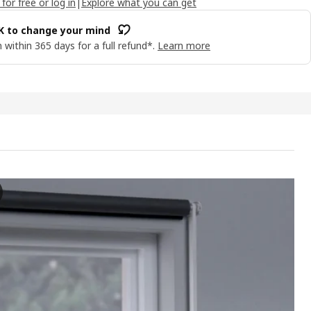
 for free or log in
|
Explore what you can get
OK to change your mind
 within 365 days for a full refund*.
Learn more
NS Block-out roller blind, grey, 200x195 cm
e video presents a process of adjusting and using a block-out roller