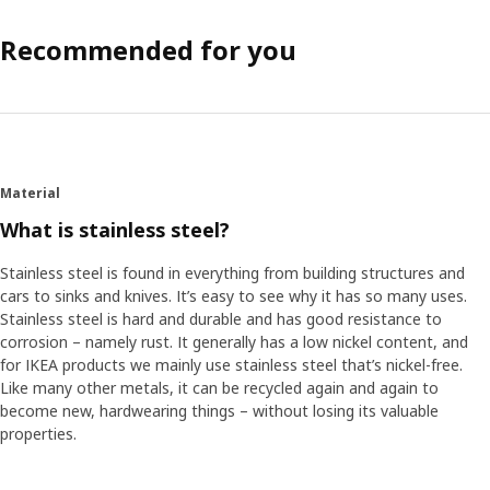
Recommended for you
Material
What is stainless steel?
Stainless steel is found in everything from building structures and
cars to sinks and knives. It’s easy to see why it has so many uses.
Stainless steel is hard and durable and has good resistance to
corrosion – namely rust. It generally has a low nickel content, and
for IKEA products we mainly use stainless steel that’s nickel-free.
Like many other metals, it can be recycled again and again to
become new, hardwearing things – without losing its valuable
properties.