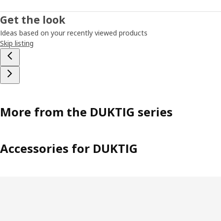
Get the look
Ideas based on your recently viewed products
Skip listing
More from the DUKTIG series
Accessories for DUKTIG