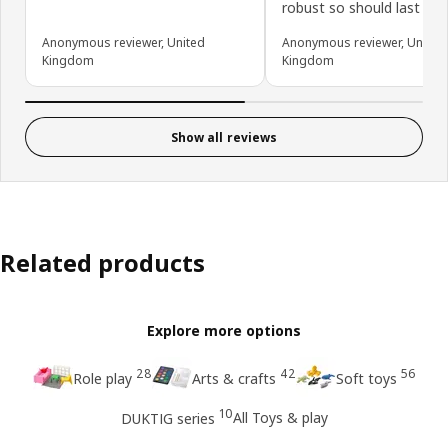
robust so should last a w
Anonymous reviewer, United
Anonymous reviewer, United
Kingdom
Kingdom
Show all reviews
Related products
Explore more options
28
42
56
Role play
Arts & crafts
Soft toys
10
All Toys & play
DUKTIG series