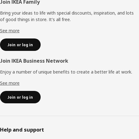
Footer
Join IKEA Family
Bring your ideas to life with special discounts, inspiration, and lots
of good things in store. It's all free.
See more
Join or log in
Join IKEA Business Network
Enjoy a number of unique benefits to create a better life at work.
See more
Join or log in
Help and support