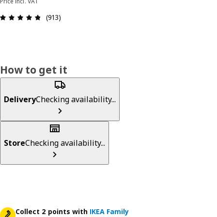
Price incl. VAT
Review: 4.8 out of 5 stars. Total reviews: 913
(913)
How to get it
Delivery
Checking availability...
Store
Checking availability...
Collect 2 points with
IKEA Family