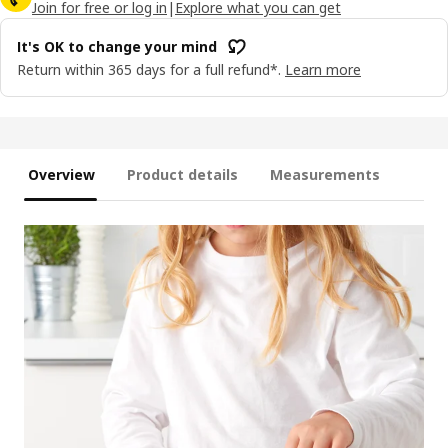
Join for free or log in
|
Explore what you can get
It's OK to change your mind
Return within 365 days for a full refund*.
Learn more
Overview
Product details
Measurements