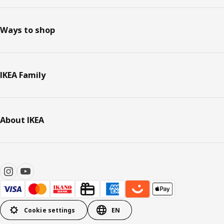
Ways to shop
IKEA Family
About IKEA
Cookie settings
EN