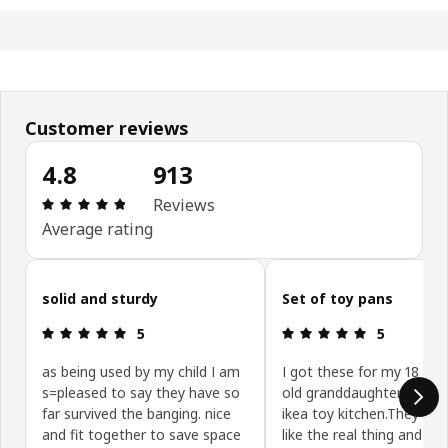
Customer reviews
4.8
913
Review: 4.8 out of 5 stars. Total reviews: 913
Reviews
Average rating
Skip customer reviews
solid and sturdy
Set of toy pans
Review: 5 out of 5 stars.
Review: 5 ou
5
5
as being used by my child I am
I got these for my 18 mo
s=pleased to say they have so
old granddaughter go wit
far survived the banging. nice
ikea toy kitchen.They are 
and fit together to save space
like the real thing and qui