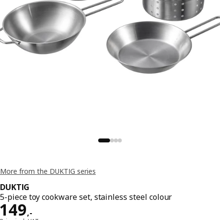
More from the DUKTIG series
DUKTIG
5-piece toy cookware set, stainless steel colour
Price 149,-
149
,
-