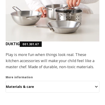
DUKTIG
001.301.67
Play is more fun when things look real. These
kitchen accessories will make your child feel like a
master chef. Made of durable, non-toxic materials.
More information
Materials & care