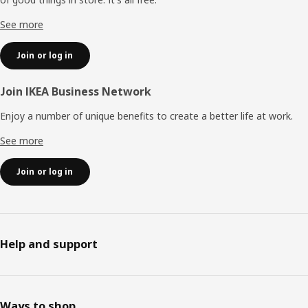
See more
Join or log in
Join IKEA Business Network
Enjoy a number of unique benefits to create a better life at work.
See more
Join or log in
Help and support
Ways to shop