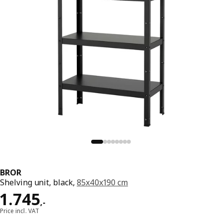
BROR
Shelving unit, black,
85x40x190 cm
Price 1745,-
1.745
,
-
Price incl. VAT