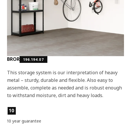
BROR
196.194.07
This storage system is our interpretation of heavy
metal – sturdy, durable and flexible. Also easy to
assemble, complete as needed and is robust enough
to withstand moisture, dirt and heavy loads.
Product features
10
10 year guarantee