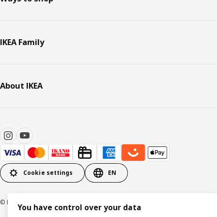
IKEA Family
About IKEA
Cookie settings
EN
© Inter IKEA Systems B.V. 1999-2026
You have control over your data