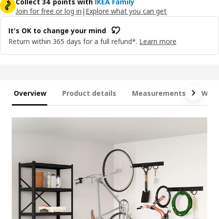
Collect 34 points with
IKEA Family
Join for free or log in
|
Explore what you can get
It's OK to change your mind
Return within 365 days for a full refund*.
Learn more
Overview
Product details
Measurements
What