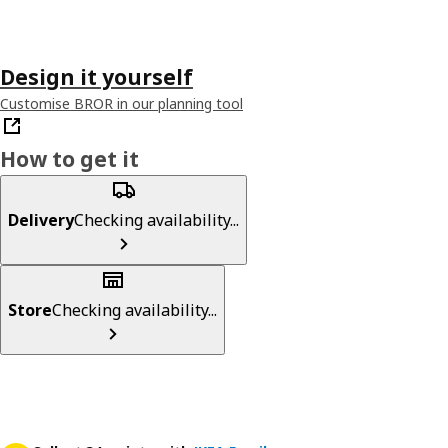
Design it yourself
Customise BROR in our planning tool
How to get it
Delivery
Checking availability...
Store
Checking availability...