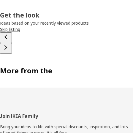
Get the look
Ideas based on your recently viewed products
Skip listing
More from the
Footer
Join IKEA Family
Bring your ideas to life with special discounts, inspiration, and lots
of good things in store. It's all free.