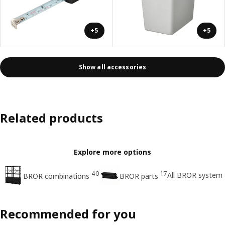
+5
+5
Show all accessories
Related products
Explore more options
40
17
All BROR system
BROR combinations
BROR parts
Recommended for you