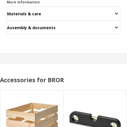
More information
Materials & care
Assembly & documents
Accessories for BROR