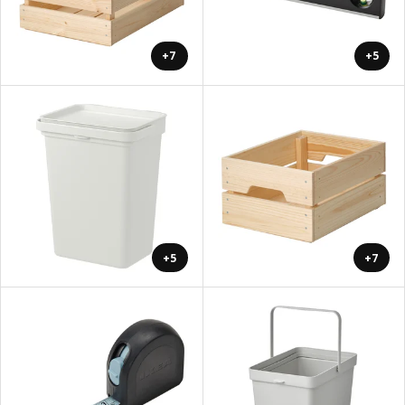
+7
+5
+5
+7