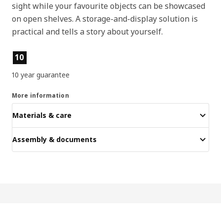
sight while your favourite objects can be showcased
on open shelves. A storage-and-display solution is
practical and tells a story about yourself.
Product features
10
10 year guarantee
More information
Materials & care
Assembly & documents