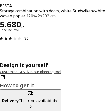
BESTÅ
Storage combination with doors, white Studsviken/white
woven poplar,
120x42x202 cm
Price 5680,-
5.680
,
-
Price incl. VAT
Review: 3.4 out of 5 stars. Total reviews: 80
(80)
Design it yourself
Customise BESTÅ in our planning tool
How to get it
Delivery
Checking availability...