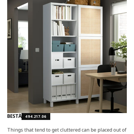
BESTÅ
494.217.06
Things that tend to get cluttered can be placed out of