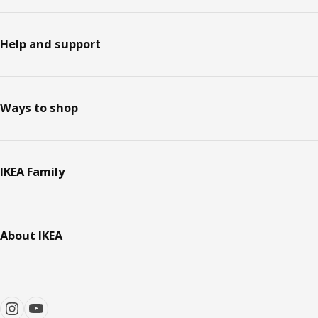
Help and support
Ways to shop
IKEA Family
About IKEA