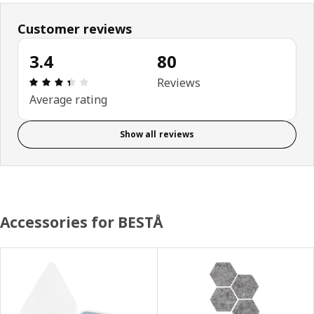
Customer reviews
3.4
80
Review: 3.4 out of 5 stars. Total reviews: 80
Reviews
Average rating
Show all reviews
Accessories for BESTÅ