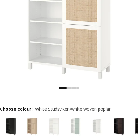
Choose colour
:
White Studsviken/white woven poplar