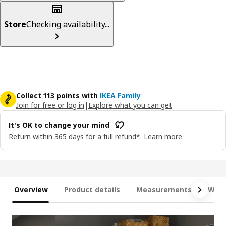
Store
Checking availability...
Collect 113 points with
IKEA Family
Join for free or log in
|
Explore what you can get
It's OK to change your mind
Return within 365 days for a full refund*.
Learn more
Overview
Product details
Measurements
What