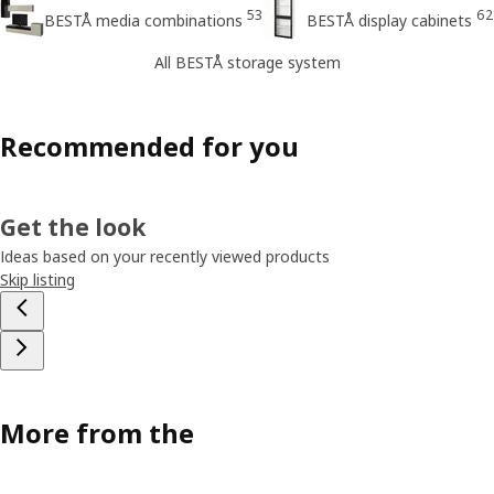
53
62
BESTÅ media combinations
BESTÅ display cabinets
All BESTÅ storage system
Recommended for you
Get the look
Ideas based on your recently viewed products
Skip listing
More from the