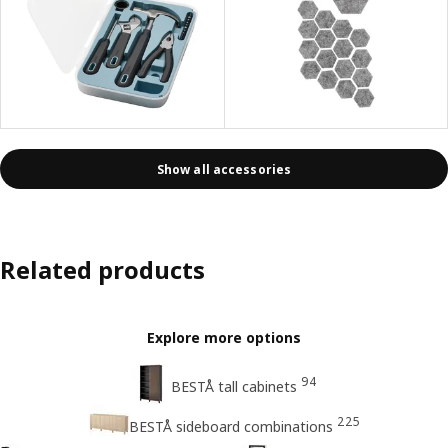
Show all accessories
Related products
Explore more options
94
BESTÅ tall cabinets
225
BESTÅ sideboard combinations