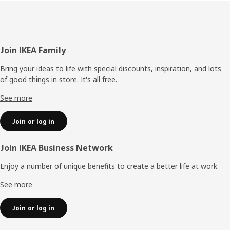
Footer
Join IKEA Family
Bring your ideas to life with special discounts, inspiration, and lots
of good things in store. It's all free.
See more
Join or log in
Join IKEA Business Network
Enjoy a number of unique benefits to create a better life at work.
See more
Join or log in