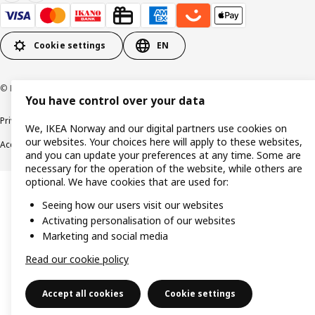
Cookie settings
EN
© Inter IKEA Systems B.V. 1999-2026
You have control over your data
Privacy policy
Cookie policy
Data security guidelines
Terms & Conditions
We, IKEA Norway and our digital partners use cookies on
our websites. Your choices here will apply to these websites,
Accessibility
and you can update your preferences at any time. Some are
necessary for the operation of the website, while others are
optional. We have cookies that are used for:
Seeing how our users visit our websites
Activating personalisation of our websites
Marketing and social media
Read our cookie policy
Accept all cookies
Cookie settings