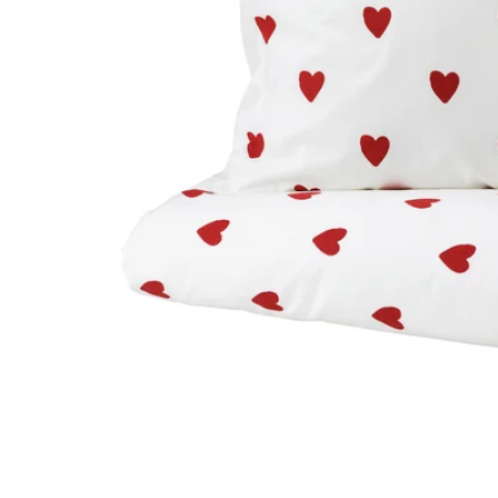
Image zoomed out, normal view