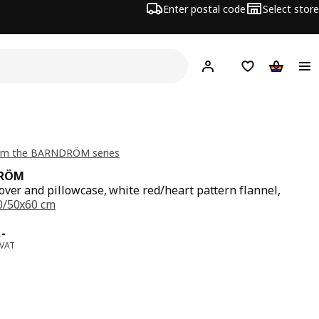
Enter postal code
Select store
Hej!
Log in
Shopping list
Shopping
om the BARNDRÖM series
RÖM
over and pillowcase, white red/heart pattern flannel,
0/50x60 cm
e 279,-
,
-
 VAT