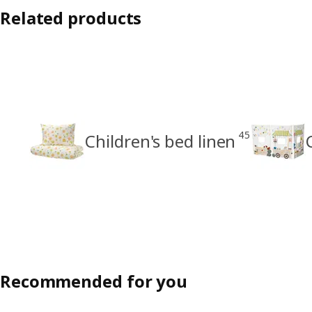
Related products
45
Children's bed linen
Recommended for you