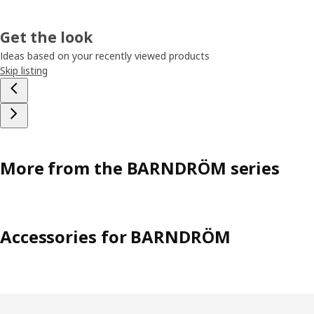
Get the look
Ideas based on your recently viewed products
Skip listing
More from the BARNDRÖM series
Accessories for BARNDRÖM