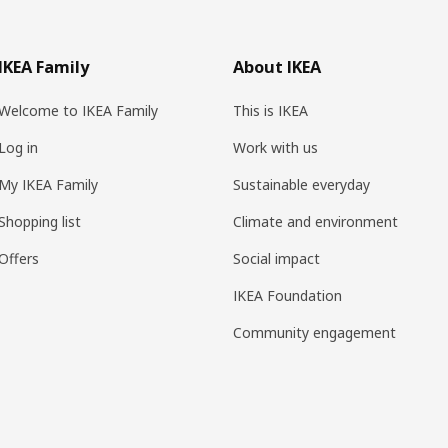
IKEA Family
About IKEA
Welcome to IKEA Family
This is IKEA
Log in
Work with us
My IKEA Family
Sustainable everyday
Shopping list
Climate and environment
Offers
Social impact
IKEA Foundation
Community engagement