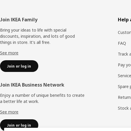
Footer
Join IKEA Family
Help 
Bring your ideas to life with special
Custom
discounts, inspiration, and lots of good
things in store. It's all free.
FAQ
See more
Track 
Pay yo
Join or log in
Servic
Join IKEA Business Network
Spare 
Enjoy a number of unique benefits to create
Return
a better life at work.
Stock a
See more
Join or log in