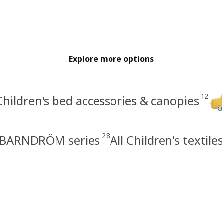
Explore more options
12
Children's bed accessories & canopies
28
BARNDRÖM series
All Children's textile