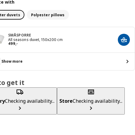
e with
ter duvets
Polyester pillows
SMÅSPORRE
All seasons duvet, 150x200 cm
Add t
Price 499,-
499
,
-
Show more
o get it
ry
Checking availability...
Store
Checking availability...