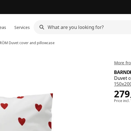
eas
Services
DRÖM
Duvet cover and pillowcase
More fr
BARND
Duvet c
150x20
Pric
279
Price incl.