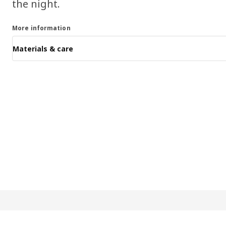
the night.
More information
Materials & care