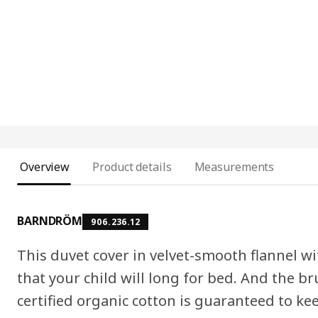
Overview
Product details
Measurements
BARNDRÖM
906.236.12
This duvet cover in velvet-smooth flannel wi
that your child will long for bed. And the b
certified organic cotton is guaranteed to k