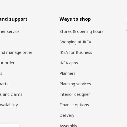
and support
Ways to shop
er service
Stores & opening hours
Shopping at IKEA
and manage order
IKEA for Business
ur order
IKEA apps
es
Planners
parts
Planning services
s and claims
Interior designer
vailability
Finance options
Delivery
Assembly