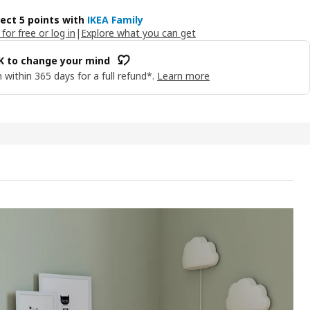
lect 5 points with
IKEA Family
 for free or log in
|
Explore what you can get
OK to change your mind
 within 365 days for a full refund*.
Learn more