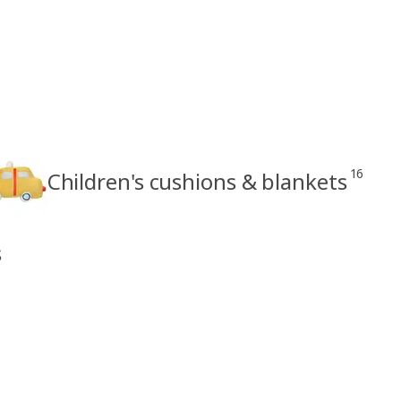
16
Children's cushions & blankets
s