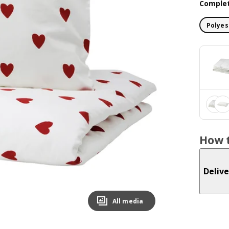
Complet
Polyes
How t
Delive
All media