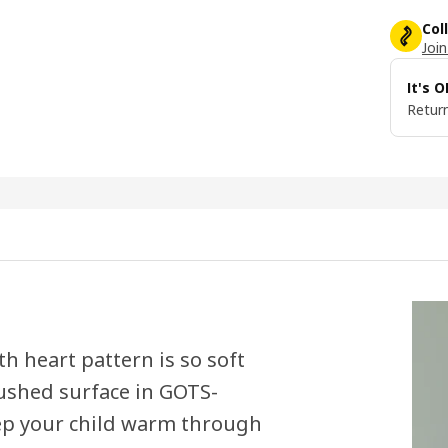
Col
Join
It's 
Return
th heart pattern is so soft
rushed surface in GOTS-
eep your child warm through