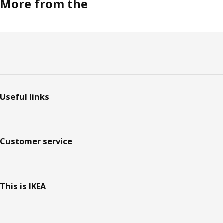
More from the
Footer
Useful links
Customer service
This is IKEA