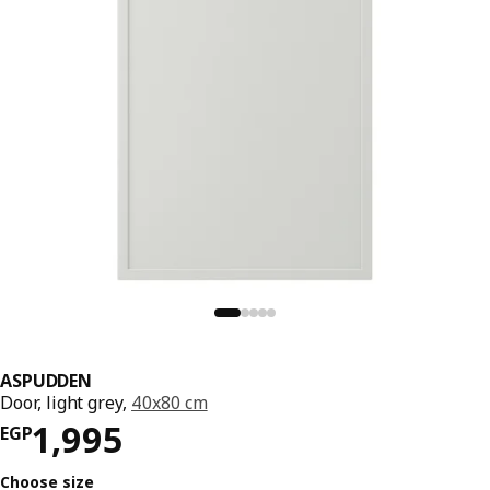
ASPUDDEN
Door, light grey,
40x80 cm
Price EGP 1995
1,995
EGP
Choose size