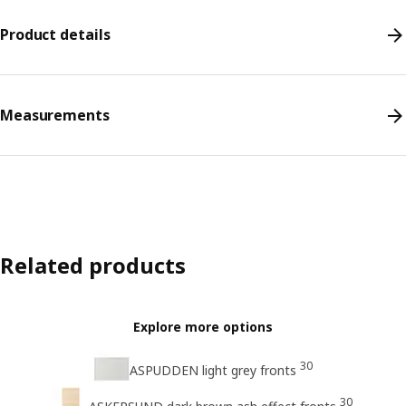
Product details
Measurements
Related products
Explore more options
30
ASPUDDEN light grey fronts
30