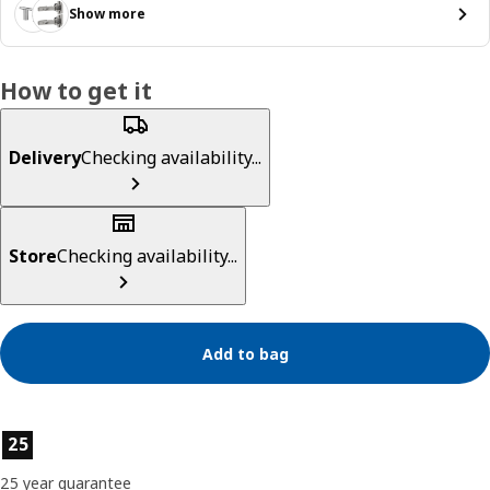
Show more
How to get it
Delivery
Checking availability...
Store
Checking availability...
Add to bag
Product features
25
25 year guarantee