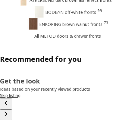
ASKERSUND dark brown ash effect fronts
99
BODBYN off-white fronts
73
ENKÖPING brown walnut fronts
All METOD doors & drawer fronts
Recommended for you
Get the look
Ideas based on your recently viewed products
Skip listing