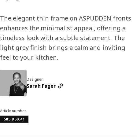
The elegant thin frame on ASPUDDEN fronts
enhances the minimalist appeal, offering a
timeless look with a subtle statement. The
light grey finish brings a calm and inviting
feel to your kitchen.
Designer
Sarah Fager
Article number
505.950.41