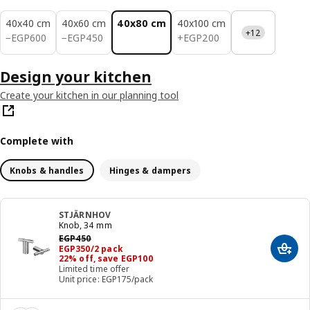
40x40 cm
40x60 cm
40x80 cm
40x100 cm
+12
EGP 600
EGP 450
EGP 200
−
EGP
600
−
EGP
450
+
EGP
200
Design your kitchen
Create your kitchen in our planning tool
Complete with
Knobs & handles
Hinges & dampers
STJÄRNHOV
Knob, 34 mm
Previous price EGP 450
EGP
450
Price EGP 350/2 pack
EGP
350
/2 pack
Add t
22% off, save EGP100
Limited time offer
Unit price: EGP175/pack