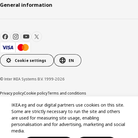
General information
Cookie settings
EN
© Inter IKEA Systems B.V. 1999-2026
Privacy policy
Cookie policy
Terms and conditions
IKEA.eg and our digital partners use cookies on this site.
Some are strictly necessary to run the site and others
are used for measuring site usage, enabling
personalisation and for advertising, marketing and social
media.