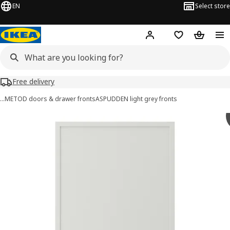
EN
Select store
Hej!
Log in or sign up
Shopping list
Shopping
Free delivery
…
METOD doors & drawer fronts
ASPUDDEN light grey fronts
ASPUDDEN images
images