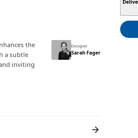
Delive
nhances the
Designer
Sarah Fager
h a subtle
and inviting