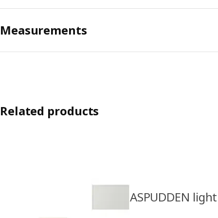
Measurements
Related products
ASPUDDEN light 