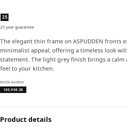
Product features
25
25 year guarantee
The elegant thin frame on ASPUDDEN fronts e
minimalist appeal, offering a timeless look wit
statement. The light grey finish brings a calm 
feel to your kitchen.
Article number
105.950.38
Product details