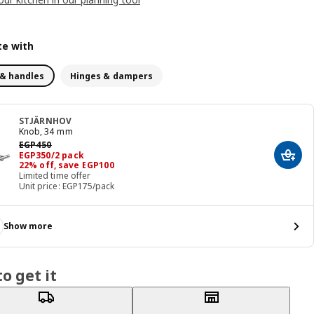
e with
& handles
Hinges & dampers
STJÄRNHOV
Knob, 34 mm
Previous price EGP 450
EGP
450
Price EGP 350/2 pack
EGP
350
/2 pack
Add t
22% off, save EGP100
Limited time offer
Unit price: EGP175/pack
Show more
o get it