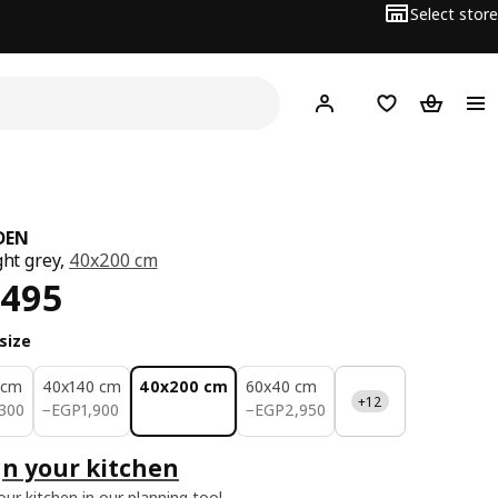
Select store
Hej!
Log in or sign up
Shopping list
Shopping
DEN
ght grey,
40x200 cm
ce EGP 4495
,495
size
 cm
40x140 cm
40x200 cm
60x40 cm
+12
300
EGP 1900
EGP 2950
300
−
EGP
1,900
−
EGP
2,950
n your kitchen
our kitchen in our planning tool