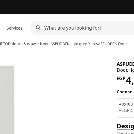
Services
ETOD doors & drawer fronts
ASPUDDEN light grey fronts
ASPUDDEN
Door
ASPUD
Door, li
Pri
4
EGP
Choose 
40x100
EGP 2
−
EGP
2,
Desig
Create y