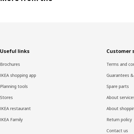
Footer
Useful links
Customer s
Brochures
Terms and con
IKEA shopping app
Guarantees &
Planning tools
Spare parts
Stores
About service
IKEA restaurant
About shoppi
IKEA Family
Return policy
Contact us