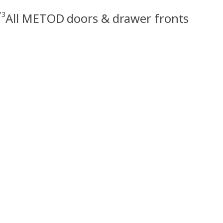
73
All METOD doors & drawer fronts