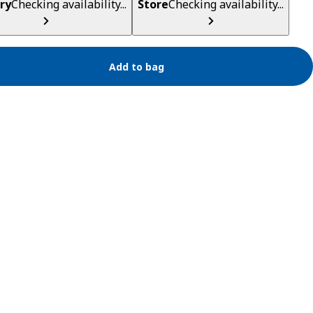
ry
Checking availability...
Store
Checking availability...
Add to bag