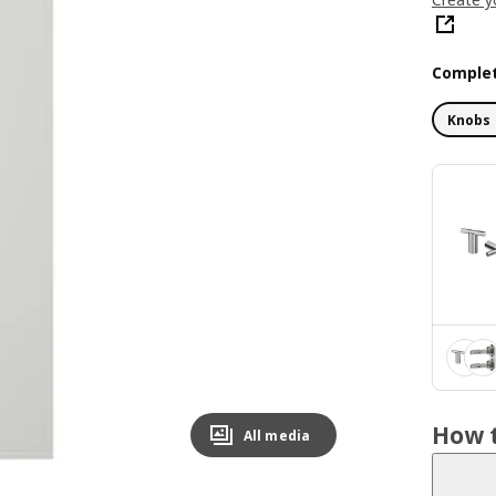
Complet
Knobs 
How t
All media