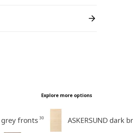
Explore more options
30
grey fronts
ASKERSUND dark bro