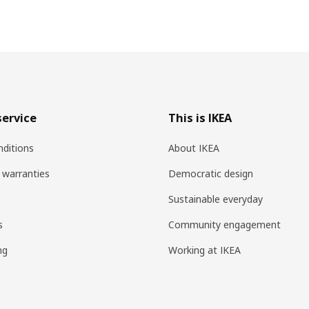
ervice
This is IKEA
ditions
About IKEA
 warranties
Democratic design
Sustainable everyday
s
Community engagement
ng
Working at IKEA