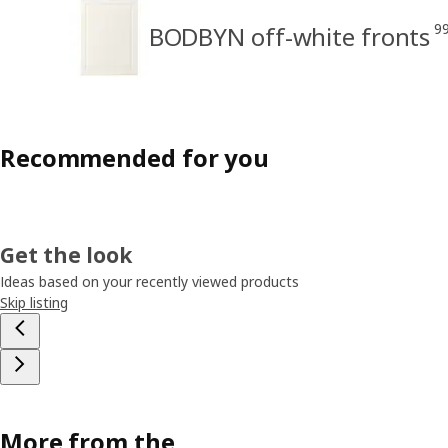
9
BODBYN off-white fronts
Recommended for you
Get the look
Ideas based on your recently viewed products
Skip listing
More from the