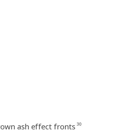
30
wn ash effect fronts