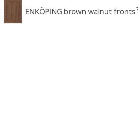
9
ENKÖPING brown walnut fronts