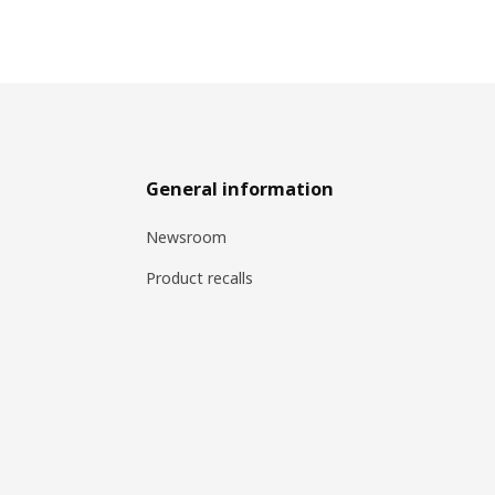
General information
Newsroom
Product recalls