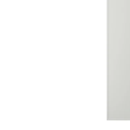
Image zoomed out, normal view