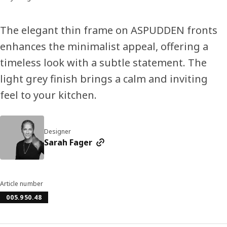
The elegant thin frame on ASPUDDEN fronts
enhances the minimalist appeal, offering a
timeless look with a subtle statement. The
light grey finish brings a calm and inviting
feel to your kitchen.
Designer
Sarah Fager
Article number
005.950.48