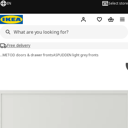
EN
Select store
Hej!
Log in or sign up
Shopping list
Shopping
Free delivery
…
METOD doors & drawer fronts
ASPUDDEN light grey fronts
ASPUDDEN images
images