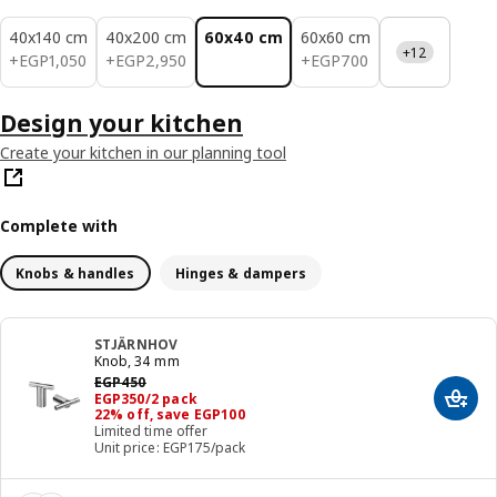
40x140 cm
40x200 cm
60x40 cm
60x60 cm
+12
EGP 1050
EGP 2950
EGP 700
+
EGP
1,050
+
EGP
2,950
+
EGP
700
Design your kitchen
Create your kitchen in our planning tool
Complete with
Knobs & handles
Hinges & dampers
STJÄRNHOV
Knob, 34 mm
Previous price EGP 450
EGP
450
Price EGP 350/2 pack
EGP
350
/2 pack
Add t
22% off, save EGP100
Limited time offer
Unit price: EGP175/pack