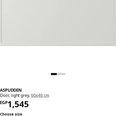
ASPUDDEN
Door, light grey,
60x40 cm
Price EGP 1545
1,545
EGP
Choose size