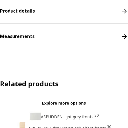
Product details
Measurements
Related products
Explore more options
30
ASPUDDEN light grey fronts
30