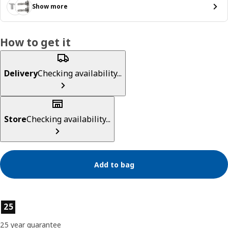
Show more
How to get it
Delivery
Checking availability...
Store
Checking availability...
Add to bag
Product features
25
25 year guarantee