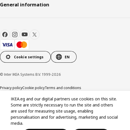
General information
Cookie settings
EN
© Inter IKEA Systems B.V. 1999-2026
Privacy policy
Cookie policy
Terms and conditions
IKEA.eg and our digital partners use cookies on this site.
Some are strictly necessary to run the site and others
are used for measuring site usage, enabling
personalisation and for advertising, marketing and social
media.