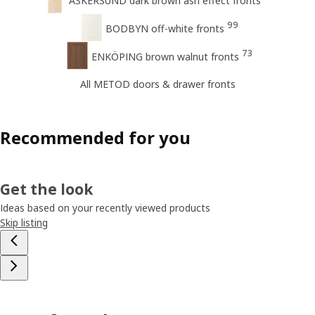
ASKERSUND dark brown ash effect fronts
99
BODBYN off-white fronts
73
ENKÖPING brown walnut fronts
All METOD doors & drawer fronts
Recommended for you
Get the look
Ideas based on your recently viewed products
Skip listing