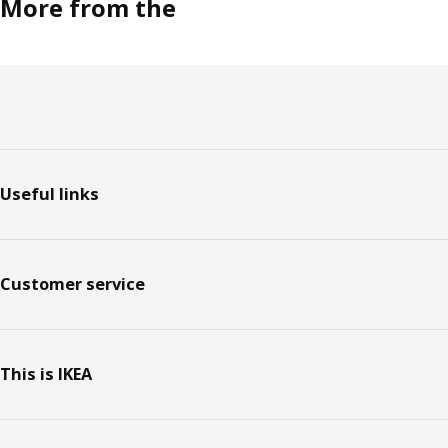
More from the
Footer
Useful links
Customer service
This is IKEA