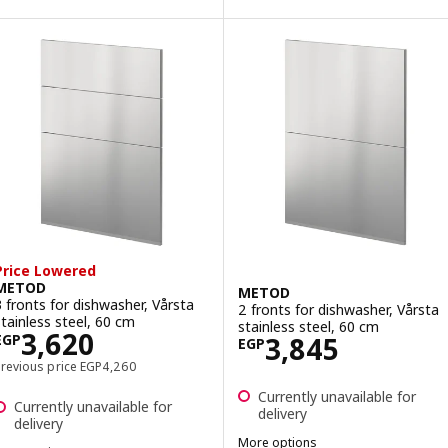
ption: VÅRSTA, Drawer front, stainless steel, 40x20 cm
ption: VÅRSTA, Drawer front, stainless steel, 40x40 cm
ption: VÅRSTA, Drawer front, stainless steel, 80x20 cm
ption: VÅRSTA, Drawer front, stainless steel, 60x40 cm
Price Lowered
METOD
METOD
3 fronts for dishwasher, Vårsta
2 fronts for dishwasher, Vårsta
stainless steel, 60 cm
stainless steel, 60 cm
Price EGP 3620
3,620
Price EGP 3845
3,845
EGP
EGP
Previous price EGP 4260
Previous price
EGP
4,260
Currently unavailable for
Currently unavailable for
delivery
delivery
More options