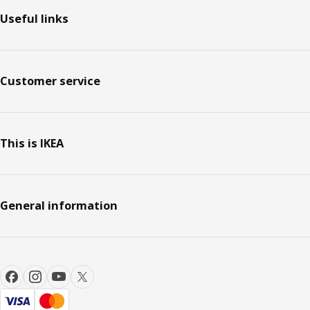
Useful links
Customer service
This is IKEA
General information