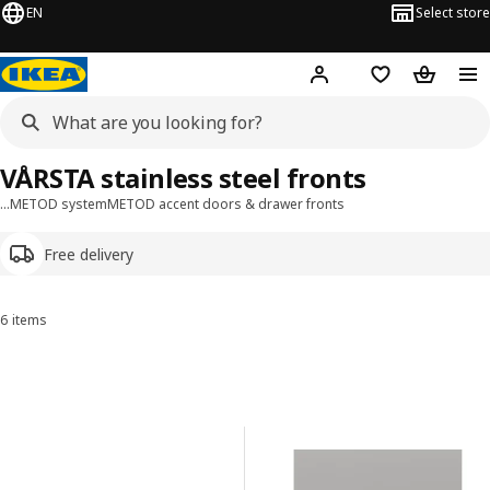
EN
Select store
Hej!
Log in or sign up
Shopping list
Shopping
VÅRSTA stainless steel fronts
…
METOD system
METOD accent doors & drawer fronts
Free delivery
6 items
Sort and Filter
Skip to results
Results list