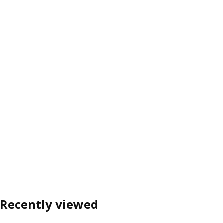
Recently viewed