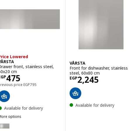
Price Lowered
VÅRSTA
VÅRSTA
Drawer front, stainless steel,
Front for dishwasher, stainless
60x20 cm
steel, 60x80 cm
Price EGP 475
475
Price EGP 2245
2,245
EGP
EGP
Previous price EGP 795
Previous price
EGP
795
Available for delivery
Available for delivery
More options
VÅRSTA
ption: VÅRSTA, Drawer front, stainless steel, 80x40 cm