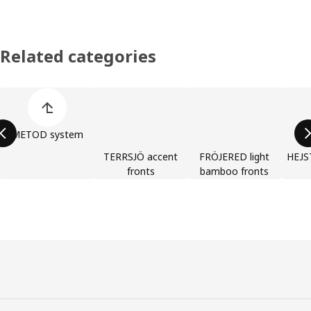
Related categories
Skip product categories list
METOD system
TERRSJÖ accent
FRÖJERED light
HEJST
fronts
bamboo fronts
Footer