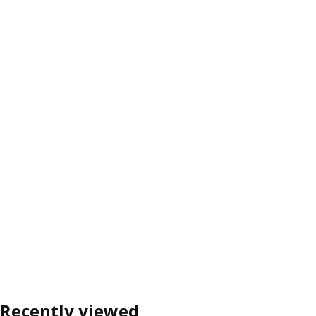
Recently viewed