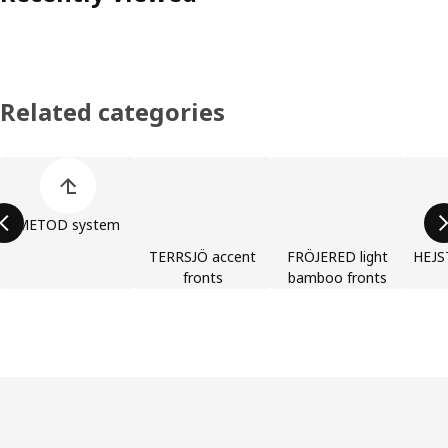
Related categories
Skip product categories list
METOD system
TERRSJÖ accent
FRÖJERED light
HEJST
fronts
bamboo fronts