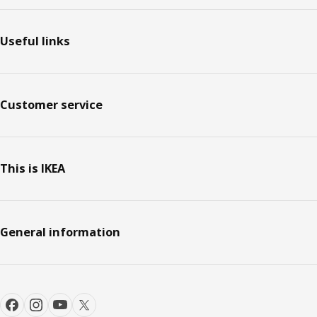
Footer
Useful links
Customer service
This is IKEA
General information