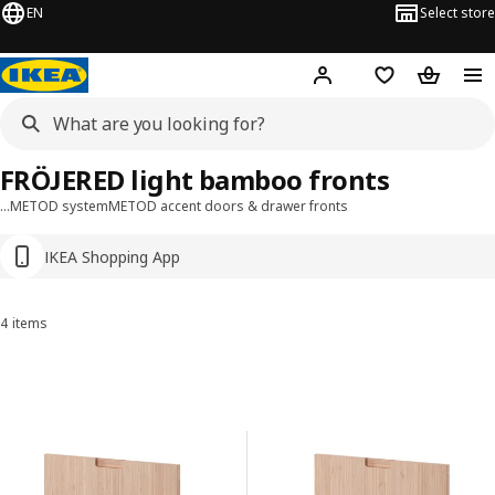
EN
Select store
Hej!
Log in or sign up
Shopping list
Shopping
FRÖJERED light bamboo fronts
…
METOD system
METOD accent doors & drawer fronts
IKEA Shopping App
4 items
Sort and Filter
Skip to results
Results list