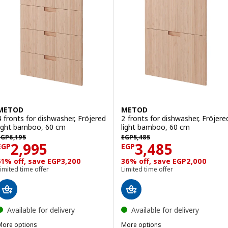
METOD
METOD
4 fronts for dishwasher, Fröjered
2 fronts for dishwasher, Fröjere
light bamboo, 60 cm
light bamboo, 60 cm
EGP 6195
EGP 5485
EGP
6,195
EGP
5,485
Price EGP 2995
Price EGP 3485
2,995
3,485
EGP
EGP
51% off, save EGP3,200
36% off, save EGP2,000
imited time offer
Limited time offer
Available for delivery
Available for delivery
More options
More options