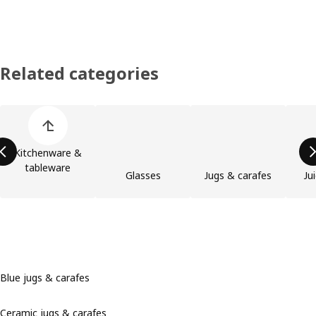
Related categories
Skip product categories list
Kitchenware &
tableware
Glasses
Jugs & carafes
Ju
Blue jugs & carafes
Ceramic jugs & carafes