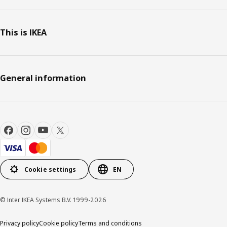
This is IKEA
General information
Cookie settings
EN
© Inter IKEA Systems B.V. 1999-2026
Privacy policy
Cookie policy
Terms and conditions