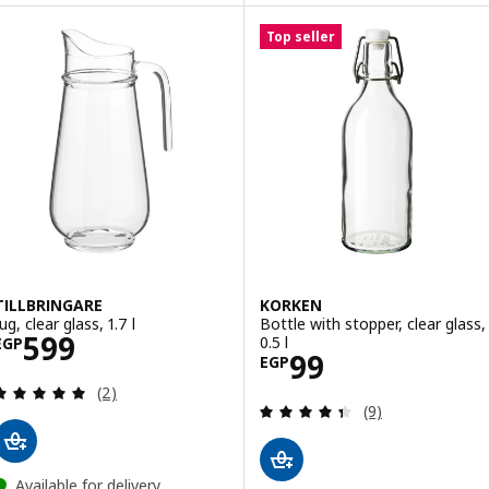
Top seller
TILLBRINGARE
KORKEN
ug, clear glass, 1.7 l
Bottle with stopper, clear glass,
Price EGP 599
599
0.5 l
EGP
Price EGP 99
99
EGP
Review: 5 out of 5 stars. Total reviews:
(2)
Review: 4.4 out o
(9)
Available for delivery