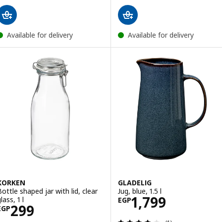
Available for delivery
Available for delivery
KORKEN
GLADELIG
Bottle shaped jar with lid, clear
Jug, blue, 1.5 l
Price EGP 1799
1,799
lass, 1 l
EGP
Price EGP 299
299
EGP
Review: 4 out of 