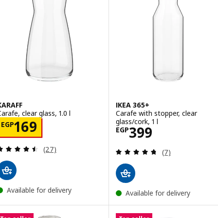
KARAFF
IKEA 365+
arafe, clear glass, 1.0 l
Carafe with stopper, clear
glass/cork, 1 l
Price EGP 169
169
EGP
Price EGP 399
399
EGP
Review: 4.5 out of 5 stars. Total reviews:
(27)
Review: 4.7 out o
(7)
Available for delivery
Available for delivery