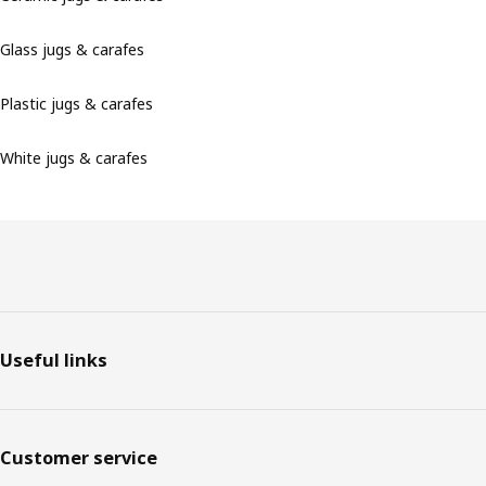
Glass jugs & carafes
Plastic jugs & carafes
White jugs & carafes
Footer
Useful links
Customer service