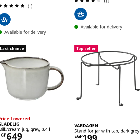
(1)
Review: 5 out of 5 stars. Total reviews:
(1)
Available for delivery
Available for delivery
Last chance
Top seller
Price Lowered
GLADELIG
VARDAGEN
Milk/cream jug, grey, 0.4 l
Stand for jar with tap, dark grey
Price EGP 649
649
Price EGP 199
199
EGP
EGP