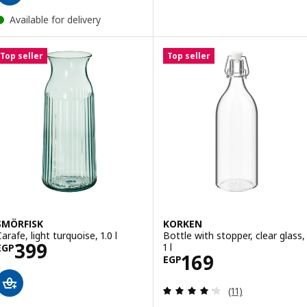
Available for delivery
Top seller
Top seller
SMÖRFISK
KORKEN
arafe, light turquoise, 1.0 l
Bottle with stopper, clear glass,
Price EGP 399
399
1 l
EGP
Price EGP 169
169
EGP
Review: 4.2 out o
(11)