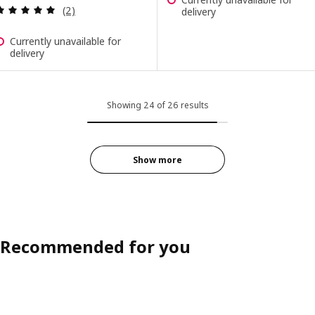
Review: 5 out of 5 stars. Total reviews:
(2)
delivery
Currently unavailable for
delivery
Showing 24 of 26 results
Show more
Recommended for you