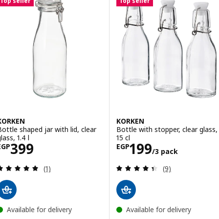
Top seller
Top seller
KORKEN
KORKEN
Bottle shaped jar with lid, clear
Bottle with stopper, clear glass,
lass, 1.4 l
15 cl
Price EGP 399
Price EGP 199/
399
199
EGP
EGP
/3 pack
Review: 5 out of 5 stars. Total reviews:
Review: 4.4 out o
(1)
(9)
Available for delivery
Available for delivery