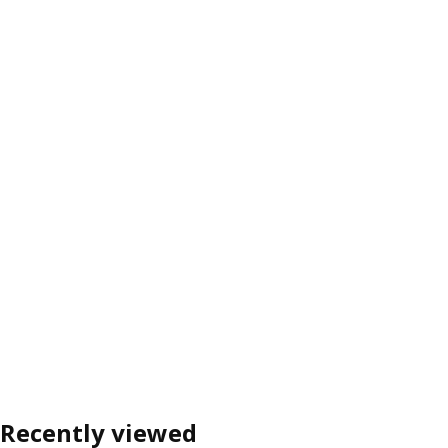
Recently viewed