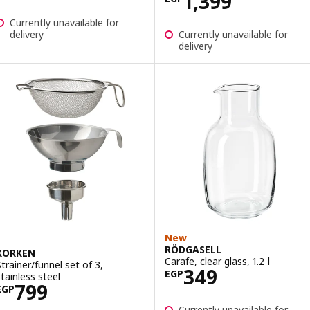
Price EGP 1399
1,399
Currently unavailable for
delivery
Currently unavailable for
delivery
New
RÖDGASELL
KORKEN
Carafe, clear glass, 1.2 l
Strainer/funnel set of 3,
Price EGP 349
349
EGP
stainless steel
Price EGP 799
799
EGP
Currently unavailable for