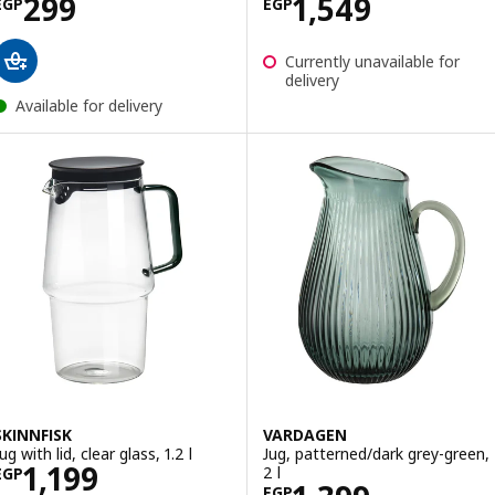
Price EGP 299
Price EGP 1549
299
1,549
EGP
EGP
Currently unavailable for
delivery
Available for delivery
SKINNFISK
VARDAGEN
ug with lid, clear glass, 1.2 l
Jug, patterned/dark grey-green,
Price EGP 1199
1,199
2 l
EGP
EGP