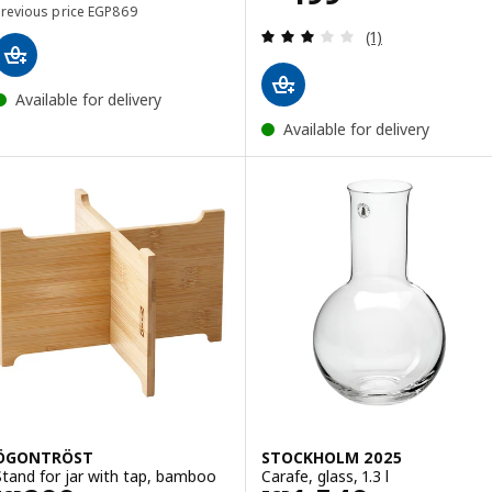
Previous price EGP 869
Previous price
EGP
869
Review: 3 out of 
(1)
Available for delivery
Available for delivery
ÖGONTRÖST
STOCKHOLM 2025
Stand for jar with tap, bamboo
Carafe, glass, 1.3 l