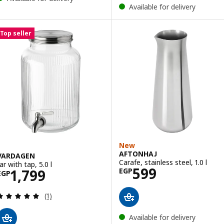
Available for delivery
Top seller
New
AFTONHAJ
VARDAGEN
Carafe, stainless steel, 1.0 l
ar with tap, 5.0 l
Price EGP 599
599
Price EGP 1799
1,799
EGP
EGP
Review: 5 out of 5 stars. Total reviews:
(1)
Available for delivery