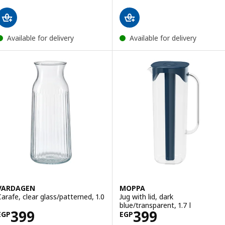
Available for delivery
Available for delivery
VARDAGEN
MOPPA
Carafe, clear glass/patterned, 1.0
Jug with lid, dark
blue/transparent, 1.7 l
Price EGP 399
Price EGP 399
399
399
EGP
EGP