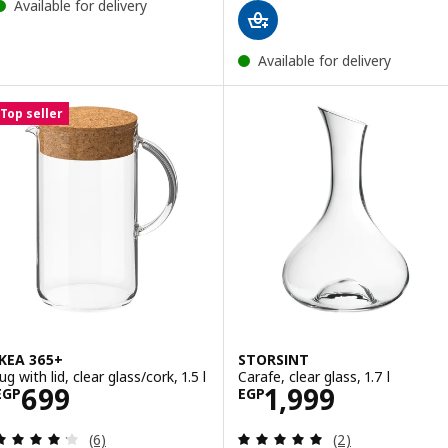
Available for delivery
Available for delivery
Top seller
IKEA 365+
STORSINT
ug with lid, clear glass/cork, 1.5 l
Carafe, clear glass, 1.7 l
Price EGP 699
Price EGP 1999
699
1,999
EGP
EGP
Review: 4.2 out of 5 stars. Total reviews:
Review: 5 out of 
(6)
(2)