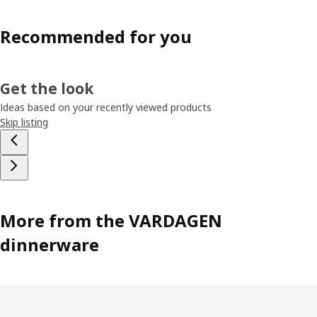
Recommended for you
Get the look
Ideas based on your recently viewed products
Skip listing
More from the VARDAGEN
dinnerware