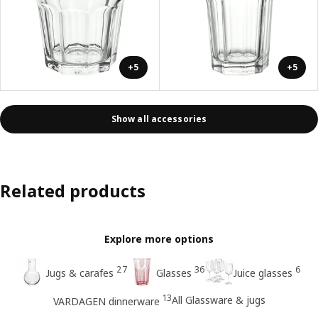
+5
+5
Show all accessories
Related products
Explore more options
27
36
6
Jugs & carafes
Glasses
Juice glasses
13
All Glassware & jugs
VARDAGEN dinnerware