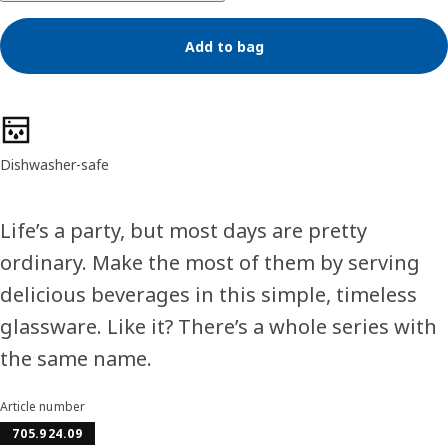
Add to bag
Product features
Dishwasher-safe
Life’s a party, but most days are pretty
ordinary. Make the most of them by serving
delicious beverages in this simple, timeless
glassware. Like it? There’s a whole series with
the same name.
Article number
705.924.09