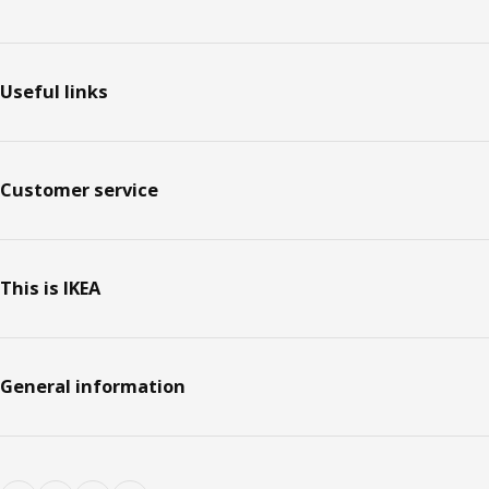
Footer
Useful links
Customer service
This is IKEA
General information