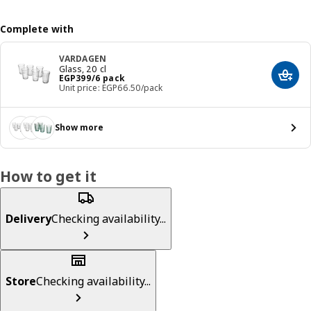
Complete with
VARDAGEN
Glass, 20 cl
Price EGP 399/6 pack
EGP
399
/6 pack
Add t
Unit price: EGP66.50/pack
Show more
How to get it
Delivery
Checking availability...
Store
Checking availability...