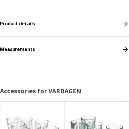
Product details
Measurements
Accessories for VARDAGEN