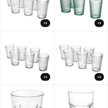
+5
+5
+5
+5