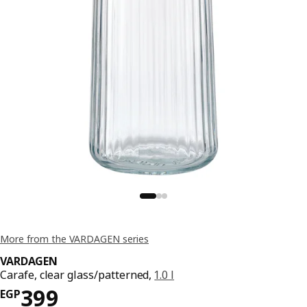
More from the VARDAGEN series
VARDAGEN
Carafe, clear glass/patterned,
1.0 l
Price EGP 399
399
EGP