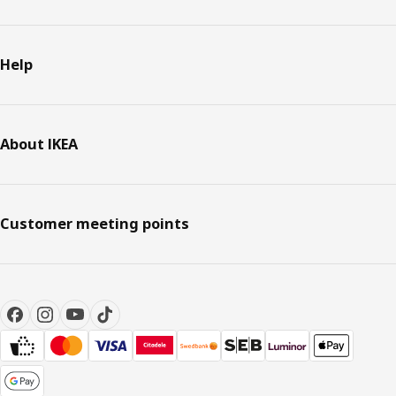
Help
About IKEA
Customer meeting points