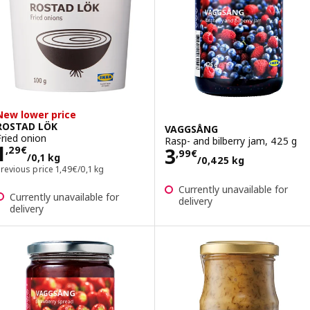
New lower price
ROSTAD LÖK
VAGGSÅNG
Fried onion
Rasp- and bilberry jam, 425 g
Price 1,29€/0,1 kg
1
Price 3,99€/0,4
3
,
29
€
,
99
€
/0,1 kg
/0,425 kg
Previous price 1,49€/0,1 kg
Previous price
1
,
49
€
/0,1 kg
Currently unavailable for
Currently unavailable for
delivery
delivery