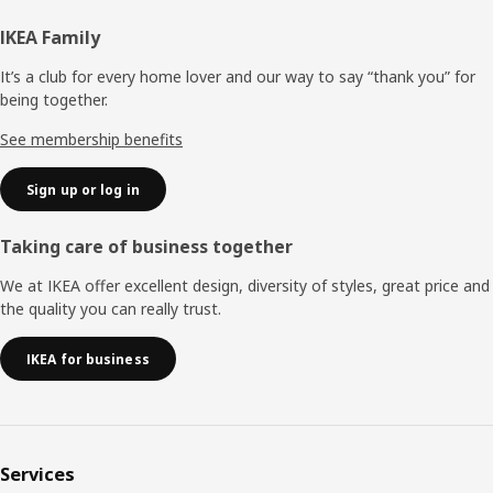
Footer
IKEA Family
It’s a club for every home lover and our way to say “thank you” for
being together.
See membership benefits
Sign up or log in
Taking care of business together
We at IKEA offer excellent design, diversity of styles, great price and
the quality you can really trust.
IKEA for business
Services