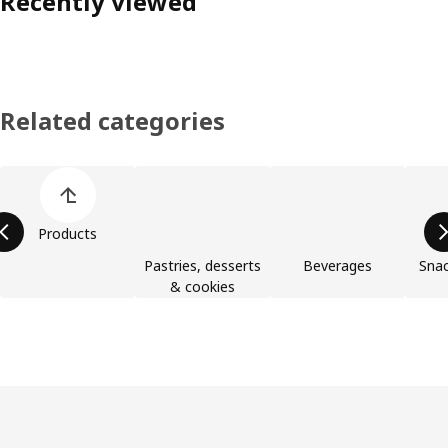
Recently viewed
Related categories
Skip product categories list
Products
Pastries, desserts
Beverages
Snac
& cookies