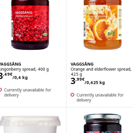
VAGGSÅNG
VAGGSÅNG
Lingonberry spread, 400 g
Orange and elderflower spread,
Price 3,49€/0,4 kg
3
425 g
,
49
€
/0,4 kg
Price 3,99€/0,4
3
,
99
€
/0,425 kg
Currently unavailable for
delivery
Currently unavailable for
delivery