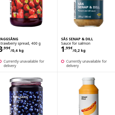
VAGGSÅNG
SÅS SENAP & DILL
Strawberry spread, 400 g
Sauce for salmon
Price 3,99€/0,4 kg
Price 1,99€/0,2
3
1
,
99
€
,
99
€
/0,4 kg
/0,2 kg
Currently unavailable for
Currently unavailable for
delivery
delivery