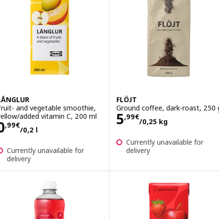
LÅNGLUR
FLÖJT
Fruit- and vegetable smoothie,
Ground coffee, dark-roast, 250 
Price 5,99€/0,2
5
yellow/added vitamin C, 200 ml
,
99
€
/0,25 kg
Price 0,99€/0,2 l
0
,
99
€
/0,2 l
Currently unavailable for
Currently unavailable for
delivery
delivery