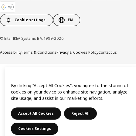
Cookie settings
EN
© Inter IKEA Systems B.V. 1999-2026
Accessibility
Terms & Conditions
Privacy & Cookies Policy
Contact us
By clicking “Accept All Cookies”, you agree to the storing of
cookies on your device to enhance site navigation, analyze
site usage, and assist in our marketing efforts.
Accept All Cookies
Reject All
Cookies Settings