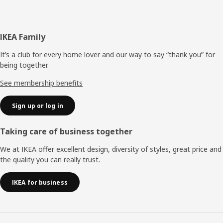
Footer
IKEA Family
It’s a club for every home lover and our way to say “thank you” for
being together.
See membership benefits
Sign up or log in
Taking care of business together
We at IKEA offer excellent design, diversity of styles, great price and
the quality you can really trust.
IKEA for business