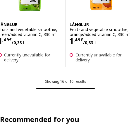
LÅNGLUR
LÅNGLUR
Fruit- and vegetable smoothie,
Fruit- and vegetable smoothie,
green/added vitamin C, 330 ml
orange/added vitamin C, 330 ml
Price 1,49€/0,33 l
Price 1,49€/0,33
1
1
,
49
€
,
49
€
/0,33 l
/0,33 l
Currently unavailable for
Currently unavailable for
delivery
delivery
Showing 16 of 16 results
Recommended for you