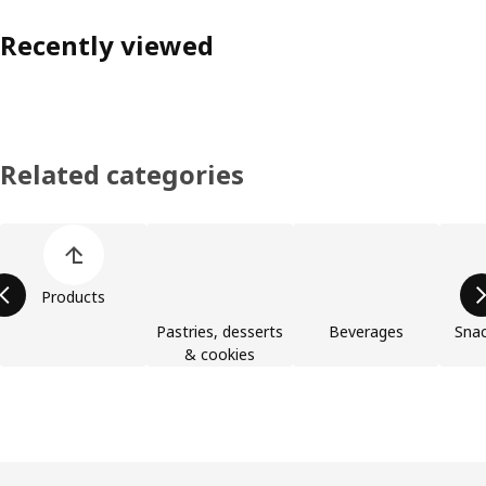
Recently viewed
Related categories
Skip product categories list
Products
Pastries, desserts
Beverages
Snac
& cookies