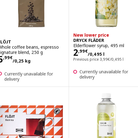
New lower price
DRYCK FLÄDER
FLÖJT
Elderflower syrup, 495 ml
Whole coffee beans, espresso
Price 2,99€/0,49
2
,
99
€
signature blend, 250 g
/0,495 l
Price 5,99€/0,25 kg
5
,
99
€
Previous price 3,99€/
Previous price
3
,
99
€
/0,495 l
/0,25 kg
Currently unavailable for
Currently unavailable for
delivery
delivery