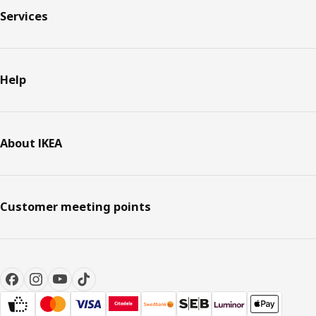
Services
Help
About IKEA
Customer meeting points