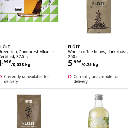
FLÖJT
FLÖJT
Green tea, Rainforest Alliance
Whole coffee beans, dark-roast,
Certified, 37.5 g
250 g
Price 1,99€/0,038 kg
Price 5,99€/0,2
1
5
,
99
€
,
99
€
/0,038 kg
/0,25 kg
Currently unavailable for
Currently unavailable for
delivery
delivery