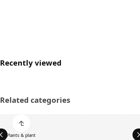
Recently viewed
Related categories
Skip product categories list
Plants & plant