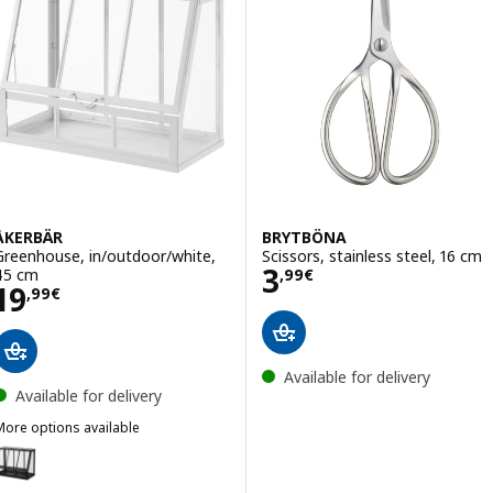
ÅKERBÄR
BRYTBÖNA
Greenhouse, in/outdoor/white,
Scissors, stainless steel, 16 cm
Price 3,99€
3
45 cm
,
99
€
Price 19,99€
19
,
99
€
Available for delivery
Available for delivery
More options available
ÅKERBÄR
Option: ÅKERBÄR, Greenhouse, in/outdoor/anthracite, 45 cm