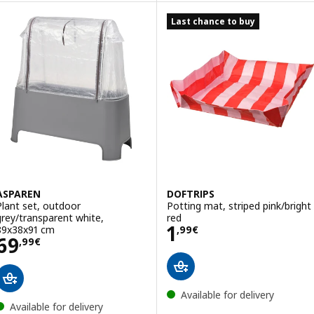
Last chance to buy
ASPAREN
DOFTRIPS
Plant set, outdoor
Potting mat, striped pink/bright
grey/transparent white,
red
Price 1,99€
1
89x38x91 cm
,
99
€
Price 69,99€
69
,
99
€
Available for delivery
Available for delivery