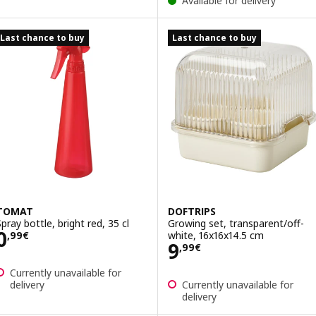
Available for delivery
Last chance to buy
Last chance to buy
TOMAT
DOFTRIPS
Spray bottle, bright red, 35 cl
Growing set, transparent/off-
Price 0,99€
0
white, 16x16x14.5 cm
,
99
€
Price 9,99€
9
,
99
€
Currently unavailable for
delivery
Currently unavailable for
delivery