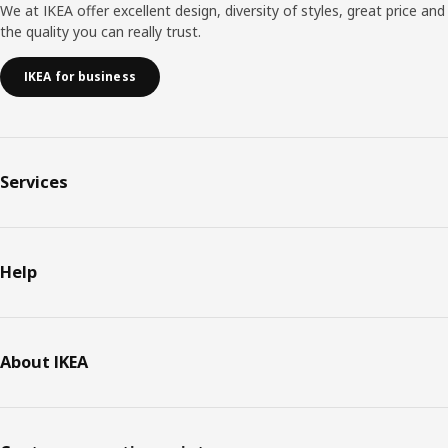
We at IKEA offer excellent design, diversity of styles, great price and
the quality you can really trust.
IKEA for business
Services
Help
About IKEA