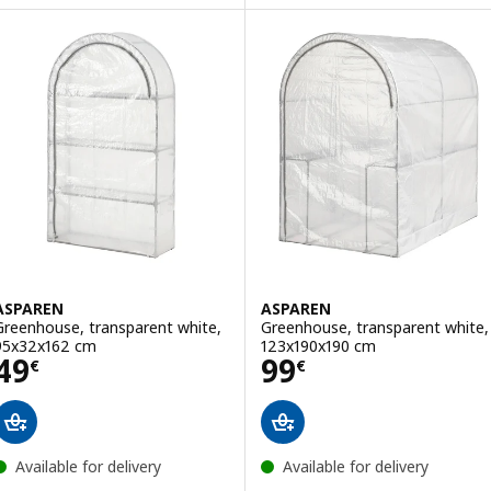
Option: ÅKERBÄR, Greenhouse, in/outdoor/anthracite, 65 cm
ASPAREN
ASPAREN
Greenhouse, transparent white,
Greenhouse, transparent white,
95x32x162 cm
123x190x190 cm
Price 49€
Price 99€
49
99
€
€
Available for delivery
Available for delivery