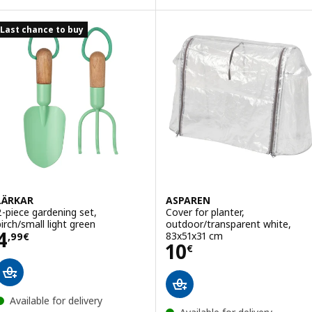
Last chance to buy
LÄRKAR
ASPAREN
2-piece gardening set,
Cover for planter,
birch/small light green
outdoor/transparent white,
Price 4,99€
4
83x51x31 cm
,
99
€
Price 10€
10
€
Available for delivery