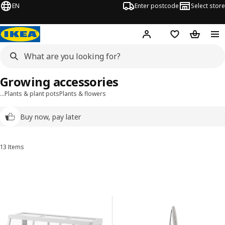
EN
Enter postcode
Select store
Hej!
Log in
Wish list
Shopping
Growing accessories
…
Plants & plant pots
Plants & flowers
Buy now, pay later
13 Items
Sort and Filter
Skip to results
Results list