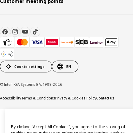
Customer meeting points
Cookie settings
EN
© Inter IKEA Systems B.V. 1999-2026
Accessibility
Terms & Conditions
Privacy & Cookies Policy
Contact us
By clicking “Accept All Cookies”, you agree to the storing of
cookies on your device to enhance site navigation, analyze