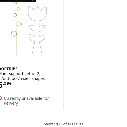
DOFTRIPS
Plant support set of 2,
in/outdoor/mixed shapes
Price 5,99€
5
,
99
€
Currently unavailable for
delivery
Showing 13 of 13 results