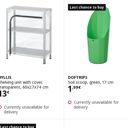
Last chance to buy
HYLLIS
DOFTRIPS
Shelving unit with cover,
Soil scoop, green, 17 cm
Price 1,99€
1
transparent, 60x27x74 cm
,
99
€
Price 13€
13
€
Currently unavailable for
Currently unavailable for
delivery
delivery
Last chance to buy