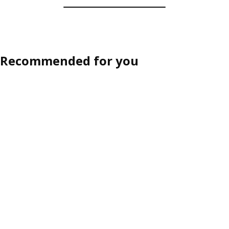
Recommended for you