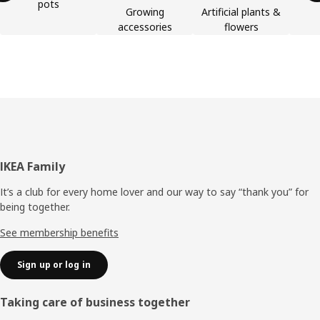
pots
Growing
Artificial plants &
accessories
flowers
Footer
IKEA Family
It’s a club for every home lover and our way to say “thank you” for
being together.
See membership benefits
Sign up or log in
Taking care of business together