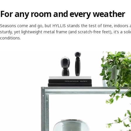
For any room and every weather
Seasons come and go, but HYLLIS stands the test of time, indoors a
sturdy, yet lightweight metal frame (and scratch-free feet), it’s a sol
conditions.
Skip listing
A grey steel open shelving unit has three large shelves holding items