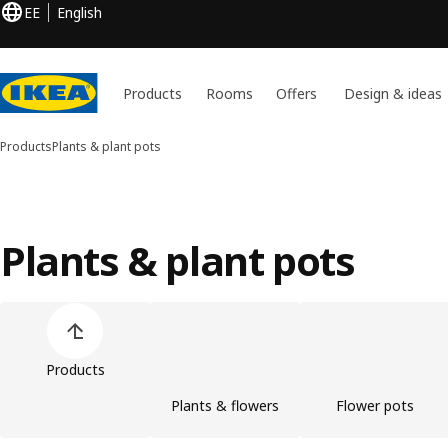
EE
English
Products
Rooms
Offers
Design & ideas
Products
Plants & plant pots
Plants & plant pots
Skip product categories list
Products
Plants & flowers
Flower pots