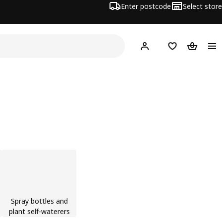
Enter postcode
Select store
Hej!
Log in
Wish list
Shopping
Spray bottles and
plant self-waterers