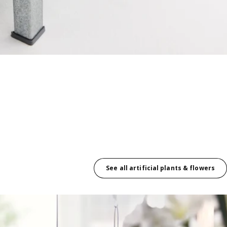
See all artificial plants & flowers