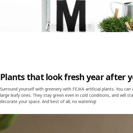
Plants that look fresh year after 
Surround yourself with greenery with FEJKA artificial plants. You can
large leafy ones. They stay green even in cold conditions, and will s
decorate your space. And best of all, no watering!