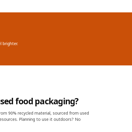
 brighter.
sed food packaging?
from 90% recycled material, sourced from used
esources. Planning to use it outdoors? No