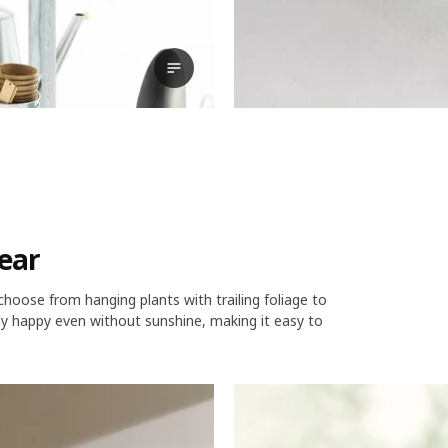
View transcript
year
 choose from hanging plants with trailing foliage to
tay happy even without sunshine, making it easy to