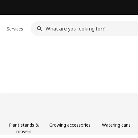
Services
Plant stands &
Growing accessories
Watering cans
movers