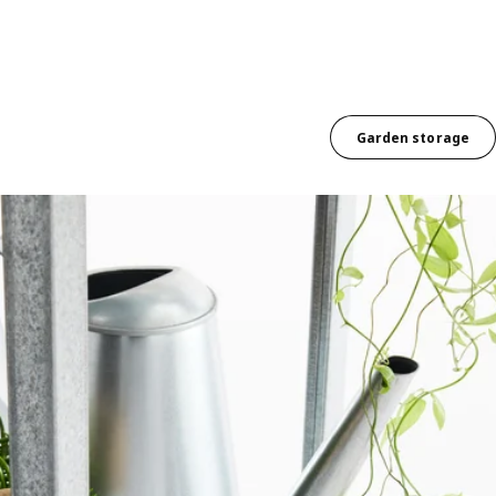
Garden storage
ee cascading pot plants sit above each other on different shelves with