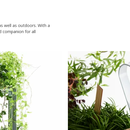
s well as outdoors. With a
id companion for all
 including books, a lamp, a round paperweight and a watering can. Thr