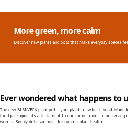
More green, more calm
Discover new plants and pots that make everyday spaces feel
Ever wondered what happens to u
The new BUSKVERK plant pot is your plants’ new best friend. Made 
food packaging, it’s a testament to our commitment to preserving r
worries! Simply drill drain holes for optimal plant health.