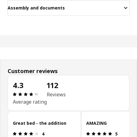
Assembly and documents
Customer reviews
4.3
112
Review: 4.3 out of 5 stars. Total reviews: 112
Reviews
Average rating
Skip customer reviews
Great bed - the addition
AMAZING
Review: 4 out of 5 stars.
Review: 5 ou
4
5