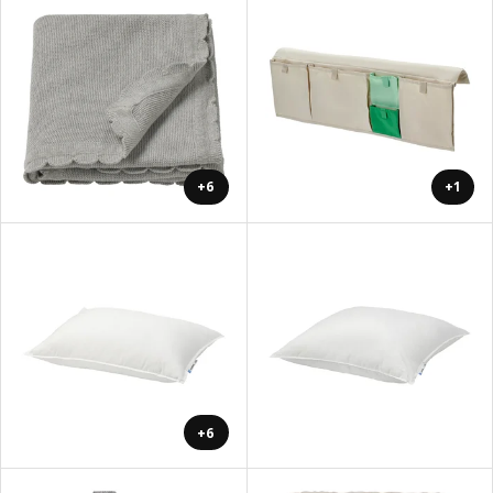
+6
+1
+6