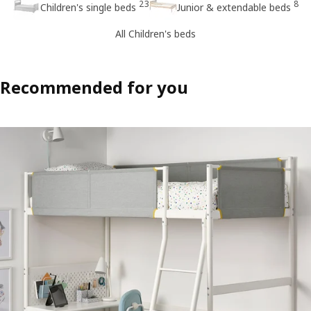
23
8
Children's single beds
Junior & extendable beds
All Children's beds
Recommended for you