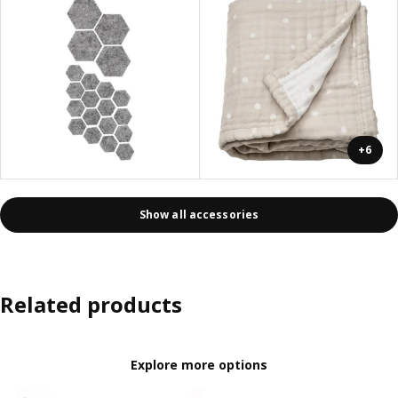
+6
Show all accessories
Related products
Explore more options