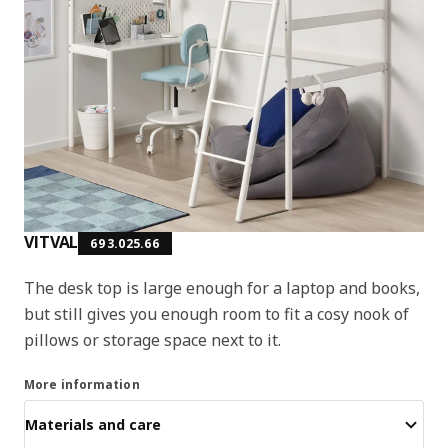
VITVAL
693.025.66
The desk top is large enough for a laptop and books,
but still gives you enough room to fit a cosy nook of
pillows or storage space next to it.
More information
Materials and care