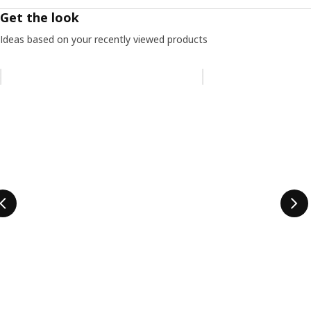
Get the look
Ideas based on your recently viewed products
Skip listing