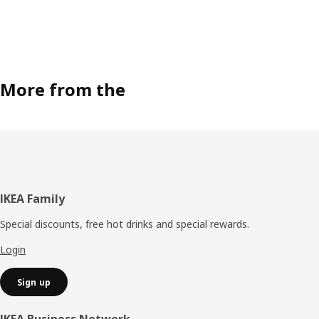
More from the
Footer
IKEA Family
Special discounts, free hot drinks and special rewards.
Login
Sign up