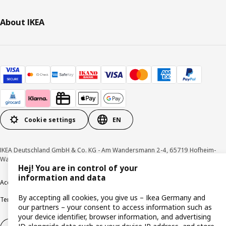
About IKEA
Cookie settings
EN
IKEA Deutschland GmbH & Co. KG - Am Wandersmann 2-4, 65719 Hofheim-
Wallau © Inter IKEA Systems B.V. 1999-2026
Hej! You are in control of your
information and data
Accessibility
Cookie policy
Imprint
Privacy policy
Recalls
Responsible Disclosure
By accepting all cookies, you give us – Ikea Germany and
Terms & conditions
Trustline
our partners – your consent to access information such as
your device identifier, browser information, and advertising