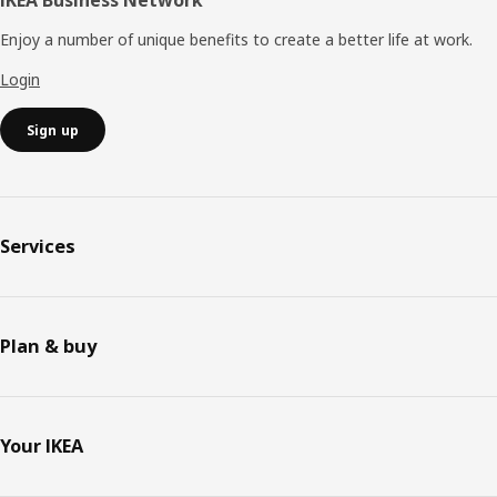
IKEA Business Network
Enjoy a number of unique benefits to create a better life at work.
Login
Sign up
Services
Plan & buy
Your IKEA