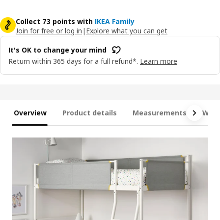
Collect 73 points with
IKEA Family
Join for free or log in
|
Explore what you can get
It's OK to change your mind
Return within 365 days for a full refund*.
Learn more
Overview
Product details
Measurements
What