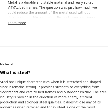
Metal is a durable and stable material and really suited
VITVAL bed frames. The question was just how much we
could reduce the amount of the metal used without
decreasing stability and safety. Product developer Anna
Carme and her colleagues performed detailed calculations
Learn more
and safety tests. "We came a long way", says Anna. "But
it was not enough ― we thought the bed frames were still
too heavy."
30% less metal
Experimenting with materials led to the team replacing
the bed's edges with fabric. This meant that they
Material
managed to reduce the amount of metal by almost one
third compared to similar beds. "We found a strong
What is steel?
polyester material that also gives the bed a nice and cozy
feel ― both when the children hang out there with friends
Steel has unique characteristics when it is stretched and shaped
and when it’s time to sleep."
since it remains strong. It provides strength to everything from
skyscrapers and cars to bed frames and outdoor furniture. The steel
industry is moving in the direction of more energy-efficient
Easy to assemble
production and stronger steel qualities. It doesn’t lose any of its
"The fabric is mounted on the frame", explains Anna. "And
properties when recycled and today steel is one of the most