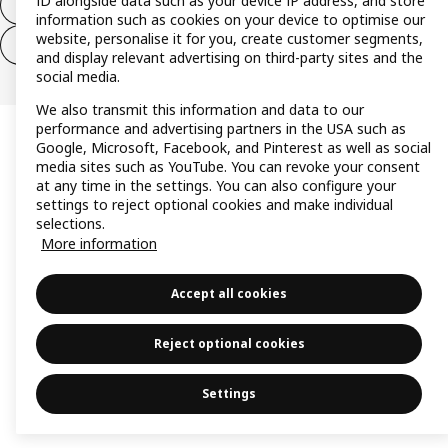
ID alongside data such as your device IP address, and store
Withdraw from contract
information such as cookies on your device to optimise our
website, personalise it for you, create customer segments,
Withdraw from contract (services)
and display relevant advertising on third-party sites and the
social media.
We also transmit this information and data to our
performance and advertising partners in the USA such as
Google, Microsoft, Facebook, and Pinterest as well as social
media sites such as YouTube. You can revoke your consent
at any time in the settings. You can also configure your
settings to reject optional cookies and make individual
selections.
More information
Accept all cookies
Reject optional cookies
Settings