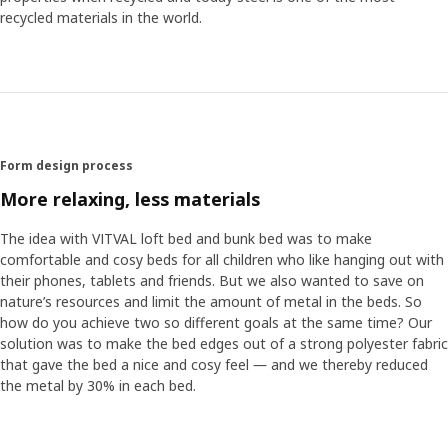
to ensure that the assembly is simple for all parents, we
recycled materials in the world.
invited a number of people to test it out." The tests then
led to the team dividing the fabric into sections and
making the yellow edge bands more flexible so that they
are easier to pull on. "I love playing detective, to look for
and investigate what we have for different alternatives",
says Anna. "Nothing beats the feeling when you finally find
a good solution."
Form design process
More relaxing, less materials
The idea with VITVAL loft bed and bunk bed was to make
comfortable and cosy beds for all children who like hanging out with
their phones, tablets and friends. But we also wanted to save on
nature’s resources and limit the amount of metal in the beds. So
how do you achieve two so different goals at the same time? Our
solution was to make the bed edges out of a strong polyester fabric
that gave the bed a nice and cosy feel ― and we thereby reduced
the metal by 30% in each bed.