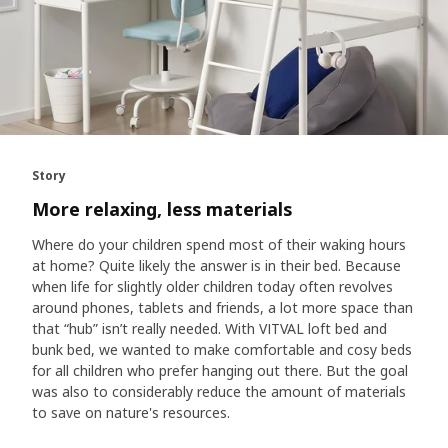
Story
More relaxing, less materials
Where do your children spend most of their waking hours
at home? Quite likely the answer is in their bed. Because
when life for slightly older children today often revolves
around phones, tablets and friends, a lot more space than
that “hub” isn’t really needed. With VITVAL loft bed and
bunk bed, we wanted to make comfortable and cosy beds
for all children who prefer hanging out there. But the goal
was also to considerably reduce the amount of materials
to save on nature's resources.