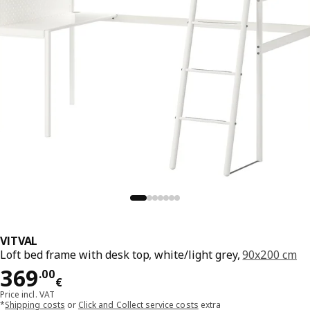
VITVAL
Loft bed frame with desk top, white/light grey,
90x200 cm
Price 369.00€
369
.
00
€
Price incl. VAT
*
Shipping costs
or
Click and Collect service costs
extra