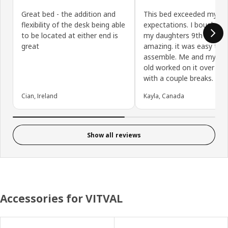
Great bed - the addition and
This bed exceeded my
flexibility of the desk being able
expectations. I bought it 
to be located at either end is
my daughters 9th birthday.
great
amazing. it was easy to
assemble. Me and my 9 y
old worked on it over 5 h
with a couple breaks.
Cian, Ireland
Kayla, Canada
Show all reviews
Accessories for VITVAL