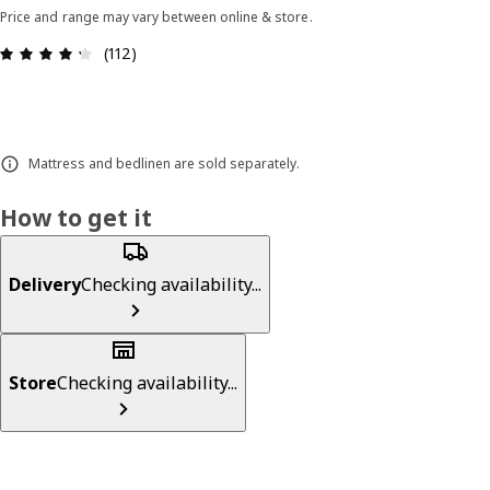
Price and range may vary between online & store.
Review: 4.3 out of 5 stars. Total reviews: 112
(112)
Mattress and bedlinen are sold separately.
How to get it
Delivery
Checking availability...
Store
Checking availability...