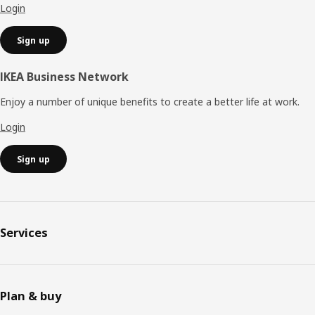
Login
Sign up
IKEA Business Network
Enjoy a number of unique benefits to create a better life at work.
Login
Sign up
Services
Plan & buy