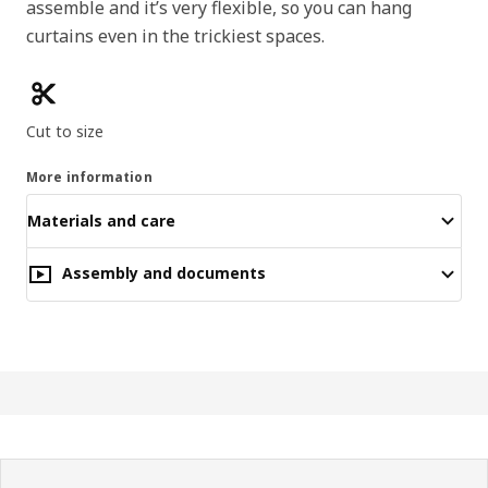
assemble and it’s very flexible, so you can hang
curtains even in the trickiest spaces.
Product features
Cut to size
More information
Materials and care
Assembly and documents