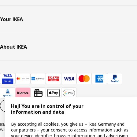
Your IKEA
About IKEA
Hej! You are in control of your
Cookie settings
EN
information and data
By accepting all cookies, you give us – Ikea Germany and
IKEA Deutschland GmbH & Co. KG - Am Wandersmann 2-4, 65719 Hofheim-
our partners – your consent to access information such as
Wallau © Inter IKEA Systems B.V. 1999-2026
your device identifier, browser information, and advertising