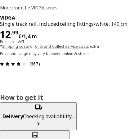
More from the VIDGA series
VIDGA
Single track rail, included ceiling fittings/white,
140 cm
Price 12.99€/1,4 m
12
.
99
€
/1,4 m
Price incl. VAT
*
Shipping costs
or
Click and Collect service costs
extra
Price and range may vary between online & store.
Review: 3.8 out of 5 stars. Total reviews: 667
(667)
How to get it
Delivery
Checking availability...