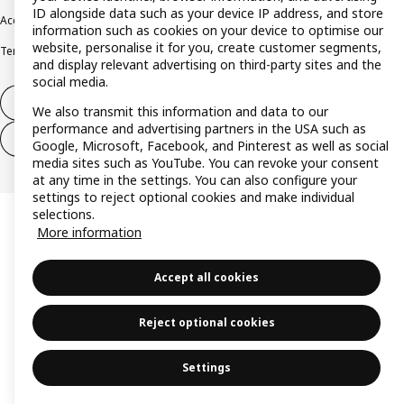
ID alongside data such as your device IP address, and store
Accessibility
Cookie policy
Imprint
Privacy policy
Recalls
Responsible Disclosure
information such as cookies on your device to optimise our
website, personalise it for you, create customer segments,
Terms & conditions
Trustline
and display relevant advertising on third-party sites and the
social media.
Withdraw from contract
We also transmit this information and data to our
performance and advertising partners in the USA such as
Withdraw from contract (services)
Google, Microsoft, Facebook, and Pinterest as well as social
media sites such as YouTube. You can revoke your consent
at any time in the settings. You can also configure your
settings to reject optional cookies and make individual
selections.
More information
Accept all cookies
Reject optional cookies
Settings