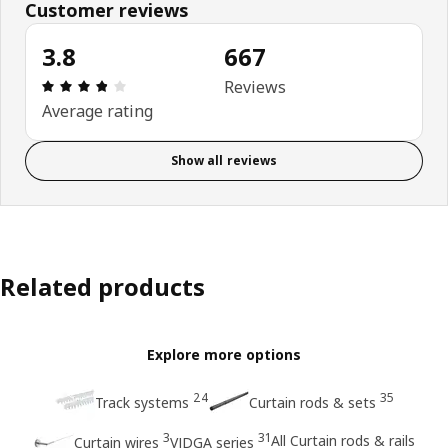
Customer reviews
3.8
667
Review: 3.8 out of 5 stars. Total reviews: 667
Reviews
Average rating
Show all reviews
Related products
Explore more options
24
35
Track systems
Curtain rods & sets
3
31
All Curtain rods & rails
Curtain wires
VIDGA series