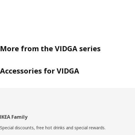
More from the VIDGA series
Accessories for VIDGA
Footer
IKEA Family
Special discounts, free hot drinks and special rewards.