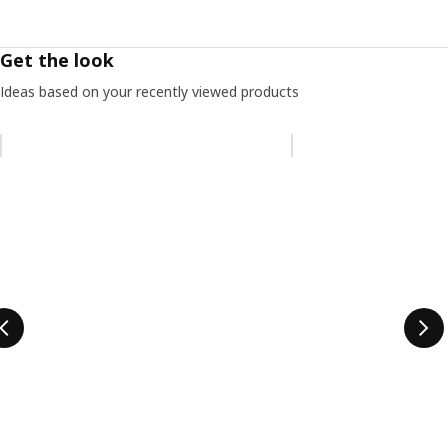
Get the look
Ideas based on your recently viewed products
Skip listing