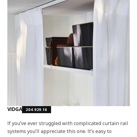
VIDGA
204.929.16
If you’ve ever struggled with complicated curtain rail
systems you’ll appreciate this one. It’s easy to