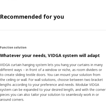
Recommended for you
Function solution
Whatever your needs, VIDGA system will adapt
VIDGA curtain hanging system lets you hang your curtains in many
different ways – in front of a window or niche, as room dividers or
to create sliding textile doors. You can mount your solution from
the ceiling or wall. For wall solutions, choose between two bracket
lengths according to your preference and needs. Modular VIDGA
system can be expanded to your desired length, and with the corner
pieces you can also tailor your solution to seamlessly work in or
around corners.