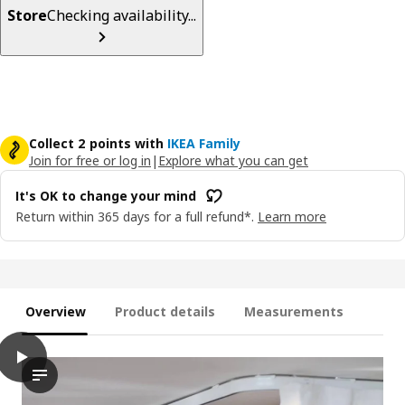
Store
Checking availability...
Collect 2 points with
IKEA Family
Join for free or log in
|
Explore what you can get
It's OK to change your mind
Return within 365 days for a full refund*.
Learn more
Overview
Product details
Measurements
play
VIDGA Single track rail, included ceiling fittings/white, 140 cm
The video demonstrates the installation process of a single tr