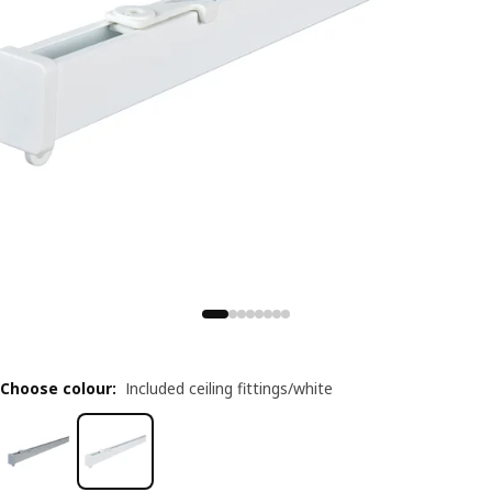
Choose colour
:
Included ceiling fittings/white