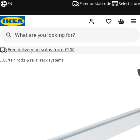
EN
Enter postal code
Select store
Hej!
Log in or sign up
Shopping list
Shopping
Free delivery on sofas from €500
…
Curtain rods & rails
Track systems
VIDGA images
images