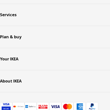
Services
Plan & buy
Your IKEA
About IKEA