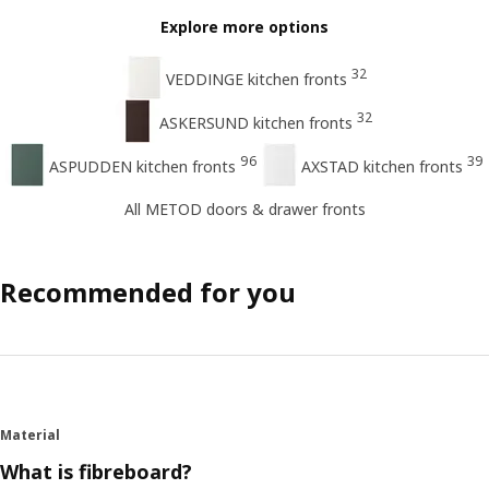
Explore more options
32
VEDDINGE kitchen fronts
32
ASKERSUND kitchen fronts
96
39
ASPUDDEN kitchen fronts
AXSTAD kitchen fronts
All METOD doors & drawer fronts
Recommended for you
Material
What is fibreboard?