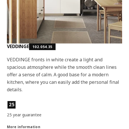
VEDDINGE
102.054.35
VEDDINGE fronts in white create a light and
spacious atmosphere while the smooth clean lines
offer a sense of calm. A good base for a modern
kitchen, where you can easily add the personal final
details.
Product features
25
25 year guarantee
More information