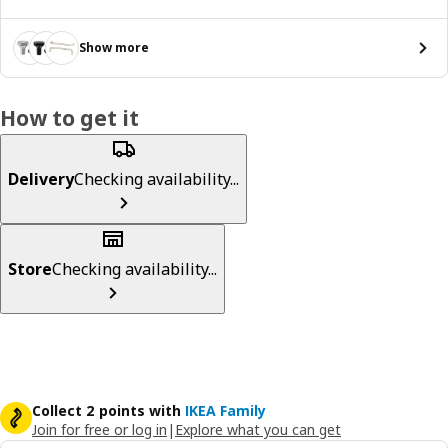
Show more
How to get it
Delivery
Checking availability...
Store
Checking availability...
Collect 2 points with
IKEA Family
Join for free or log in
|
Explore what you can get