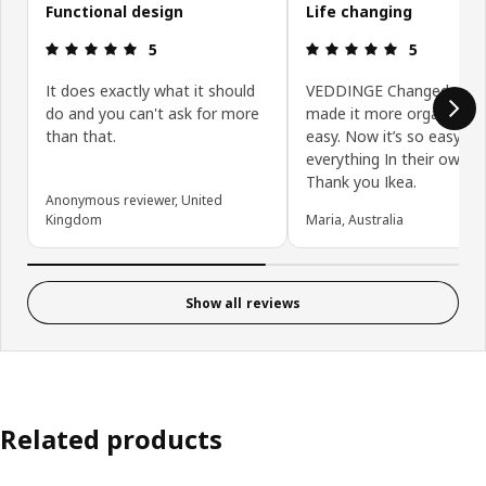
Functional design
Life changing
Review: 5 out of 5 stars.
Review: 5 ou
5
5
It does exactly what it should
VEDDINGE Changed my life
do and you can't ask for more
made it more organised 
than that.
easy. Now it’s so easy to 
everything In their own s
Thank you Ikea.
Anonymous reviewer, United
Kingdom
Maria, Australia
Show all reviews
Related products