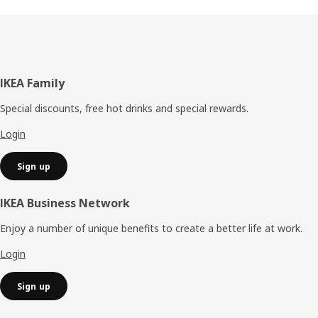
Footer
IKEA Family
Special discounts, free hot drinks and special rewards.
Login
Sign up
IKEA Business Network
Enjoy a number of unique benefits to create a better life at work.
Login
Sign up