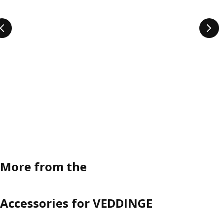
More from the
Accessories for VEDDINGE