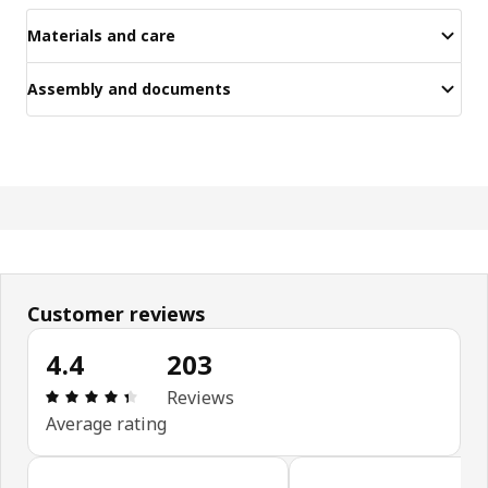
Materials and care
Assembly and documents
Customer reviews
4.4
203
Review: 4.4 out of 5 stars. Total reviews: 203
Reviews
Average rating
Skip customer reviews