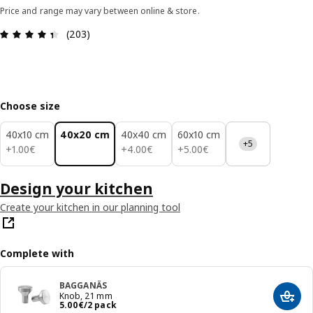
Price and range may vary between online & store.
Review: 4.4 out of 5 stars. Total reviews: 203
(203)
Choose size
40x10 cm
40x20 cm
40x40 cm
60x10 cm
+5
1.00€
4.00€
5.00€
+
1
.
00
€
+
4
.
00
€
+
5
.
00
€
Design your kitchen
Create your kitchen in our planning tool
Complete with
BAGGANÄS
Knob, 21 mm
Add t
Price 5.00€/2 pack
5
.
00
€
/2 pack