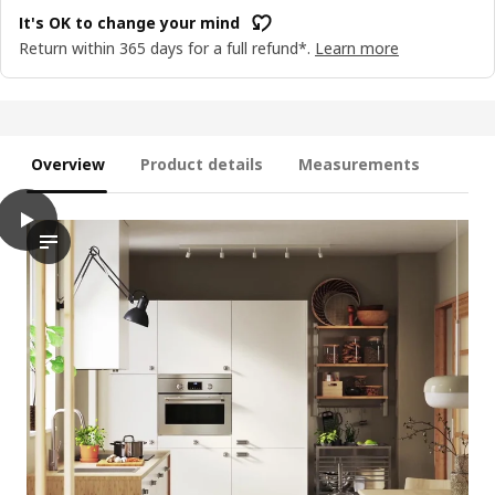
It's OK to change your mind
Return within 365 days for a full refund*.
Learn more
Overview
Product details
Measurements
play
VEDDINGE Drawer front, white, 40x20 cm
The video showcases a kitchen scene featuring a set of white 