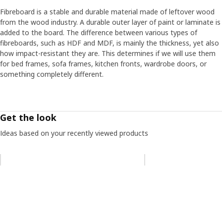
Fibreboard is a stable and durable material made of leftover wood
from the wood industry. A durable outer layer of paint or laminate is
added to the board. The difference between various types of
fibreboards, such as HDF and MDF, is mainly the thickness, yet also
how impact-resistant they are. This determines if we will use them
for bed frames, sofa frames, kitchen fronts, wardrobe doors, or
something completely different.
Get the look
Ideas based on your recently viewed products
Skip listing