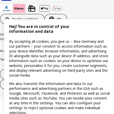
Cookie settings
EN
Hej! You are in control of your
information and data
IKEA Deutschland GmbH & Co. KG - Am Wandersmann 2-4, 65719 Hofheim-
Wallau © Inter IKEA Systems B.V. 1999-2026
By accepting all cookies, you give us – Ikea Germany and
our partners – your consent to access information such as
your device identifier, browser information, and advertising
Accessibility
Cookie policy
Imprint
Privacy policy
Recalls
Responsible Disclosure
ID alongside data such as your device IP address, and store
Terms & conditions
Trustline
information such as cookies on your device to optimise our
website, personalise it for you, create customer segments,
and display relevant advertising on third-party sites and the
Withdraw from contract
social media.
We also transmit this information and data to our
Withdraw from contract (services)
performance and advertising partners in the USA such as
Google, Microsoft, Facebook, and Pinterest as well as social
media sites such as YouTube. You can revoke your consent
at any time in the settings. You can also configure your
settings to reject optional cookies and make individual
selections.