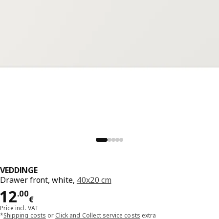
VEDDINGE
Drawer front, white,
40x20 cm
Price 12.00€
12
.
00
€
Price incl. VAT
*
Shipping costs
or
Click and Collect service costs
extra