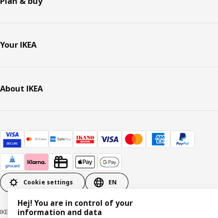
Plan & buy
Your IKEA
About IKEA
Cookie settings
EN
Hej! You are in control of your
information and data
IKEA Deutschland GmbH & Co. KG - Am Wandersmann 2-4, 65719 Hofheim-