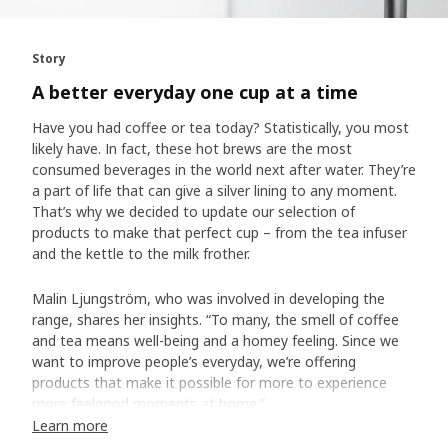
Story
A better everyday one cup at a time
Have you had coffee or tea today? Statistically, you most
likely have. In fact, these hot brews are the most
consumed beverages in the world next after water. They’re
a part of life that can give a silver lining to any moment.
That’s why we decided to update our selection of
products to make that perfect cup – from the tea infuser
and the kettle to the milk frother.
Malin Ljungström, who was involved in developing the
range, shares her insights. “To many, the smell of coffee
and tea means well-being and a homey feeling. Since we
want to improve people’s everyday, we’re offering
products that make it possible for more to experience
more feelgood moments at home.”
Learn more