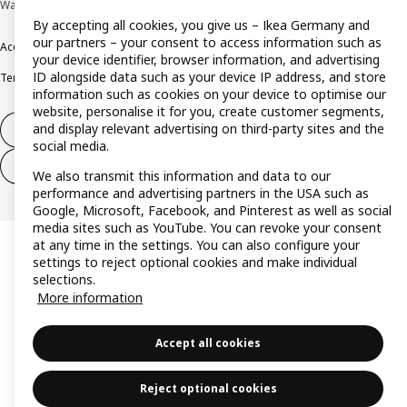
Wallau © Inter IKEA Systems B.V. 1999-2026
By accepting all cookies, you give us – Ikea Germany and
our partners – your consent to access information such as
Accessibility
Cookie policy
Imprint
Privacy policy
Recalls
Responsible Disclosure
your device identifier, browser information, and advertising
ID alongside data such as your device IP address, and store
Terms & conditions
Trustline
information such as cookies on your device to optimise our
website, personalise it for you, create customer segments,
and display relevant advertising on third-party sites and the
Withdraw from contract
social media.
Withdraw from contract (services)
We also transmit this information and data to our
performance and advertising partners in the USA such as
Google, Microsoft, Facebook, and Pinterest as well as social
media sites such as YouTube. You can revoke your consent
at any time in the settings. You can also configure your
settings to reject optional cookies and make individual
selections.
More information
Accept all cookies
Reject optional cookies