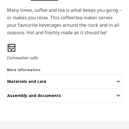
Many times, coffee and tea is what keeps you going –
or makes you relax. This coffee/tea maker serves
your favourite beverages around the clock and in all
seasons. Hot and freshly made as it should be!
Product features
Dishwasher-safe
More information
Materials and care
Assembly and documents