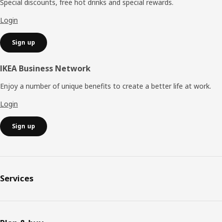
Special discounts, free hot drinks and special rewards.
Login
Sign up
IKEA Business Network
Enjoy a number of unique benefits to create a better life at work.
Login
Sign up
Services