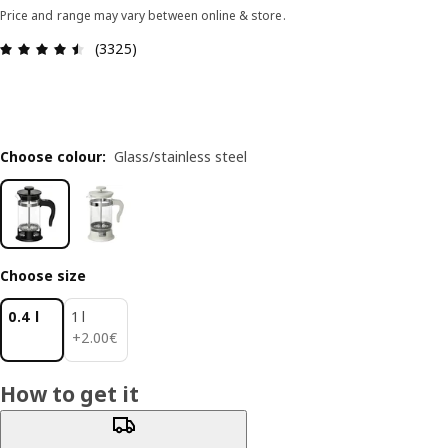
Price and range may vary between online & store.
Review: 4.5 out of 5 stars. Total reviews: 3325
(3325)
Choose colour
:
Glass/stainless steel
Choose size
0.4 l
1 l
2.00€
+
2
.
00
€
How to get it