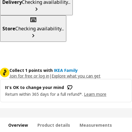
Delivery
Checking availability...
Store
Checking availability...
Collect 1 points with
IKEA Family
Join for free or log in
|
Explore what you can get
It's OK to change your mind
Return within 365 days for a full refund*.
Learn more
Overview
Product details
Measurements