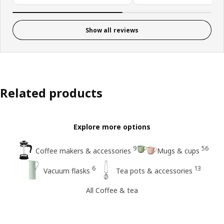
Show all reviews
Related products
Explore more options
9
56
Coffee makers & accessories
Mugs & cups
6
13
Vacuum flasks
Tea pots & accessories
All Coffee & tea