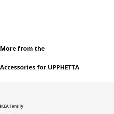
time,” concludes Malin.
More from the
Accessories for UPPHETTA
Footer
IKEA Family