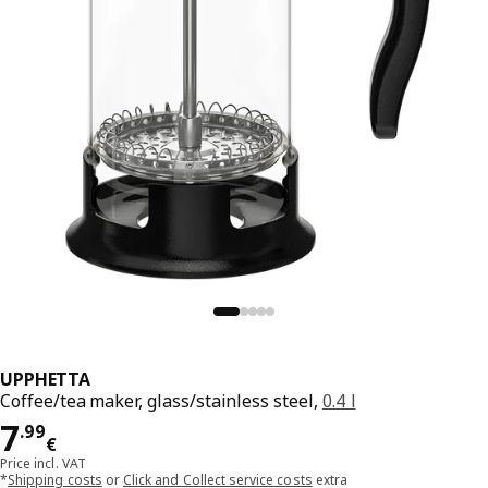
UPPHETTA
Coffee/tea maker, glass/stainless steel,
0.4 l
Price 7.99€
7
.
99
€
Price incl. VAT
*
Shipping costs
or
Click and Collect service costs
extra