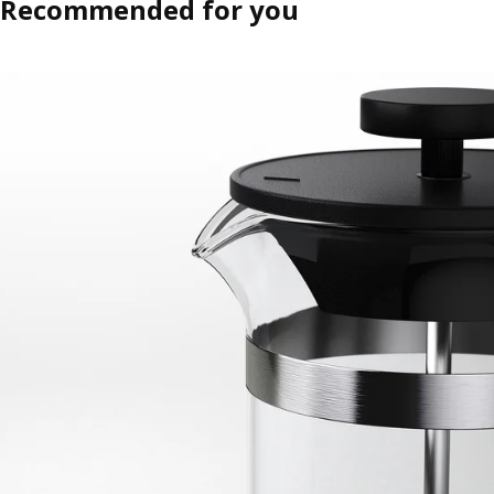
Recommended for you