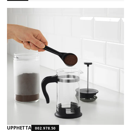
UPPHETTA
002.978.50