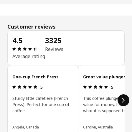
Customer reviews
4.5
3325
Review: 4.5 out of 5 stars. Total reviews: 3325
Reviews
Average rating
Skip customer reviews
One-cup French Press
Great value plunger
Review: 5 out of 5 stars.
Review: 5 ou
5
5
Sturdy little cafetière (French
This coffee plunger is exc
Press). Perfect for one cup of
value for money. It is exa
coffee.
what it is supposed to be
Angela, Canada
Carolyn, Australia