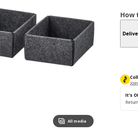
How t
Delive
Col
Join
It's 
Return
All media