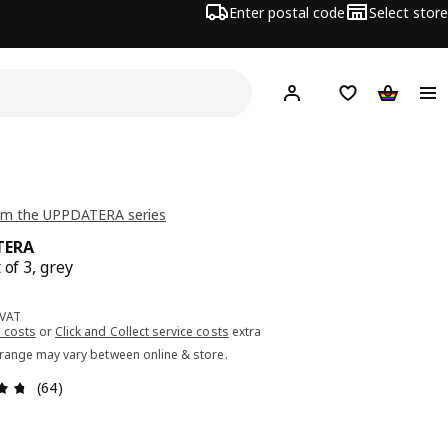
Enter postal code
Select store
Hej!
Log in or sign up
Shopping list
Shopping
om the UPPDATERA series
TERA
 of 3, grey
ce 9.99€
 VAT
 costs
or
Click and Collect service costs
extra
 range may vary between online & store.
Review: 4.7 out of 5 stars. Total reviews: 64
(64)