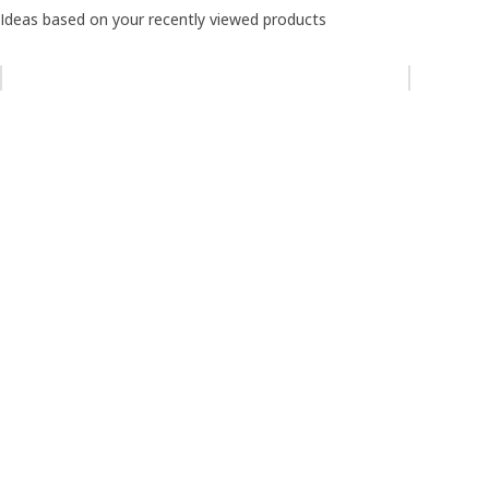
Ideas based on your recently viewed products
Skip listing