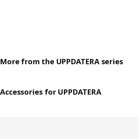
More from the UPPDATERA series
Accessories for UPPDATERA