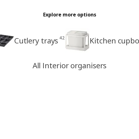
Explore more options
42
Cutlery trays
Kitchen cupbo
All Interior organisers