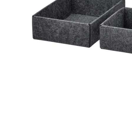
Image zoomed out, normal view