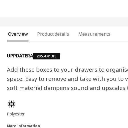
Overview
Product details
Measurements
UPPDATERA
205.441.85
Add these boxes to your drawers to organi
space. Easy to remove and take with you to
soft material dampens sound and upscales t
Product features
Polyester
More information