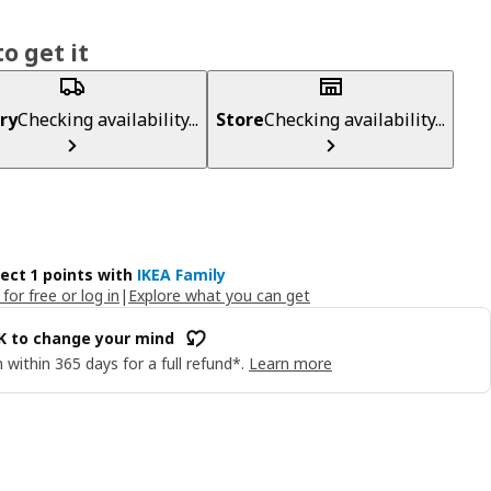
o get it
ry
Checking availability...
Store
Checking availability...
lect 1 points with
IKEA Family
 for free or log in
|
Explore what you can get
OK to change your mind
 within 365 days for a full refund*.
Learn more