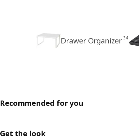
34
Drawer Organizer
Recommended for you
Get the look