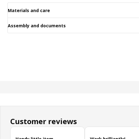
Materials and care
Assembly and documents
Customer reviews
Skip customer reviews
Handy little item
Work brilliantly!