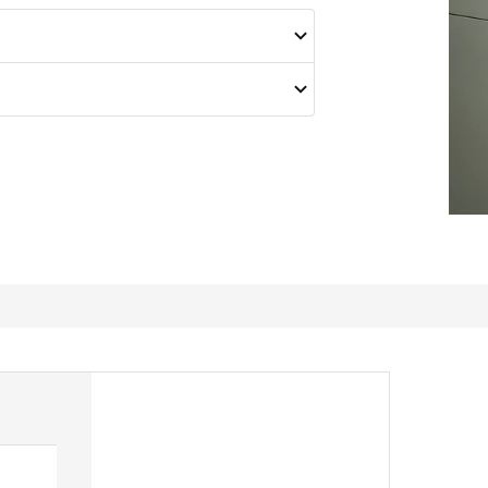
Help to keep drawers tidy