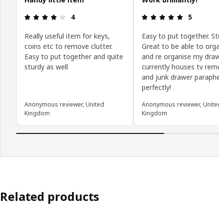
Review: 4 out of 5 stars.
Review: 5 o
4
5
Really useful item for keys,
Easy to put together. St
coins etc to remove clutter.
Great to be able to org
Easy to put together and quite
and re organise my dra
sturdy as well
currently houses tv rem
and junk drawer paraphe
perfectly!
Anonymous reviewer, United
Anonymous reviewer, Unite
Kingdom
Kingdom
Related products