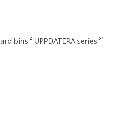
21
57
ard bins
UPPDATERA series