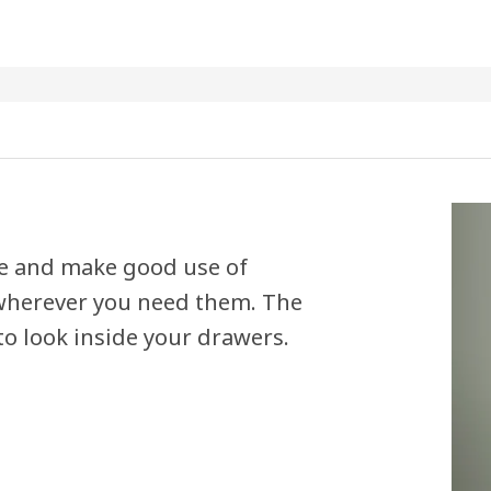
se and make good use of
 wherever you need them. The
o look inside your drawers.