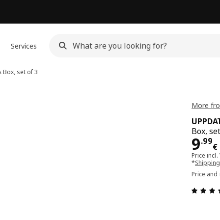
Services
A
Box, set of 3
More fr
UPPDA
Box, set
Pri
9
.
99
€
Price incl.
*
Shipping
Price and