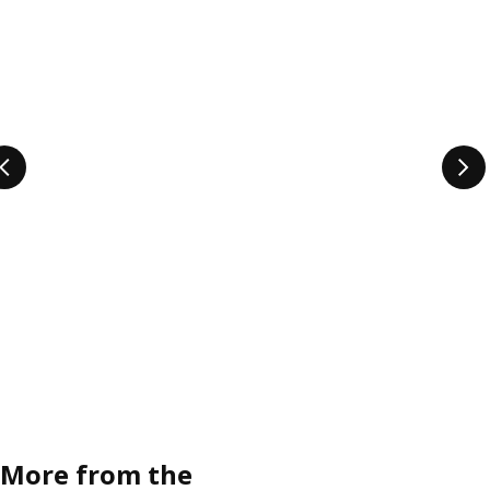
More from the