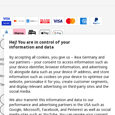
Hej! You are in control of your
Cookie settings
EN
information and data
By accepting all cookies, you give us – Ikea Germany and
IKEA Deutschland GmbH & Co. KG - Am Wandersmann 2-4, 65719 Hofheim-
our partners – your consent to access information such as
Wallau © Inter IKEA Systems B.V. 1999-2026
your device identifier, browser information, and advertising
ID alongside data such as your device IP address, and store
Accessibility
Cookie policy
Imprint
Privacy policy
Recalls
Responsible Disclosure
information such as cookies on your device to optimise our
website, personalise it for you, create customer segments,
Terms & conditions
Trustline
and display relevant advertising on third-party sites and the
social media.
Withdraw from contract
We also transmit this information and data to our
performance and advertising partners in the USA such as
Google, Microsoft, Facebook, and Pinterest as well as social
Withdraw from contract (services)
media sites such as YouTube. You can revoke your consent