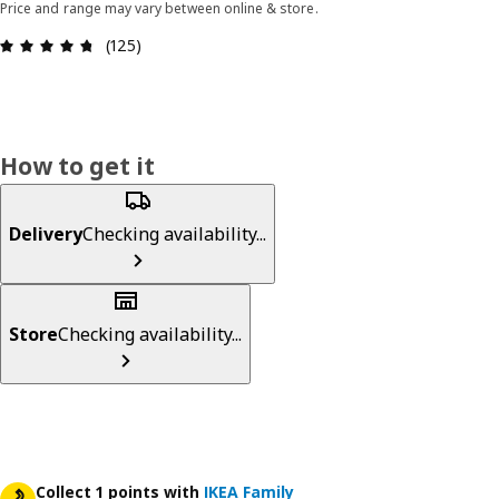
Price and range may vary between online & store.
Review: 4.7 out of 5 stars. Total reviews: 125
(125)
How to get it
Delivery
Checking availability...
Store
Checking availability...
Collect 1 points with
IKEA Family