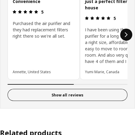
Convenience
just a perfect filter fo
house
Review: 5 out of 5 stars.
5
Review: 5 ou
5
Purchased the air purifier and
they had replacement filters
I have been using this air
right there so we're all set.
purifier for a long time. It
a right size, affordable a
easy to move to room t
room. And also very quiet.
have 4 of them and I love 
Annette, United States
Yumi Marie, Canada
Show all reviews
Related products