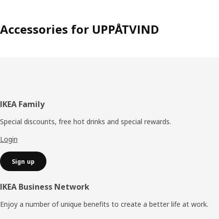
Accessories for UPPÅTVIND
Footer
IKEA Family
Special discounts, free hot drinks and special rewards.
Login
Sign up
IKEA Business Network
Enjoy a number of unique benefits to create a better life at work.