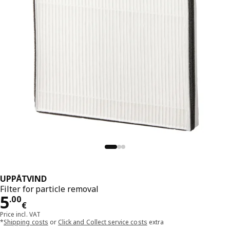
UPPÅTVIND
Filter for particle removal
Price 5.00€
5
.
00
€
Price incl. VAT
*
Shipping costs
or
Click and Collect service costs
extra