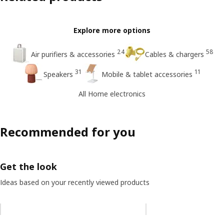
Explore more options
24
58
Air purifiers & accessories
Cables & chargers
31
11
Speakers
Mobile & tablet accessories
All Home electronics
Recommended for you
Get the look
Ideas based on your recently viewed products
Skip listing