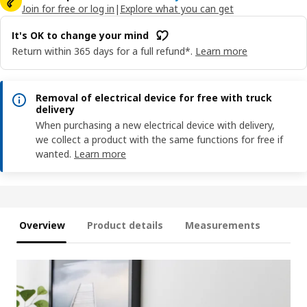
Join for free or log in
|
Explore what you can get
It's OK to change your mind
Return within 365 days for a full refund*.
Learn more
Removal of electrical device for free with truck
delivery
When purchasing a new electrical device with delivery,
we collect a product with the same functions for free if
wanted.
Learn more
Overview
Product details
Measurements