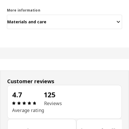
More information
Materials and care
Customer reviews
4.7
125
Review: 4.7 out of 5 stars. Total reviews: 125
Reviews
Average rating
Skip customer reviews