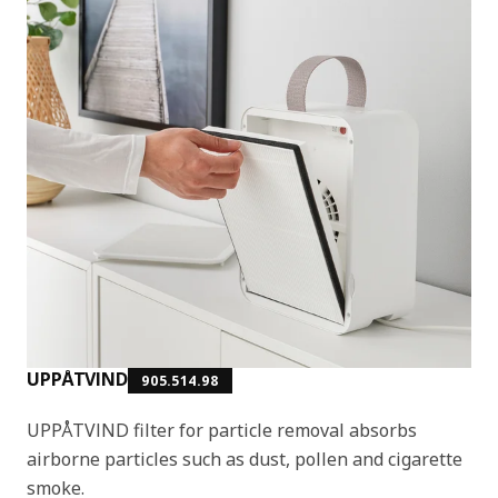
UPPÅTVIND
905.514.98
UPPÅTVIND filter for particle removal absorbs
airborne particles such as dust, pollen and cigarette
smoke.