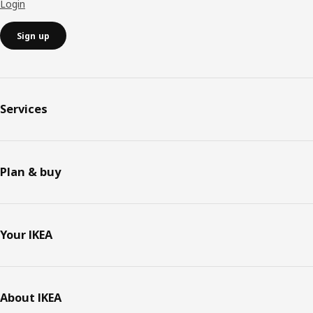
Login
Sign up
Services
Plan & buy
Your IKEA
About IKEA