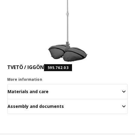
TVETÖ / IGGÖN
595.762.03
More information
Materials and care
Assembly and documents