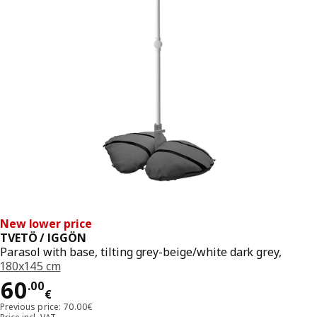
New lower price
TVETÖ / IGGÖN
Parasol with base, tilting grey-beige/white dark grey,
180x145 cm
Price 60.00€
60
.
00
€
Previous price: 70.00€