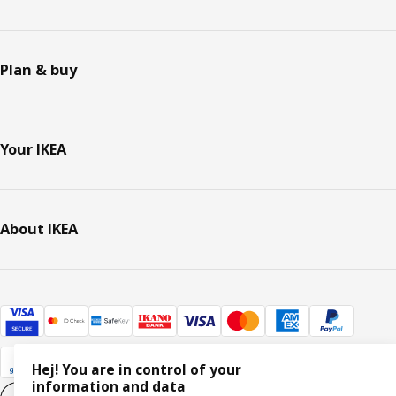
Plan & buy
Your IKEA
About IKEA
Hej! You are in control of your
information and data