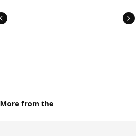
More from the