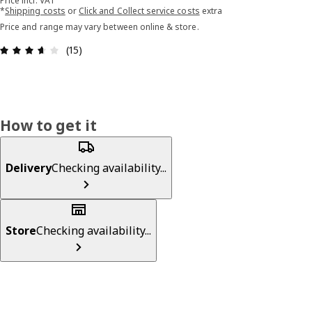
Price incl. VAT
*
Shipping costs
or
Click and Collect service costs
extra
Price and range may vary between online & store.
Review: 3.6 out of 5 stars. Total reviews: 15
(15)
How to get it
Delivery
Checking availability...
Store
Checking availability...