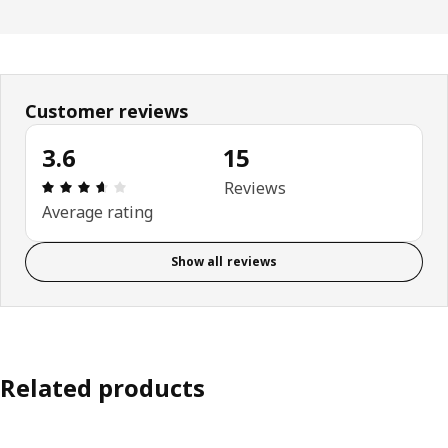
Customer reviews
3.6
15
Review: 3.6 out of 5 stars. Total reviews: 15
Reviews
Average rating
Show all reviews
Related products