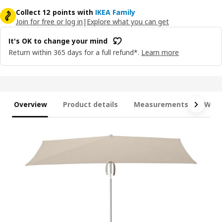
Collect 12 points with
IKEA Family
Join for free or log in
|
Explore what you can get
It's OK to change your mind
Return within 365 days for a full refund*.
Learn more
Overview
Product details
Measurements
What