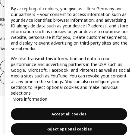
Cookie settings
EN
By accepting all cookies, you give us – Ikea Germany and
our partners – your consent to access information such as
IKEA Deutschland GmbH & Co. KG - Am Wandersmann 2-4, 65719 Hofheim-
your device identifier, browser information, and advertising
Wallau © Inter IKEA Systems B.V. 1999-2026
ID alongside data such as your device IP address, and store
information such as cookies on your device to optimise our
website, personalise it for you, create customer segments,
Accessibility
Cookie policy
Imprint
Privacy policy
Recalls
Responsible Disclosure
and display relevant advertising on third-party sites and the
social media.
Terms & conditions
Trustline
We also transmit this information and data to our
performance and advertising partners in the USA such as
Withdraw from contract
Google, Microsoft, Facebook, and Pinterest as well as social
media sites such as YouTube. You can revoke your consent
Withdraw from contract (services)
at any time in the settings. You can also configure your
settings to reject optional cookies and make individual
selections.
More information
Accept all cookies
Reject optional cookies