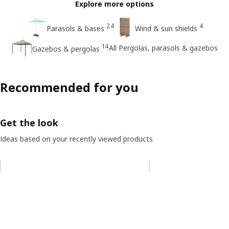
Explore more options
24
4
Parasols & bases
Wind & sun shields
14
All Pergolas, parasols & gazebos
Gazebos & pergolas
Recommended for you
Get the look
Ideas based on your recently viewed products
Skip listing