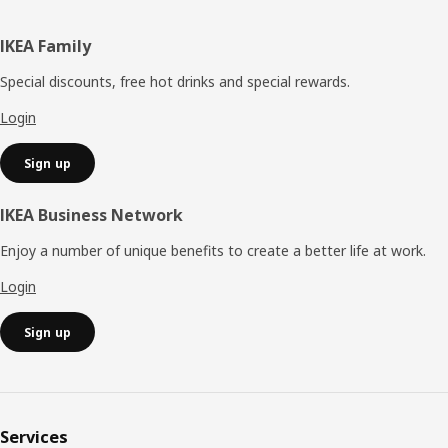
Footer
IKEA Family
Special discounts, free hot drinks and special rewards.
Login
Sign up
IKEA Business Network
Enjoy a number of unique benefits to create a better life at work.
Login
Sign up
Services