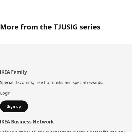
More from the TJUSIG series
Footer
IKEA Family
Special discounts, free hot drinks and special rewards.
Login
Sign up
IKEA Business Network