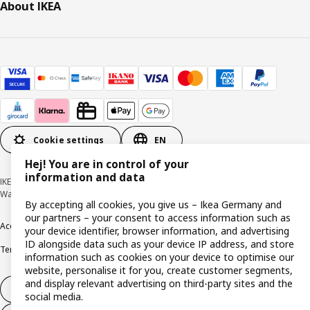
About IKEA
Cookie settings
EN
Hej! You are in control of your
information and data
IKEA Deutschland GmbH & Co. KG - Am Wandersmann 2-4, 65719 Hofheim-
Wallau © Inter IKEA Systems B.V. 1999-2026
By accepting all cookies, you give us – Ikea Germany and
our partners – your consent to access information such as
Accessibility
Cookie policy
Imprint
Privacy policy
Recalls
Responsible Disclosure
your device identifier, browser information, and advertising
ID alongside data such as your device IP address, and store
Terms & conditions
Trustline
information such as cookies on your device to optimise our
website, personalise it for you, create customer segments,
and display relevant advertising on third-party sites and the
Withdraw from contract
social media.