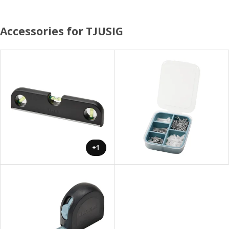
Accessories for TJUSIG
+1