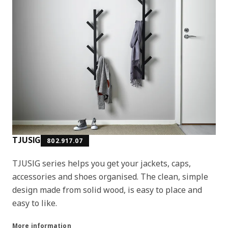
TJUSIG
802.917.07
TJUSIG series helps you get your jackets, caps,
accessories and shoes organised. The clean, simple
design made from solid wood, is easy to place and
easy to like.
More information