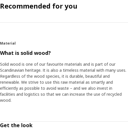
Recommended for you
Material
What is solid wood?
Solid wood is one of our favourite materials and is part of our
Scandinavian heritage. It is also a timeless material with many uses.
Regardless of the wood species, it is durable, beautiful and
renewable. We strive to use this raw material as smartly and
efficiently as possible to avoid waste – and we also invest in
facilities and logistics so that we can increase the use of recycled
wood.
Get the look