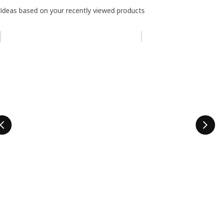
Ideas based on your recently viewed products
Skip listing