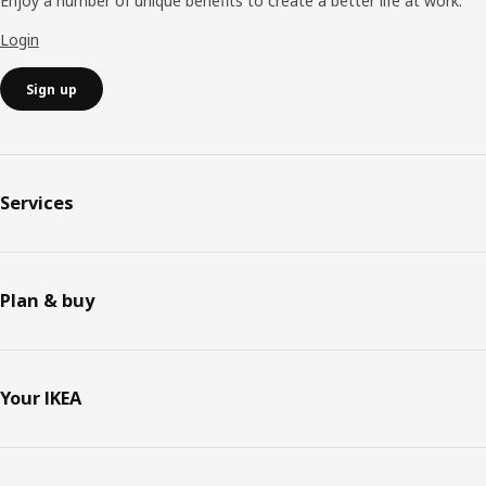
Enjoy a number of unique benefits to create a better life at work.
Login
Sign up
Services
Plan & buy
Your IKEA