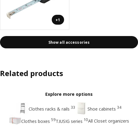
+1
Show all accessories
Related products
Explore more options
33
34
Clothes racks & rails
Shoe cabinets
59
10
All Closet organizers
Clothes boxes
TJUSIG series