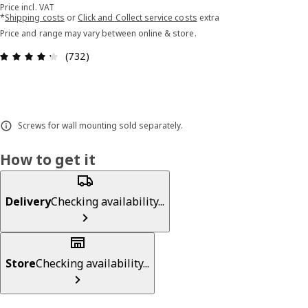
Price incl. VAT
*
Shipping costs
or
Click and Collect service costs
extra
Price and range may vary between online & store.
Review: 4.3 out of 5 stars. Total reviews: 732
(732)
Screws for wall mounting sold separately.
How to get it
Delivery
Checking availability...
Store
Checking availability...