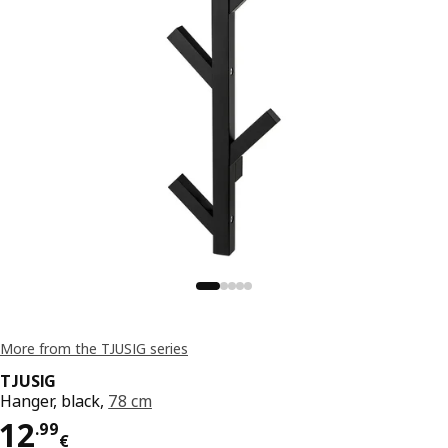
More from the TJUSIG series
TJUSIG
Hanger, black,
78 cm
Price 12.99€
12
.
99
€