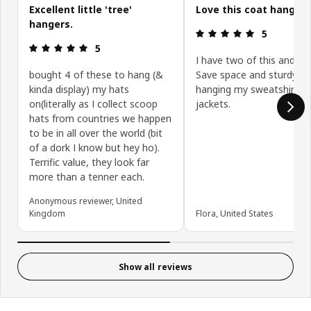
Excellent little 'tree'
Love this coat hanger
hangers.
Review: 5 ou
5
Review: 5 out of 5 stars.
5
I have two of this and I lo
bought 4 of these to hang (&
Save space and sturdy fo
kinda display) my hats
hanging my sweatshirts. 
on(literally as I collect scoop
jackets.
hats from countries we happen
to be in all over the world (bit
of a dork I know but hey ho).
Terrific value, they look far
more than a tenner each.
Anonymous reviewer, United
Kingdom
Flora, United States
Show all reviews