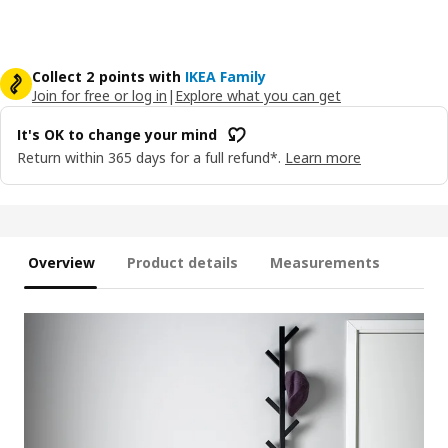
Collect 2 points with
IKEA Family
Join for free or log in
|
Explore what you can get
It's OK to change your mind
Return within 365 days for a full refund*.
Learn more
Overview
Product details
Measurements