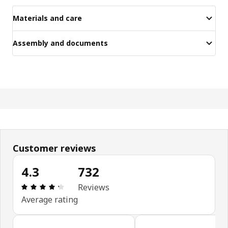
Materials and care
Assembly and documents
Customer reviews
4.3
732
Review: 4.3 out of 5 stars. Total reviews: 732
Reviews
Average rating
Skip customer reviews