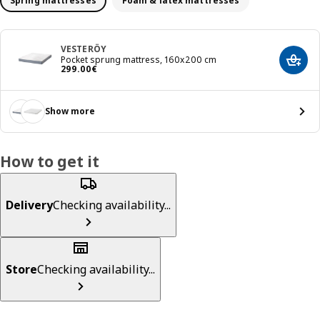
Spring mattresses
Foam & latex mattresses
VESTERÖY
Pocket sprung mattress, 160x200 cm
Add t
Price 299.00€
299
.
00
€
Show more
How to get it
Delivery
Checking availability...
Store
Checking availability...