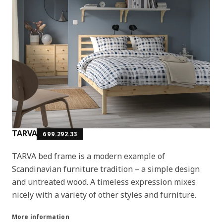
TARVA
699.292.33
TARVA bed frame is a modern example of
Scandinavian furniture tradition – a simple design
and untreated wood. A timeless expression mixes
nicely with a variety of other styles and furniture.
More information