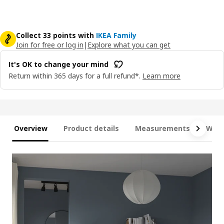
Collect 33 points with
IKEA Family
Join for free or log in
|
Explore what you can get
It's OK to change your mind
Return within 365 days for a full refund*.
Learn more
Overview
Product details
Measurements
What