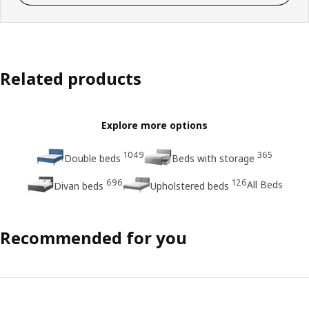
Related products
Explore more options
1049
365
Double beds
Beds with storage
696
126
All Beds
Divan beds
Upholstered beds
Recommended for you