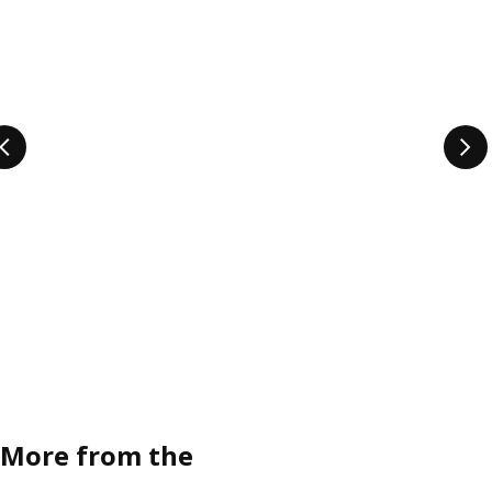
More from the