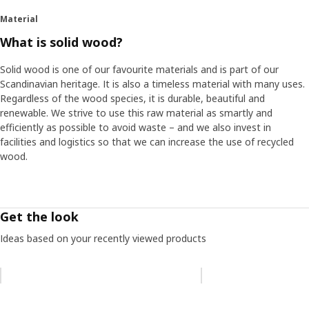
Material
What is solid wood?
Solid wood is one of our favourite materials and is part of our
Scandinavian heritage. It is also a timeless material with many uses.
Regardless of the wood species, it is durable, beautiful and
renewable. We strive to use this raw material as smartly and
efficiently as possible to avoid waste – and we also invest in
facilities and logistics so that we can increase the use of recycled
wood.
Get the look
Ideas based on your recently viewed products
Skip listing