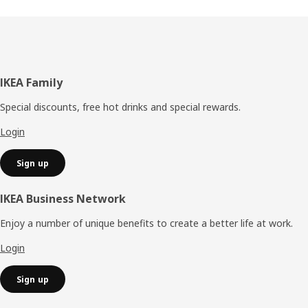
Footer
IKEA Family
Special discounts, free hot drinks and special rewards.
Login
Sign up
IKEA Business Network
Enjoy a number of unique benefits to create a better life at work.
Login
Sign up