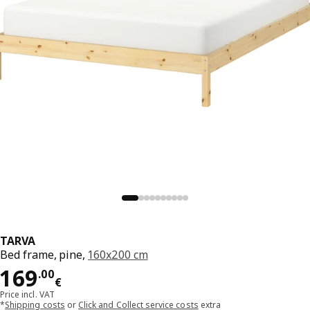
TARVA
Bed frame, pine,
160x200 cm
Price 169.00€
169
.
00
€
Price incl. VAT
*
Shipping costs
or
Click and Collect service costs
extra