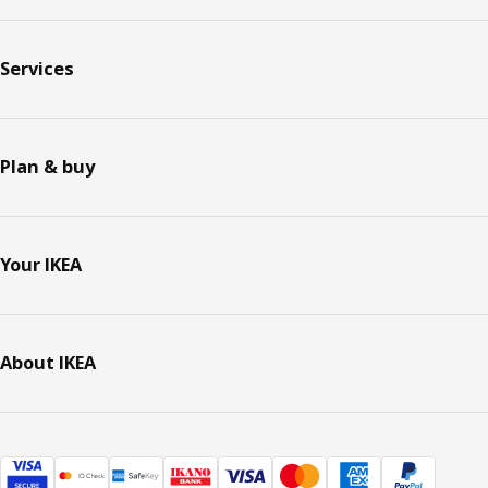
Services
Plan & buy
Your IKEA
About IKEA