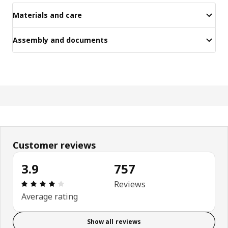
Materials and care
Assembly and documents
Customer reviews
3.9
757
Review: 3.9 out of 5 stars. Total reviews: 757
Reviews
Average rating
Show all reviews