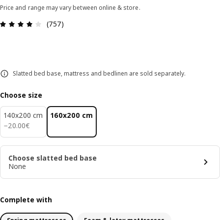
Price and range may vary between online & store.
Review: 3.9 out of 5 stars. Total reviews: 757
(757)
Slatted bed base, mattress and bedlinen are sold separately.
Choose size
140x200 cm
160x200 cm
20.00€
−
20
.
00
€
Choose slatted bed base
None
Complete with