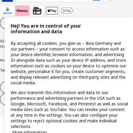
Cookie settings
EN
Hej! You are in control of your
information and data
IKEA Deutschland GmbH & Co. KG - Am Wandersmann 2-4, 65719 Hofheim-
By accepting all cookies, you give us – Ikea Germany and
Wallau © Inter IKEA Systems B.V. 1999-2026
our partners – your consent to access information such as
your device identifier, browser information, and advertising
ID alongside data such as your device IP address, and store
Accessibility
Cookie policy
Imprint
Privacy policy
Recalls
Responsible Disclosure
information such as cookies on your device to optimise our
Terms & conditions
Trustline
website, personalise it for you, create customer segments,
and display relevant advertising on third-party sites and the
social media.
Withdraw from contract
We also transmit this information and data to our
performance and advertising partners in the USA such as
Withdraw from contract (services)
Google, Microsoft, Facebook, and Pinterest as well as social
media sites such as YouTube. You can revoke your consent
at any time in the settings. You can also configure your
settings to reject optional cookies and make individual
selections.
More information