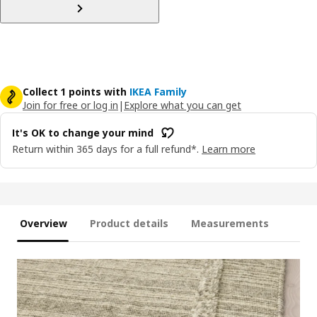
Collect 1 points with
IKEA Family
Join for free or log in
|
Explore what you can get
It's OK to change your mind
Return within 365 days for a full refund*.
Learn more
Overview
Product details
Measurements