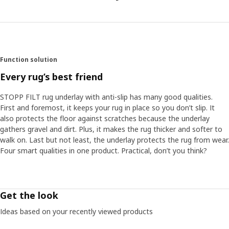
Function solution
Every rug’s best friend
STOPP FILT rug underlay with anti-slip has many good qualities.
First and foremost, it keeps your rug in place so you don’t slip. It
also protects the floor against scratches because the underlay
gathers gravel and dirt. Plus, it makes the rug thicker and softer to
walk on. Last but not least, the underlay protects the rug from wear.
Four smart qualities in one product. Practical, don’t you think?
Get the look
Ideas based on your recently viewed products