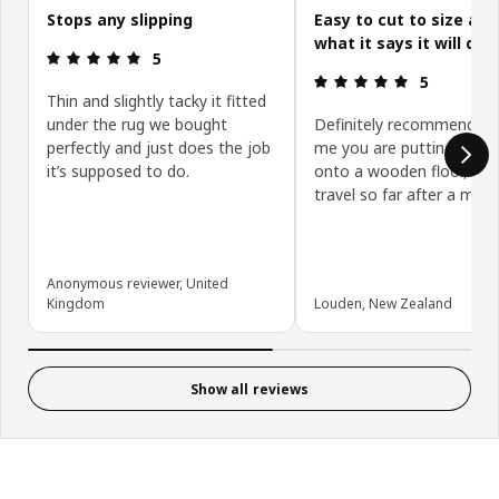
Stops any slipping
Easy to cut to size an
what it says it will do
Review: 5 out of 5 stars.
5
Review: 5 ou
5
Thin and slightly tacky it fitted
under the rug we bought
Definitely recommend if l
perfectly and just does the job
me you are putting your 
it’s supposed to do.
onto a wooden floor, no 
travel so far after a mont
Anonymous reviewer, United
Kingdom
Louden, New Zealand
Show all reviews