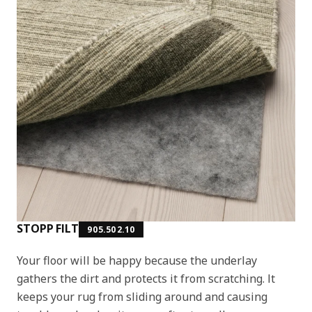
STOPP FILT
905.502.10
Your floor will be happy because the underlay
gathers the dirt and protects it from scratching. It
keeps your rug from sliding around and causing