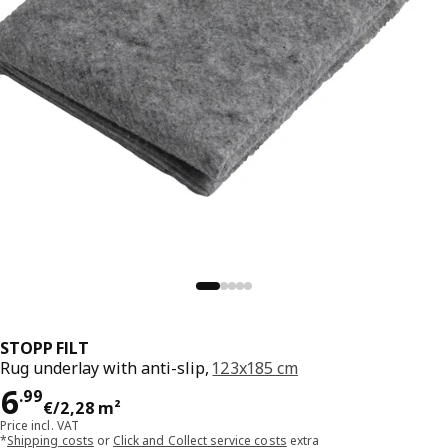
STOPP FILT
Rug underlay with anti-slip,
123x185 cm
Price 6.99€/2,28 m²
6
.
99
€
/2,28 m²
Price incl. VAT
*
Shipping costs
or
Click and Collect service costs
extra