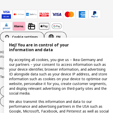
Cookie settings
EN
Hej! You are in control of your
information and data
IKEA Deutschland GmbH & Co. KG - Am Wandersmann 2-4, 65719 Hofheim-
Wallau © Inter IKEA Systems B.V. 1999-2026
By accepting all cookies, you give us – Ikea Germany and
our partners – your consent to access information such as
Accessibility
Cookie policy
Imprint
Privacy policy
Recalls
Responsible Disclosure
your device identifier, browser information, and advertising
ID alongside data such as your device IP address, and store
Terms & conditions
Trustline
information such as cookies on your device to optimise our
website, personalise it for you, create customer segments,
and display relevant advertising on third-party sites and the
Withdraw from contract
social media.
We also transmit this information and data to our
Withdraw from contract (services)
performance and advertising partners in the USA such as
Google, Microsoft, Facebook, and Pinterest as well as social