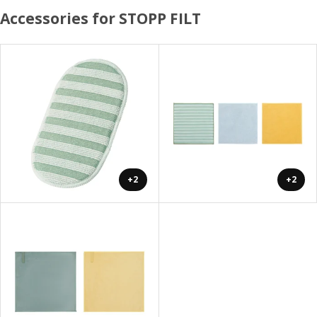
Accessories for STOPP FILT
+2
+2