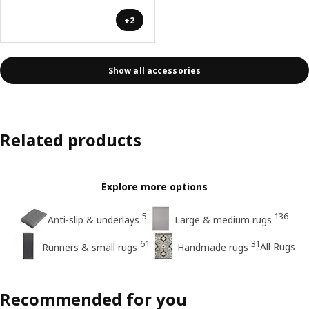
+2
Show all accessories
Related products
Explore more options
5
136
Anti-slip & underlays
Large & medium rugs
61
31
All Rugs
Runners & small rugs
Handmade rugs
Recommended for you