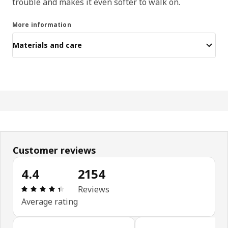
trouble and makes it even softer to walk on.
More information
Materials and care
Customer reviews
4.4
2154
Review: 4.4 out of 5 stars. Total reviews: 2154
Reviews
Average rating
Skip customer reviews