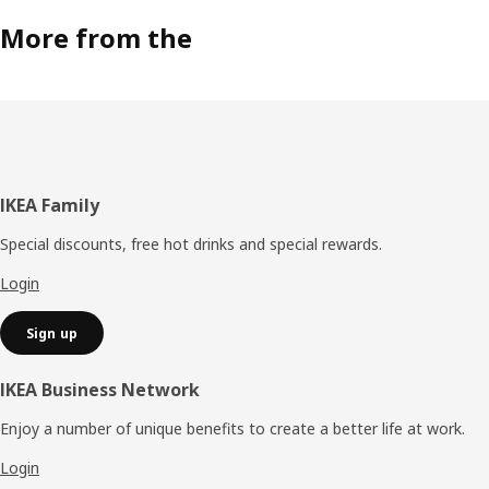
More from the
Footer
IKEA Family
Special discounts, free hot drinks and special rewards.
Login
Sign up
IKEA Business Network
Enjoy a number of unique benefits to create a better life at work.
Login