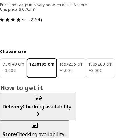
Price and range may vary between online & store.
Unit price: 3.07€/m²
Review: 4.4 out of 5 stars. Total reviews: 2154
(2154)
Choose size
70x140 cm
123x185 cm
165x235 cm
190x280 cm
3.00€
1.00€
3.00€
−
3
.
00
€
+
1
.
00
€
+
3
.
00
€
How to get it
Delivery
Checking availability...
Store
Checking availability...