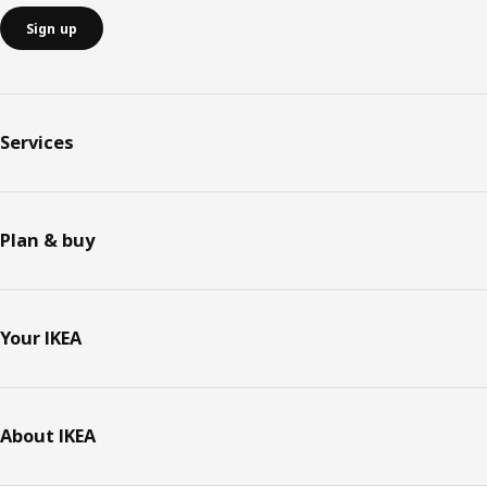
Sign up
Services
Plan & buy
Your IKEA
About IKEA