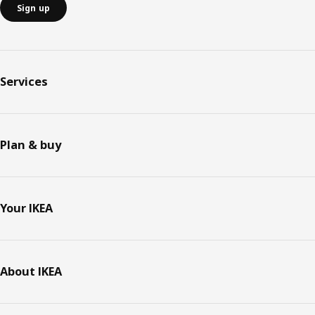
Sign up
Services
Plan & buy
Your IKEA
About IKEA