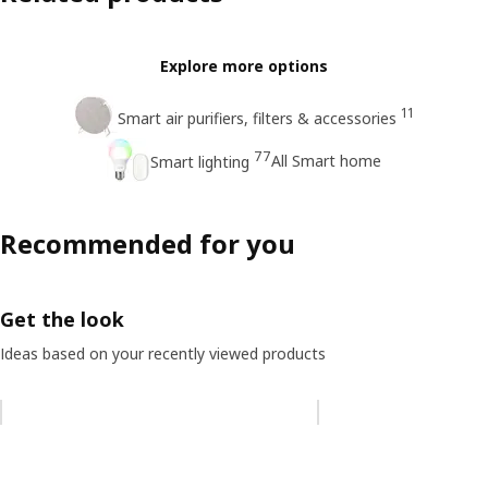
Explore more options
11
Smart air purifiers, filters & accessories
77
All Smart home
Smart lighting
Recommended for you
Get the look
Ideas based on your recently viewed products
Skip listing