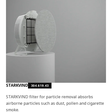
STARKVIND
304.619.43
STARKVIND filter for particle removal absorbs
airborne particles such as dust, pollen and cigarette
smoke.