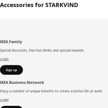
Accessories for STARKVIND
Footer
IKEA Family
Special discounts, free hot drinks and special rewards.
Login
Sign up
IKEA Business Network
Enjoy a number of unique benefits to create a better life at work.
Login