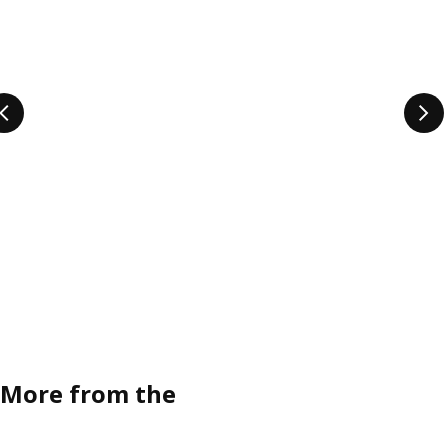
More from the