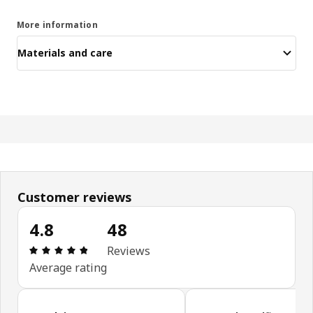
More information
Materials and care
Customer reviews
4.8
48
Review: 4.8 out of 5 stars. Total reviews: 48
Reviews
Average rating
Skip customer reviews