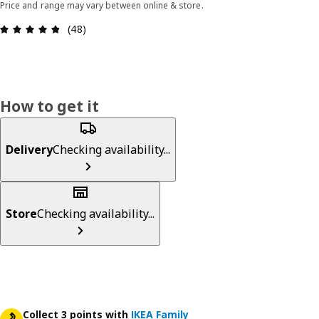
Price and range may vary between online & store.
Review: 4.8 out of 5 stars. Total reviews: 48
(48)
How to get it
Delivery
Checking availability...
Store
Checking availability...
Collect 3 points with
IKEA Family