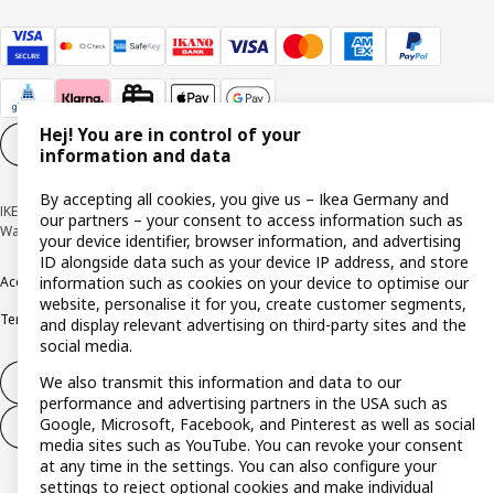
Hej! You are in control of your
Cookie settings
EN
information and data
By accepting all cookies, you give us – Ikea Germany and
IKEA Deutschland GmbH & Co. KG - Am Wandersmann 2-4, 65719 Hofheim-
our partners – your consent to access information such as
Wallau © Inter IKEA Systems B.V. 1999-2026
your device identifier, browser information, and advertising
ID alongside data such as your device IP address, and store
information such as cookies on your device to optimise our
Accessibility
Cookie policy
Imprint
Privacy policy
Recalls
Responsible Disclosure
website, personalise it for you, create customer segments,
Terms & conditions
Trustline
and display relevant advertising on third-party sites and the
social media.
We also transmit this information and data to our
Withdraw from contract
performance and advertising partners in the USA such as
Google, Microsoft, Facebook, and Pinterest as well as social
Withdraw from contract (services)
media sites such as YouTube. You can revoke your consent
at any time in the settings. You can also configure your
settings to reject optional cookies and make individual