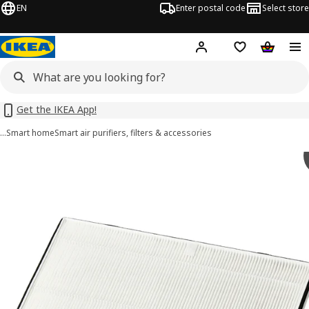
EN
Enter postal code
Select store
Hej!
Log in or sign up
Shopping list
Shopping
Get the IKEA App!
…
Smart home
Smart air purifiers, filters & accessories
STARKVIND images
images