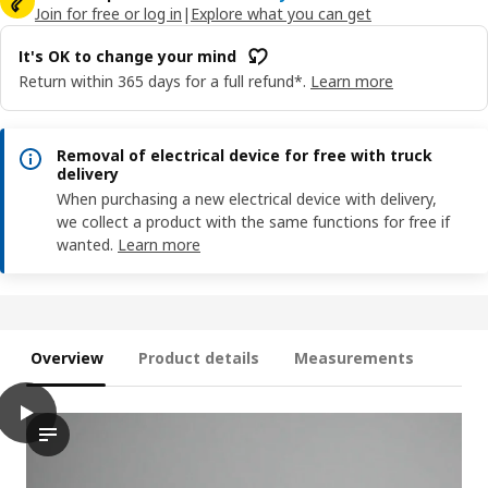
Join for free or log in
|
Explore what you can get
It's OK to change your mind
Return within 365 days for a full refund*.
Learn more
Removal of electrical device for free with truck
delivery
When purchasing a new electrical device with delivery,
we collect a product with the same functions for free if
wanted.
Learn more
Overview
Product details
Measurements
play
STARKVIND Filter for particle removal
The video demonstrates the process of a philtre system, named 