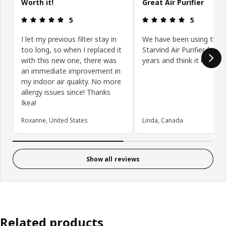
Worth it!
Great Air Purifier
Review: 5 out of 5 stars.
Review: 5 ou
5
5
I let my previous filter stay in
We have been using the
too long, so when I replaced it
Starvind Air Purifier for 
with this new one, there was
years and think it is great
an immediate improvement in
my indoor air quality. No more
allergy issues since! Thanks
Ikea!
Roxanne, United States
Linda, Canada
Show all reviews
Related products