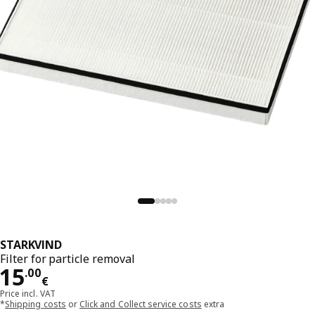
STARKVIND
Filter for particle removal
Price 15.00€
15
.
00
€
Price incl. VAT
*
Shipping costs
or
Click and Collect service costs
extra