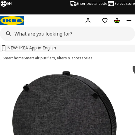
EN
Enter postal code
Select store
Hej!
Log in or sign up
Shopping list
Shopping
NEW: IKEA App in English
…
Smart home
Smart air purifiers, filters & accessories
STARKVIND images
images