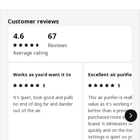
Customer reviews
4.6
67
Review: 4.6 out of 5 stars. Total reviews: 67
Reviews
Average rating
Skip customer reviews
Works as you'd want it to
Excellent air purifier
Review: 5 out of 5 stars.
Review: 5 ou
5
5
It's quiet, look good and pulls
This air purifier is really 
no end of dog fur and dander
value as it's working muc
out of the air.
better than a previously
purchased more expensi
brand. It eliminates odou
quickly and on the lower
settings is quiet so you c