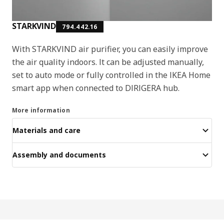
STARKVIND
794.442.16
With STARKVIND air purifier, you can easily improve
the air quality indoors. It can be adjusted manually,
set to auto mode or fully controlled in the IKEA Home
smart app when connected to DIRIGERA hub.
More information
Materials and care
Assembly and documents