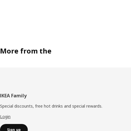
More from the
Footer
IKEA Family
Special discounts, free hot drinks and special rewards.
Login
Sign up