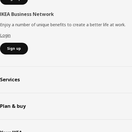
IKEA Business Network
Enjoy a number of unique benefits to create a better life at work.
Login
Sign up
Services
Plan & buy