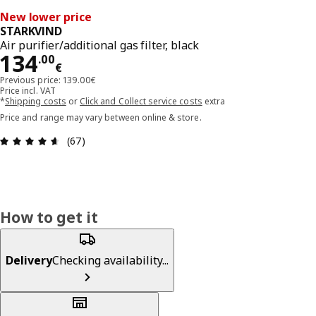
New lower price
STARKVIND
Air purifier/additional gas filter, black
Price 134.00€
134
.
00
€
Previous price: 139.00€
Price incl. VAT
*
Shipping costs
or
Click and Collect service costs
extra
Price and range may vary between online & store.
Review: 4.6 out of 5 stars. Total reviews: 67
(67)
How to get it
Delivery
Checking availability...