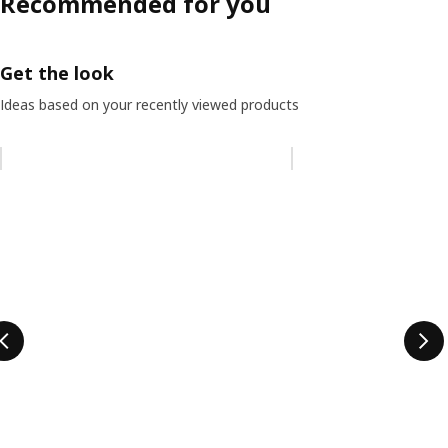
Recommended for you
Get the look
Ideas based on your recently viewed products
Skip listing