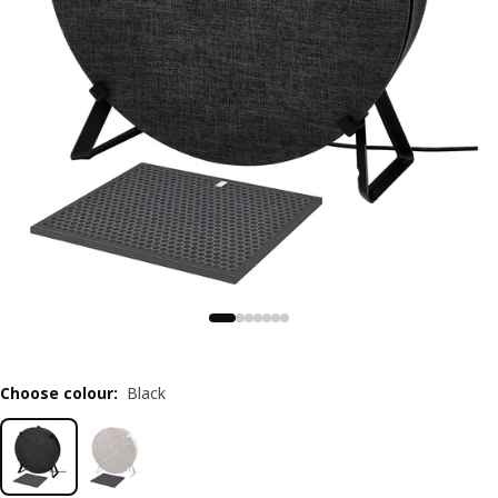
Choose colour
:
Black