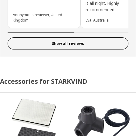
it all night. Highly
recommended.
Anonymous reviewer, United
Kingdom
Eva, Australia
Show all reviews
Accessories for STARKVIND