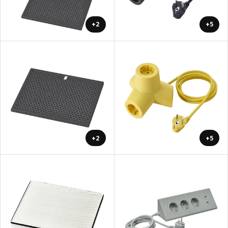
+2
+5
+2
+5