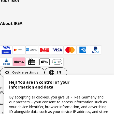
Your IKEA
About IKEA
Cookie settings
EN
Hej! You are in control of your
information and data
IKEA Deutschland GmbH & Co. KG - Am Wandersmann 2-4, 65719 Hofheim-
Wallau © Inter IKEA Systems B.V. 1999-2026
By accepting all cookies, you give us – Ikea Germany and
our partners – your consent to access information such as
Accessibility
Cookie policy
Imprint
Privacy policy
Recalls
Responsible Disclosure
your device identifier, browser information, and advertising
ID alongside data such as your device IP address, and store
Terms & conditions
Trustline