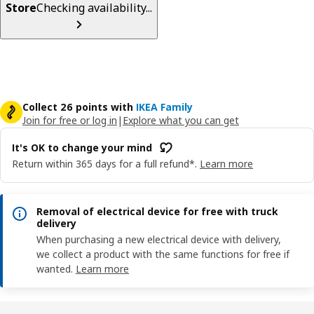
Store
Checking availability...
Collect 26 points with
IKEA Family
Join for free or log in
|
Explore what you can get
It's OK to change your mind
Return within 365 days for a full refund*.
Learn more
Removal of electrical device for free with truck
delivery
When purchasing a new electrical device with delivery,
we collect a product with the same functions for free if
wanted.
Learn more