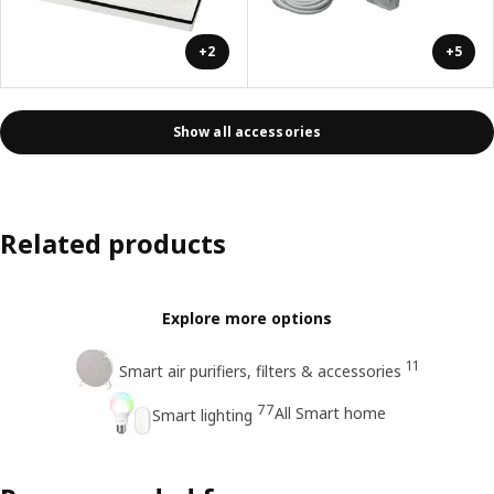
+2
+5
Show all accessories
Related products
Explore more options
11
Smart air purifiers, filters & accessories
77
All Smart home
Smart lighting