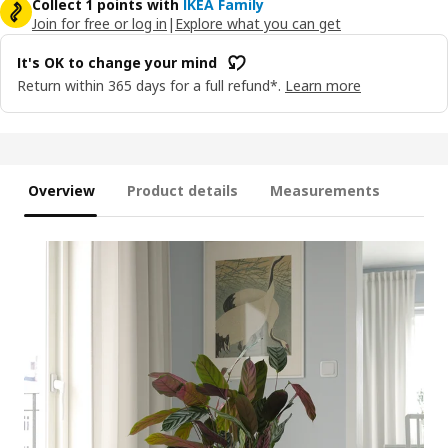
Collect 1 points with
IKEA Family
Join for free or log in
|
Explore what you can get
It's OK to change your mind
Return within 365 days for a full refund*.
Learn more
Overview
Product details
Measurements