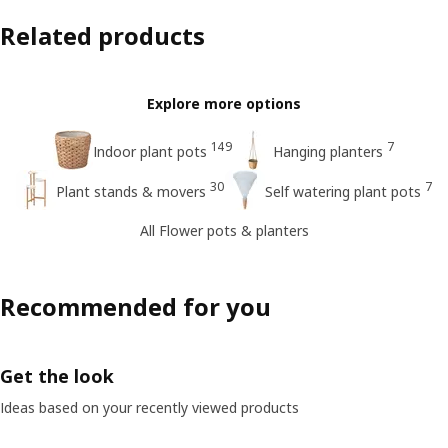
Related products
Explore more options
149
7
Indoor plant pots
Hanging planters
30
7
Plant stands & movers
Self watering plant pots
All Flower pots & planters
Recommended for you
Get the look
Ideas based on your recently viewed products