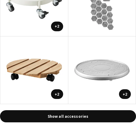
+2
+2
+2
Show all accessories