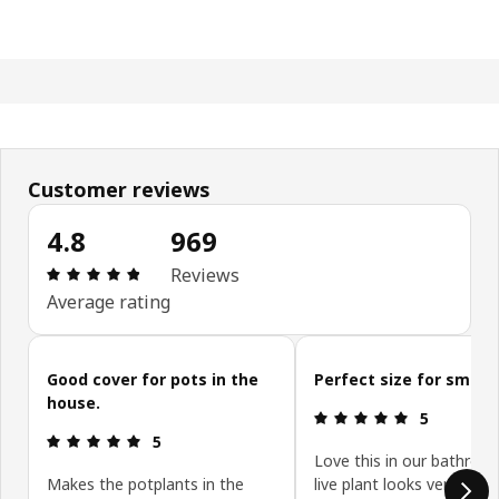
Customer reviews
4.8
969
Review: 4.8 out of 5 stars. Total reviews: 969
Reviews
Average rating
Skip customer reviews
Good cover for pots in the
Perfect size for small 
house.
Review: 5 ou
5
Review: 5 out of 5 stars.
5
Love this in our bathroo
Makes the potplants in the
live plant looks very styli