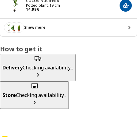
COCOS NUCIFERA
Potted plant, 19 cm
Add t
Price 14.99€
14
.
99
€
Show more
How to get it
Delivery
Checking availability...
Store
Checking availability...