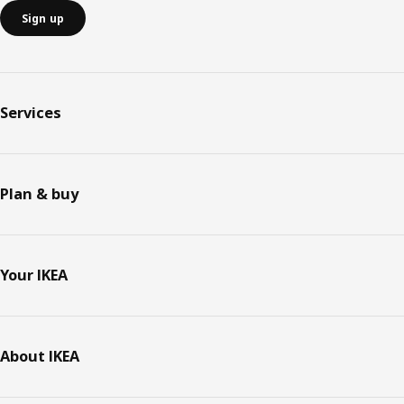
Sign up
Services
Plan & buy
Your IKEA
About IKEA