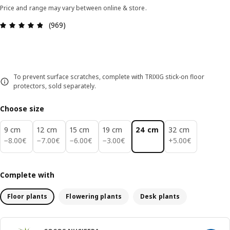
Price and range may vary between online & store.
Review: 4.8 out of 5 stars. Total reviews: 969
(969)
To prevent surface scratches, complete with TRIXIG stick-on floor
protectors, sold separately.
Choose size
9 cm
12 cm
15 cm
19 cm
24 cm
32 cm
8.00€
7.00€
6.00€
3.00€
5.00€
−
8
.
00
€
−
7
.
00
€
−
6
.
00
€
−
3
.
00
€
+
5
.
00
€
Complete with
Floor plants
Flowering plants
Desk plants