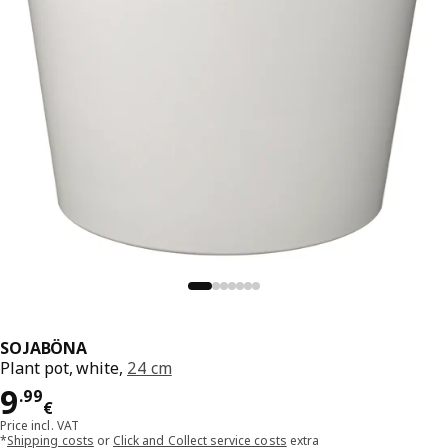
SOJABÖNA
Plant pot, white,
24 cm
Price 9.99€
9
.
99
€
Price incl. VAT
*
Shipping costs
or
Click and Collect service costs
extra