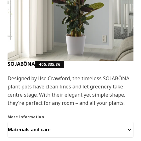
SOJABÖNA
405.335.86
Designed by Ilse Crawford, the timeless SOJABÖNA
plant pots have clean lines and let greenery take
centre stage. With their elegant yet simple shape,
they’re perfect for any room – and all your plants.
More information
Materials and care