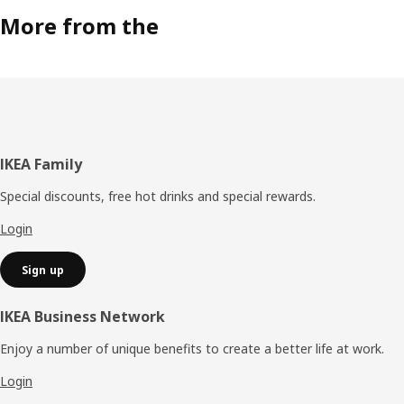
More from the
Footer
IKEA Family
Special discounts, free hot drinks and special rewards.
Login
Sign up
IKEA Business Network
Enjoy a number of unique benefits to create a better life at work.
Login