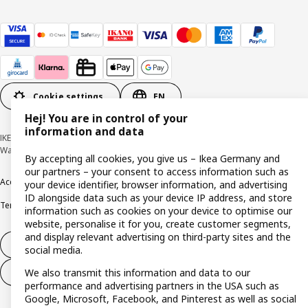
Cookie settings
EN
Hej! You are in control of your
information and data
IKEA Deutschland GmbH & Co. KG - Am Wandersmann 2-4, 65719 Hofheim-
Wallau © Inter IKEA Systems B.V. 1999-2026
By accepting all cookies, you give us – Ikea Germany and
our partners – your consent to access information such as
Accessibility
Cookie policy
Imprint
Privacy policy
Recalls
Responsible Disclosure
your device identifier, browser information, and advertising
ID alongside data such as your device IP address, and store
Terms & conditions
Trustline
information such as cookies on your device to optimise our
website, personalise it for you, create customer segments,
and display relevant advertising on third-party sites and the
Withdraw from contract
social media.
We also transmit this information and data to our
Withdraw from contract (services)
performance and advertising partners in the USA such as
Google, Microsoft, Facebook, and Pinterest as well as social