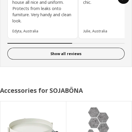
house all nice and uniform.
chic.
Protects from leaks onto
furniture. Very handy and clean
look.
Edyta, Australia
Julie, Australia
Show all reviews
Accessories for SOJABÖNA