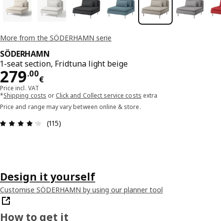
More from the SÖDERHAMN serie
SÖDERHAMN
1-seat section, Fridtuna light beige
Price 279.00€
279
.
00
€
Price incl. VAT
*
Shipping costs
or
Click and Collect service costs
extra
Price and range may vary between online & store.
Review: 4.2 out of 5 stars. Total reviews: 115
(115)
Design it yourself
Customise SÖDERHAMN by using our planner tool
How to get it