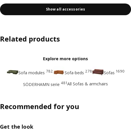
Show all accessories
Related products
Explore more options
782
278
1690
Sofa modules
Sofa-beds
Sofas
481
All Sofas & armchairs
SÖDERHAMN serie
Recommended for you
Get the look