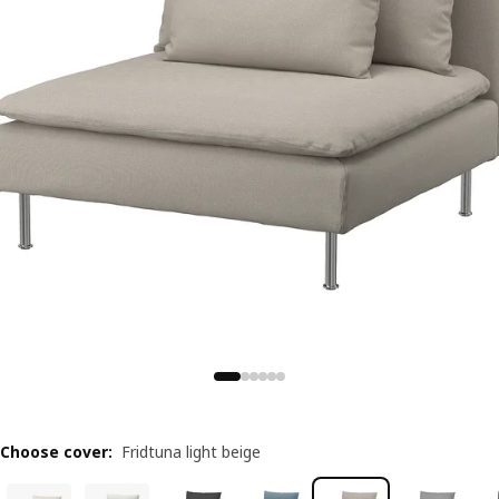
Choose cover
:
Fridtuna light beige