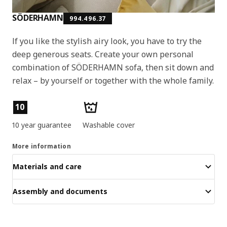
SÖDERHAMN
994.496.37
If you like the stylish airy look, you have to try the
deep generous seats. Create your own personal
combination of SÖDERHAMN sofa, then sit down and
relax – by yourself or together with the whole family.
Product features
10
10 year guarantee
Washable cover
More information
Materials and care
Assembly and documents