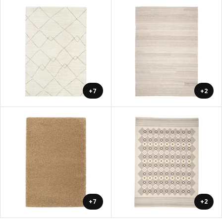
+7
+2
+7
+2