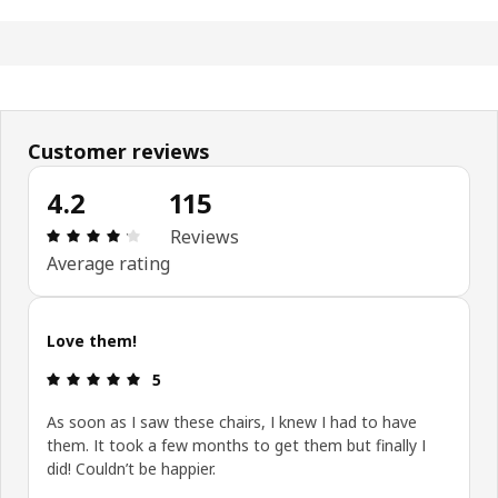
Customer reviews
4.2
115
Review: 4.2 out of 5 stars. Total reviews: 115
Reviews
Average rating
Love them!
Review: 5 out of 5 stars.
5
As soon as I saw these chairs, I knew I had to have
them. It took a few months to get them but finally I
did! Couldn’t be happier.