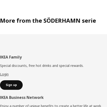
More from the SÖDERHAMN serie
Footer
IKEA Family
Special discounts, free hot drinks and special rewards.
Login
Sign up
IKEA Business Network
Enjoy a number of unique benefits to create a better life at work.