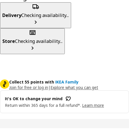
Delivery
Checking availability...
Store
Checking availability...
Collect 55 points with
IKEA Family
Join for free or log in
|
Explore what you can get
It's OK to change your mind
Return within 365 days for a full refund*.
Learn more