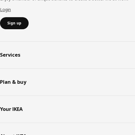
Login
Sign up
Services
Plan & buy
Your IKEA