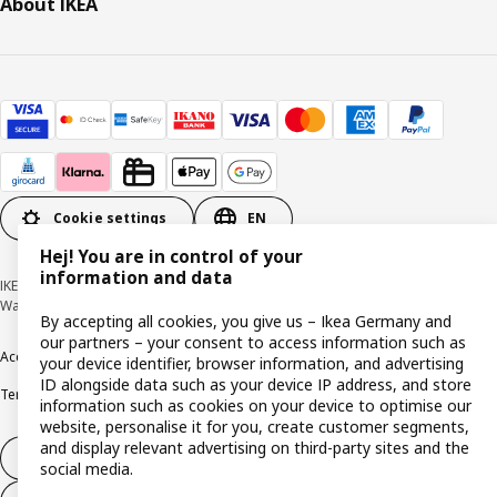
About IKEA
Cookie settings
EN
Hej! You are in control of your
information and data
IKEA Deutschland GmbH & Co. KG - Am Wandersmann 2-4, 65719 Hofheim-
Wallau © Inter IKEA Systems B.V. 1999-2026
By accepting all cookies, you give us – Ikea Germany and
our partners – your consent to access information such as
Accessibility
Cookie policy
Imprint
Privacy policy
Recalls
Responsible Disclosure
your device identifier, browser information, and advertising
ID alongside data such as your device IP address, and store
Terms & conditions
Trustline
information such as cookies on your device to optimise our
website, personalise it for you, create customer segments,
and display relevant advertising on third-party sites and the
Withdraw from contract
social media.