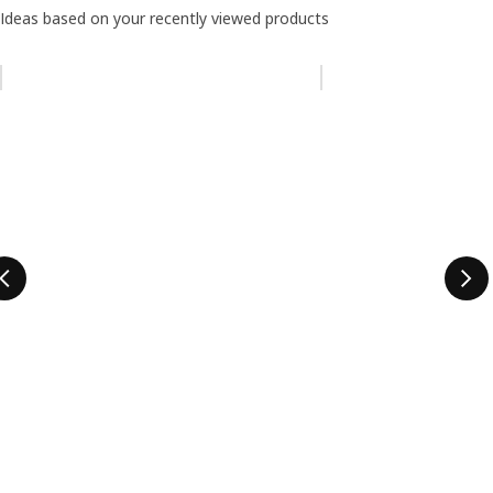
Ideas based on your recently viewed products
Skip listing