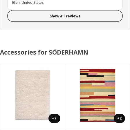
Ellen, United States
Show all reviews
Accessories for SÖDERHAMN
+7
+2