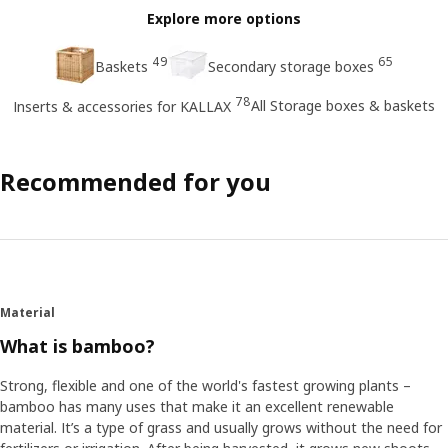
Explore more options
49
65
Baskets
Secondary storage boxes
78
All Storage boxes & baskets
Inserts & accessories for KALLAX
Recommended for you
Material
What is bamboo?
Strong, flexible and one of the world's fastest growing plants –
bamboo has many uses that make it an excellent renewable
material. It’s a type of grass and usually grows without the need for