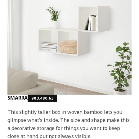
SMARRA
903.480.63
This slightly taller box in woven bamboo lets you
glimpse what’s inside. The size and shape make this
a decorative storage for things you want to keep
close at hand but not always visible.