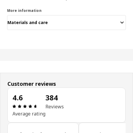
More information
Materials and care
Customer reviews
4.6
384
Review: 4.6 out of 5 stars. Total reviews: 384
Reviews
Average rating
Skip customer reviews