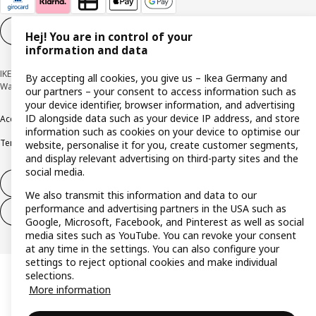
Cookie settings
EN
Hej! You are in control of your
information and data
IKEA Deutschland GmbH & Co. KG - Am Wandersmann 2-4, 65719 Hofheim-
By accepting all cookies, you give us – Ikea Germany and
Wallau © Inter IKEA Systems B.V. 1999-2026
our partners – your consent to access information such as
your device identifier, browser information, and advertising
ID alongside data such as your device IP address, and store
Accessibility
Cookie policy
Imprint
Privacy policy
Recalls
Responsible Disclosure
information such as cookies on your device to optimise our
Terms & conditions
Trustline
website, personalise it for you, create customer segments,
and display relevant advertising on third-party sites and the
social media.
Withdraw from contract
We also transmit this information and data to our
performance and advertising partners in the USA such as
Withdraw from contract (services)
Google, Microsoft, Facebook, and Pinterest as well as social
media sites such as YouTube. You can revoke your consent
at any time in the settings. You can also configure your
settings to reject optional cookies and make individual
selections.
More information