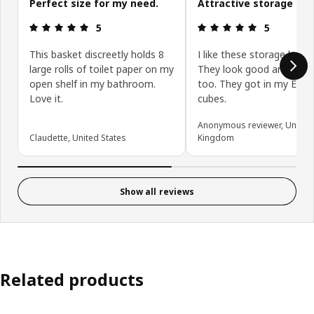
Perfect size for my need.
Attractive storage box
Review: 5 out of 5 stars.
Review: 5 ou
5
5
This basket discreetly holds 8
I like these storage boxes
large rolls of toilet paper on my
They look good and are u
open shelf in my bathroom.
too. They got in my Eket
Love it.
cubes.
Anonymous reviewer, United
Claudette, United States
Kingdom
Show all reviews
Related products