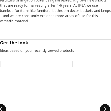
fertilizers or irrigation. After being harvested, it grows new shoots
that are ready for harvesting after 4-6 years. At IKEA we use
bamboo for items like furniture, bathroom decor, baskets and lamps
– and we are constantly exploring more areas of use for this
versatile material.
Get the look
Ideas based on your recently viewed products
Skip listing