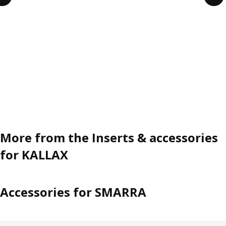
More from the Inserts & accessories
for KALLAX
Accessories for SMARRA