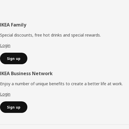
Footer
IKEA Family
Special discounts, free hot drinks and special rewards.
Login
Sign up
IKEA Business Network
Enjoy a number of unique benefits to create a better life at work.
Login
Sign up