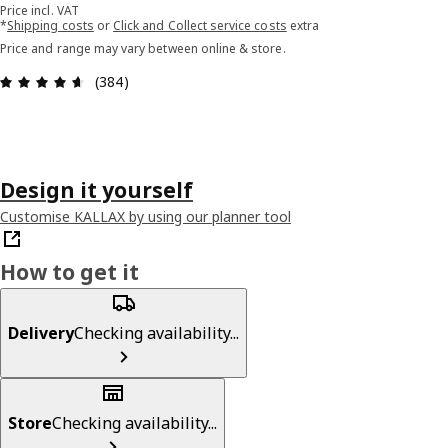
Price incl. VAT
*
Shipping costs
or
Click and Collect service costs
extra
Price and range may vary between online & store.
Review: 4.6 out of 5 stars. Total reviews: 384
(384)
Design it yourself
Customise KALLAX by using our planner tool
How to get it
Delivery
Checking availability...
Store
Checking availability...