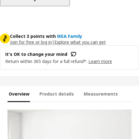
Collect 3 points with
IKEA Family
Join for free or log in
|
Explore what you can get
It's OK to change your mind
Return within 365 days for a full refund*.
Learn more
Overview
Product details
Measurements