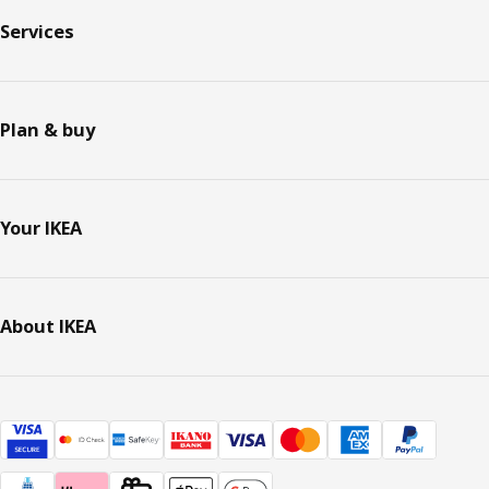
Services
Plan & buy
Your IKEA
About IKEA