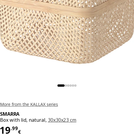
More from the KALLAX series
SMARRA
Box with lid, natural,
30x30x23 cm
Price 19.99€
19
.
99
€